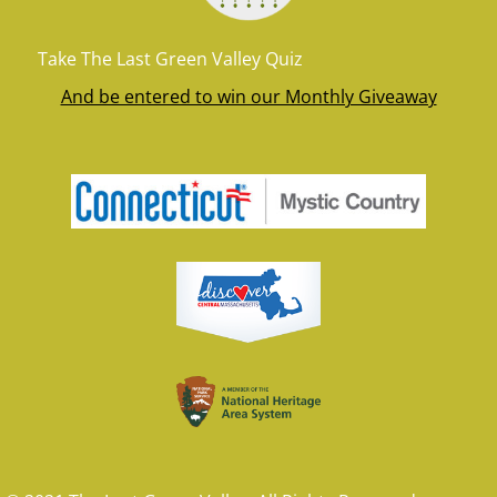
Take The Last Green Valley Quiz
And be entered to win our Monthly Giveaway