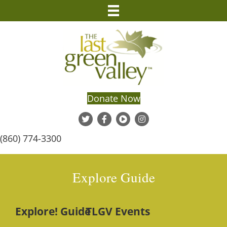
Donate Now
(860) 774-3300
Explore Guide
Explore! Guide
TLGV Events