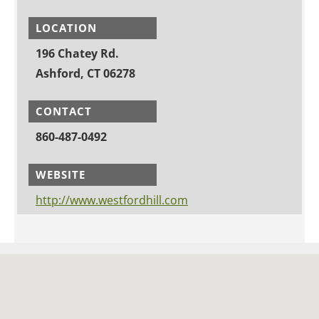
LOCATION
196 Chatey Rd.
Ashford, CT 06278
CONTACT
860-487-0492
WEBSITE
http://www.westfordhill.com