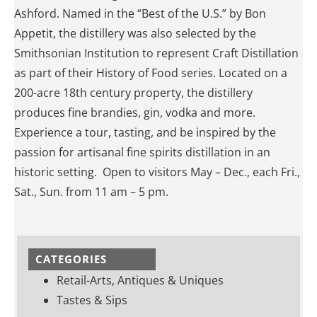
Ashford. Named in the “Best of the U.S.” by Bon
Appetit, the distillery was also selected by the
Smithsonian Institution to represent Craft Distillation
as part of their History of Food series. Located on a
200-acre 18th century property, the distillery
produces fine brandies, gin, vodka and more.
Experience a tour, tasting, and be inspired by the
passion for artisanal fine spirits distillation in an
historic setting. Open to visitors May – Dec., each Fri.,
Sat., Sun. from 11 am – 5 pm.
CATEGORIES
Retail-Arts, Antiques & Uniques
Tastes & Sips