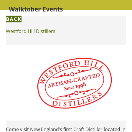
Walktober Events
BACK
Westford Hill Distillers
Come visit New England’s first Craft Distiller located in