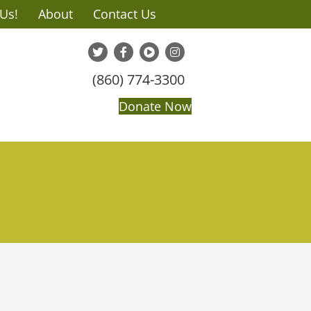
 Us!
About
Contact Us
(860) 774-3300
Donate Now