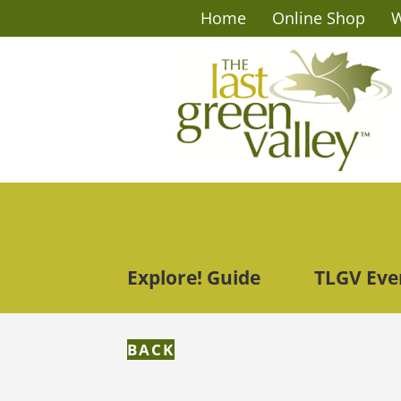
Home
Online Shop
W
Explore! Guide
TLGV Eve
BACK