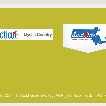
© 2021 The Last Green Valley. All Rights Reserved.
LOG-I