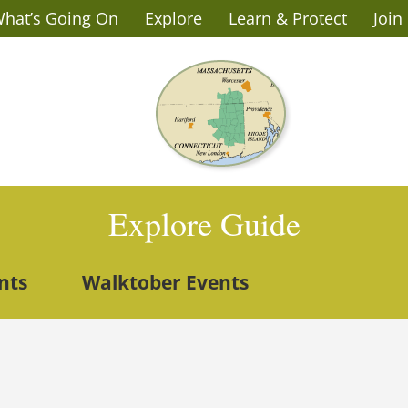
hat’s Going On
Explore
Learn & Protect
Join
Explore Guide
nts
Walktober Events