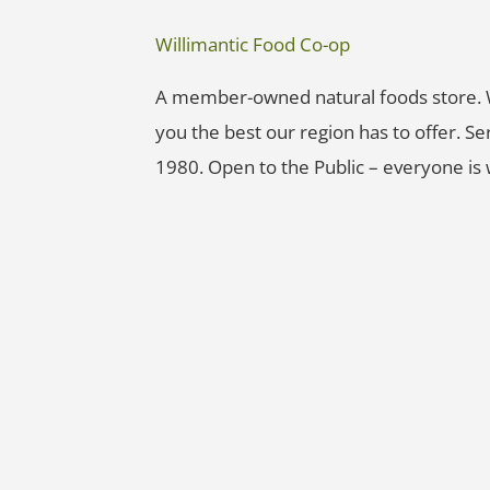
Willimantic Food Co-op
A member-owned natural foods store. W
you the best our region has to offer.
1980. Open to the Public – everyone is