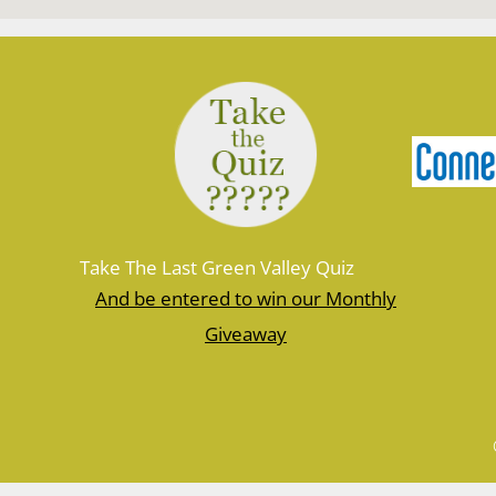
Take The Last Green Valley Quiz
And be entered to win our Monthly
Giveaway