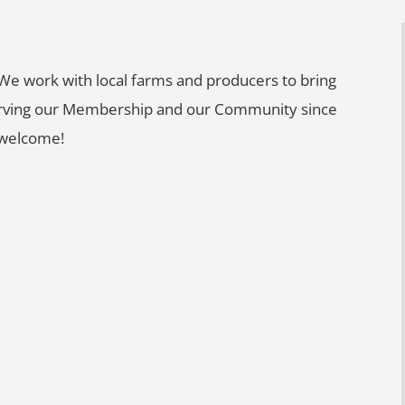
e work with local farms and producers to bring
 Serving our Membership and our Community since
 welcome!