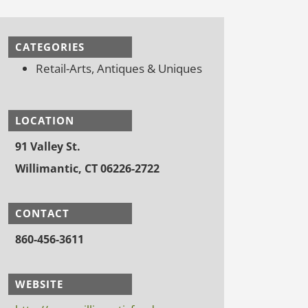
CATEGORIES
Retail-Arts, Antiques & Uniques
LOCATION
91 Valley St.
Willimantic, CT 06226-2722
CONTACT
860-456-3611
WEBSITE