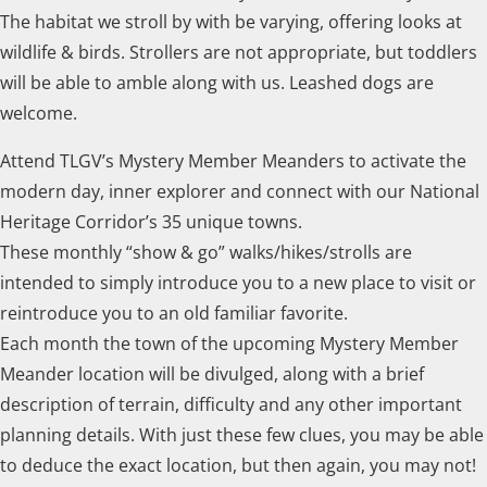
The habitat we stroll by with be varying, offering looks at
wildlife & birds. Strollers are not appropriate, but toddlers
will be able to amble along with us. Leashed dogs are
welcome.
Attend TLGV’s Mystery Member Meanders to activate the
modern day, inner explorer and connect with our National
Heritage Corridor’s 35 unique towns.
These monthly “show & go” walks/hikes/strolls are
intended to simply introduce you to a new place to visit or
reintroduce you to an old familiar favorite.
Each month the town of the upcoming Mystery Member
Meander location will be divulged, along with a brief
description of terrain, difficulty and any other important
planning details. With just these few clues, you may be able
to deduce the exact location, but then again, you may not!