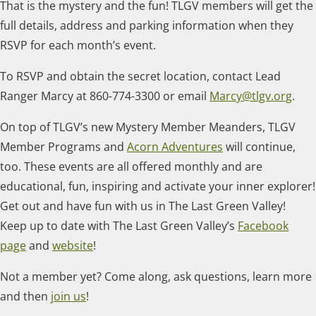
That is the mystery and the fun! TLGV members will get the
full details, address and parking information when they
RSVP for each month’s event.
To RSVP and obtain the secret location, contact Lead
Ranger Marcy at 860-774-3300 or email
Marcy@tlgv.org
.
On top of TLGV’s new Mystery Member Meanders, TLGV
Member Programs and
Acorn Adventures
will continue,
too. These events are all offered monthly and are
educational, fun, inspiring and activate your inner explorer!
Get out and have fun with us in The Last Green Valley!
Keep up to date with The Last Green Valley’s
Facebook
page
and
website
!
Not a member yet? Come along, ask questions, learn more
and then
join us
!