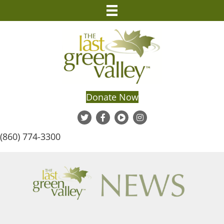
Donate Now
(860) 774-3300