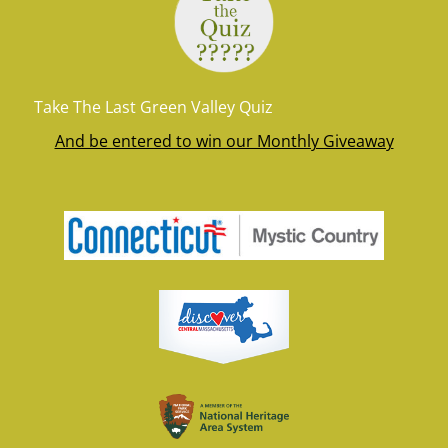
Take The Last Green Valley Quiz
And be entered to win our Monthly Giveaway