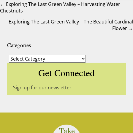
← Exploring The Last Green Valley – Harvesting Water
Chestnuts
Posts
Exploring The Last Green Valley – The Beautiful Cardinal
navigation
Flower →
Categories
Categories
Get Connected
Sign up for our newsletter