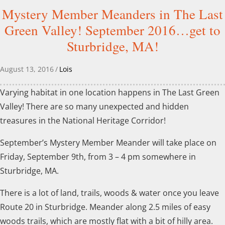
Mystery Member Meanders in The Last
Green Valley! September 2016…get to
Sturbridge, MA!
August 13, 2016
/
Lois
Varying habitat in one location happens in The Last Green
Valley! There are so many unexpected and hidden
treasures in the National Heritage Corridor!
September’s Mystery Member Meander will take place on
Friday, September 9th, from 3 – 4 pm somewhere in
Sturbridge, MA.
There is a lot of land, trails, woods & water once you leave
Route 20 in Sturbridge. Meander along 2.5 miles of easy
woods trails, which are mostly flat with a bit of hilly area.