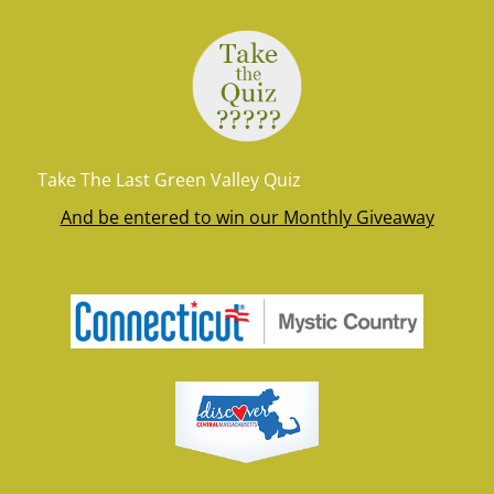
Take The Last Green Valley Quiz
And be entered to win our Monthly Giveaway