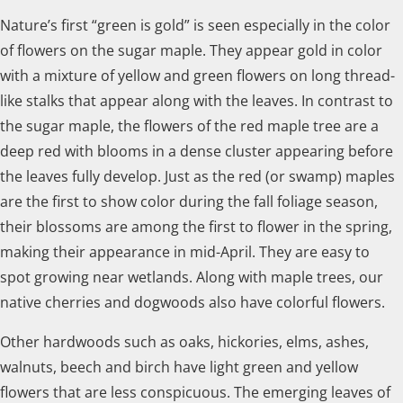
Nature’s first “green is gold” is seen especially in the color
of flowers on the sugar maple. They appear gold in color
with a mixture of yellow and green flowers on long thread-
like stalks that appear along with the leaves. In contrast to
the sugar maple, the flowers of the red maple tree are a
deep red with blooms in a dense cluster appearing before
the leaves fully develop. Just as the red (or swamp) maples
are the first to show color during the fall foliage season,
their blossoms are among the first to flower in the spring,
making their appearance in mid-April. They are easy to
spot growing near wetlands. Along with maple trees, our
native cherries and dogwoods also have colorful flowers.
Other hardwoods such as oaks, hickories, elms, ashes,
walnuts, beech and birch have light green and yellow
flowers that are less conspicuous. The emerging leaves of