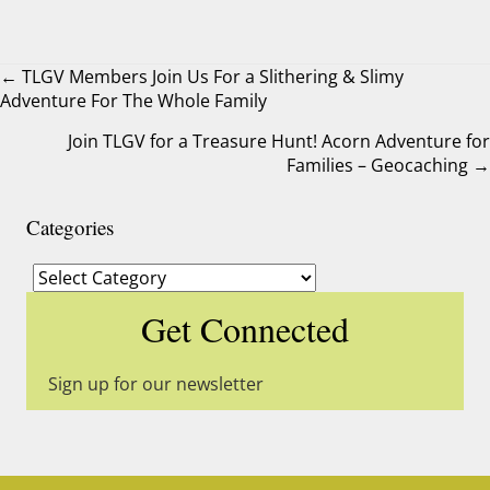
← TLGV Members Join Us For a Slithering & Slimy
Adventure For The Whole Family
Posts
Join TLGV for a Treasure Hunt! Acorn Adventure for
navigation
Families – Geocaching →
Categories
Categories
Get Connected
Sign up for our newsletter