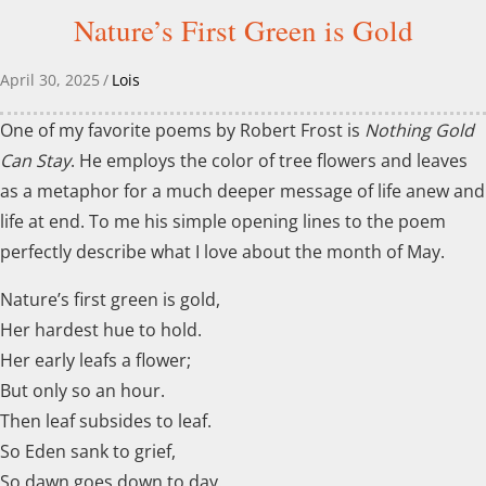
Nature’s First Green is Gold
April 30, 2025
/
Lois
One of my favorite poems by Robert Frost is
Nothing Gold
Can Stay
. He employs the color of tree flowers and leaves
as a metaphor for a much deeper message of life anew and
life at end. To me his simple opening lines to the poem
perfectly describe what I love about the month of May.
Nature’s first green is gold,
Her hardest hue to hold.
Her early leafs a flower;
But only so an hour.
Then leaf subsides to leaf.
So Eden sank to grief,
So dawn goes down to day.