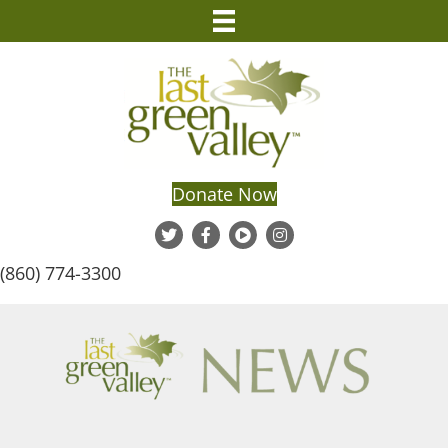
Donate Now
(860) 774-3300