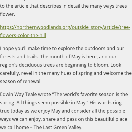
to the article that describes in detail the many ways trees
flower.
https://northernwoodlands.org/outside_story/article/tree-
flowers-color-the-hill
I hope you’ll make time to explore the outdoors and our
forests and trails. The month of May is here, and our
region’s deciduous trees are beginning to bloom. Look
carefully, revel in the many hues of spring and welcome the
season of renewal.
Edwin Way Teale wrote “The world’s favorite season is the
spring. All things seem possible in May.” His words ring
true today as we enjoy May and consider all the possible
ways we can enjoy, share and pass on this beautiful place
we call home – The Last Green Valley.