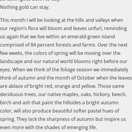
Nothing gold can stay.
This month I will be looking at the hills and valleys when
our region’s flora will bloom and leaves unfurl, reminding
us again that we live within an emerald-green island
comprised of 84 percent forests and farms. Over the next
few weeks, the colors of spring will be moving over the
landscape and our natural world blooms right before our
eyes. When we think of the foliage season we immediately
think of autumn and the month of October when the leaves
are ablaze of bright red, orange and yellow. Those same
deciduous trees, our native maples, oaks, hickory, beech,
birch and ash that paint the hillsides a bright autumn
color, will also produce beautiful softer pastel hues of
spring. They lack the sharpness of autumn but inspire us
even more with the shades of emerging life.