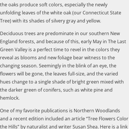
the oaks produce soft colors, especially the newly
unfolding leaves of the white oak (our Connecticut State
Tree) with its shades of silvery gray and yellow.
Deciduous trees are predominate in our southern New
England forests, and because of this, early May in The Last
Green Valley is a perfect time to revel in the colors they
reveal as blooms and new foliage bear witness to the
changing season. Seemingly in the blink of an eye, the
flowers will be gone, the leaves full-size, and the varied
hues change to a single shade of bright green mixed with
the darker green of conifers, such as white pine and
hemlock.
One of my favorite publications is Northern Woodlands
and a recent edition included an article “Tree Flowers Color
the Hills” by naturalist and writer Susan Shea. Here is a link