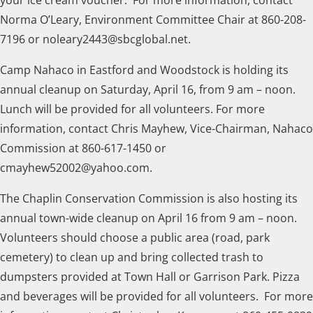
Norma O’Leary, Environment Committee Chair at 860-208-
7196 or noleary2443@sbcglobal.net.
Camp Nahaco in Eastford and Woodstock is holding its
annual cleanup on Saturday, April 16, from 9 am – noon.
Lunch will be provided for all volunteers. For more
information, contact Chris Mayhew, Vice-Chairman, Nahaco
Commission at 860-617-1450 or
cmayhew52002@yahoo.com.
The Chaplin Conservation Commission is also hosting its
annual town-wide cleanup on April 16 from 9 am – noon.
Volunteers should choose a public area (road, park
cemetery) to clean up and bring collected trash to
dumpsters provided at Town Hall or Garrison Park. Pizza
and beverages will be provided for all volunteers. For more