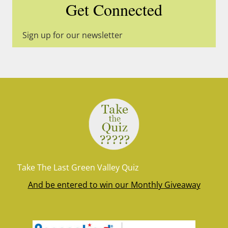
Get Connected
Sign up for our newsletter
Take The Last Green Valley Quiz
And be entered to win our Monthly Giveaway