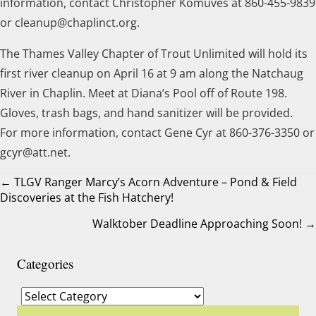
information, contact Christopher Komuves at 860-455-9839
or cleanup@chaplinct.org.
The Thames Valley Chapter of Trout Unlimited will hold its
first river cleanup on April 16 at 9 am along the Natchaug
River in Chaplin. Meet at Diana’s Pool off of Route 198.
Gloves, trash bags, and hand sanitizer will be provided.
For more information, contact Gene Cyr at 860-376-3350 or
gcyr@att.net.
← TLGV Ranger Marcy’s Acorn Adventure – Pond & Field
Discoveries at the Fish Hatchery!
Posts
Walktober Deadline Approaching Soon! →
navigation
Categories
Categories