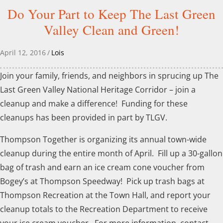
Do Your Part to Keep The Last Green
Valley Clean and Green!
April 12, 2016
/
Lois
Join your family, friends, and neighbors in sprucing up The
Last Green Valley National Heritage Corridor – join a
cleanup and make a difference! Funding for these
cleanups has been provided in part by TLGV.
Thompson Together is organizing its annual town-wide
cleanup during the entire month of April. Fill up a 30-gallon
bag of trash and earn an ice cream cone voucher from
Bogey’s at Thompson Speedway! Pick up trash bags at
Thompson Recreation at the Town Hall, and report your
cleanup totals to the Recreation Department to receive
your ice cream voucher. For more information, contact