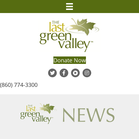
Donate Now
(860) 774-3300