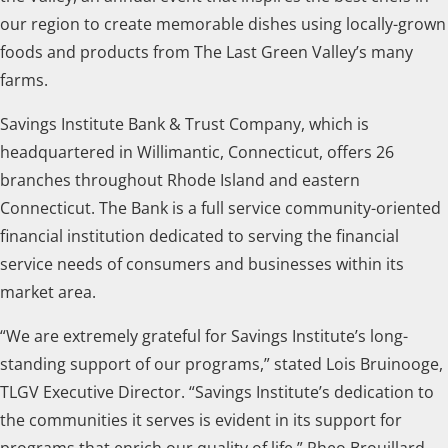
our region to create memorable dishes using locally-grown
foods and products from The Last Green Valley’s many
farms.
Savings Institute Bank & Trust Company, which is
headquartered in Willimantic, Connecticut, offers 26
branches throughout Rhode Island and eastern
Connecticut. The Bank is a full service community-oriented
financial institution dedicated to serving the financial
service needs of consumers and businesses within its
market area.
“We are extremely grateful for Savings Institute’s long-
standing support of our programs,” stated Lois Bruinooge,
TLGV Executive Director. “Savings Institute’s dedication to
the communities it serves is evident in its support for
programs that enrich our quality of life.” Rheo Brouillard,