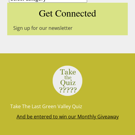
Get Connected
Sign up for our newsletter
Take The Last Green Valley Quiz
And be entered to win our Monthly Giveaway