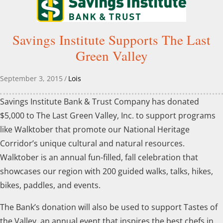
Savings Institute Supports The Last
Green Valley
September 3, 2015
/
Lois
Savings Institute Bank & Trust Company has donated
$5,000 to The Last Green Valley, Inc. to support programs
like Walktober that promote our National Heritage
Corridor’s unique cultural and natural resources.
Walktober is an annual fun-filled, fall celebration that
showcases our region with 200 guided walks, talks, hikes,
bikes, paddles, and events.
The Bank’s donation will also be used to support Tastes of
the Valley, an annual event that inspires the best chefs in