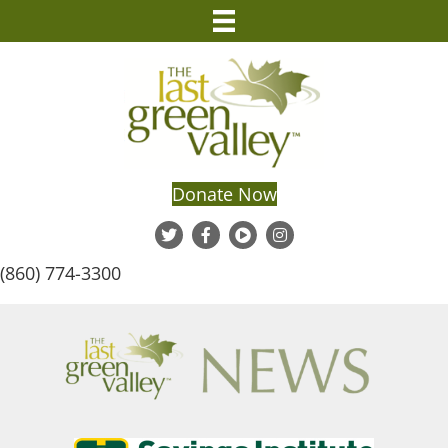
Donate Now
(860) 774-3300