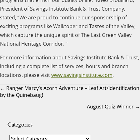
President of Savings Institute Bank & Trust Company,
stated, “We are proud to continue our sponsorship of
exciting programs like Walktober and Tastes of the Valley,
which capture the unique spirit of The Last Green Valley
National Heritage Corridor. ”
For more information about Savings Institute Bank & Trust,
including a complete list of services, hours and branch
locations, please visit
www.savingsinstitute.com
.
← Ranger Marcy’s Acorn Adventure – Leaf Art/Identification
by the Quinebaug!
Posts
August Quiz Winner →
navigation
Categories
Categories