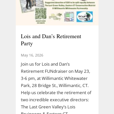
Lois and Dan’s Retirement
Party
May 16, 2026
Join us for Lois and Dan’s
Retirement FUNdraiser on May 23,
3-6 pm, at Willimantic Whitewater
Park, 28 Bridge St., Willimantic, CT.
Help us celebrate the retirement of
two incredible executive directors:
The Last Green Valley’s Lois
Bruinooge & Eastern CT