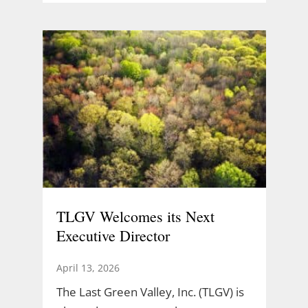
TLGV Welcomes its Next
Executive Director
April 13, 2026
The Last Green Valley, Inc. (TLGV) is