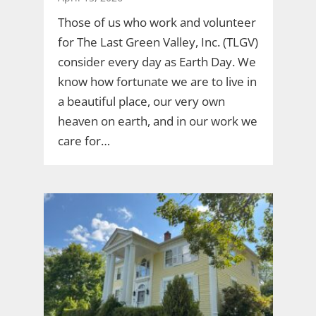
Those of us who work and volunteer
for The Last Green Valley, Inc. (TLGV)
consider every day as Earth Day. We
know how fortunate we are to live in
a beautiful place, our very own
heaven on earth, and in our work we
care for…