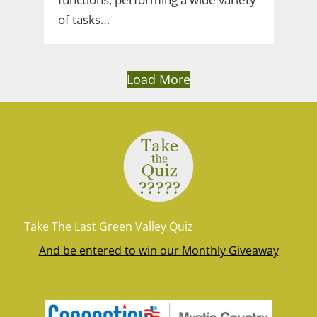
of tasks…
Load More
Take The Last Green Valley Quiz
And be entered to win our Monthly Giveaway