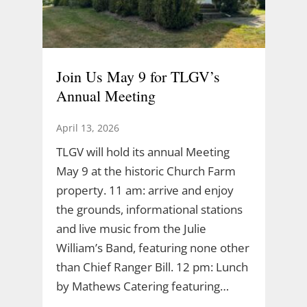
Join Us May 9 for TLGV’s
Annual Meeting
April 13, 2026
TLGV will hold its annual Meeting
May 9 at the historic Church Farm
property. 11 am: arrive and enjoy
the grounds, informational stations
and live music from the Julie
William’s Band, featuring none other
than Chief Ranger Bill. 12 pm: Lunch
by Mathews Catering featuring…