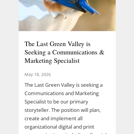
The Last Green Valley is
Seeking a Communications &
Marketing Specialist
May 18, 2026
The Last Green Valley is seeking a
Communications and Marketing
Specialist to be our primary
storyteller. The position will plan,
create and implement all
organizational digital and print