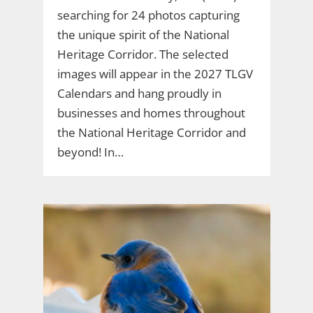
searching for 24 photos capturing
the unique spirit of the National
Heritage Corridor. The selected
images will appear in the 2027 TLGV
Calendars and hang proudly in
businesses and homes throughout
the National Heritage Corridor and
beyond! In…