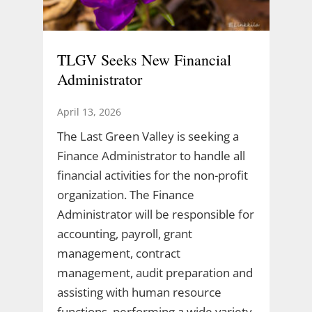
TLGV Seeks New Financial
Administrator
April 13, 2026
The Last Green Valley is seeking a
Finance Administrator to handle all
financial activities for the non-profit
organization. The Finance
Administrator will be responsible for
accounting, payroll, grant
management, contract
management, audit preparation and
assisting with human resource
functions, performing a wide variety