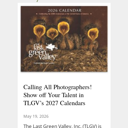
Calling All Photographers!
Show off Your Talent in
TLGV’s 2027 Calendars
May 19, 2026
The Last Green Valley, Inc. (TLGV) is