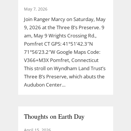
May 7, 2026
Join Ranger Marcy on Saturday, May
9, 2026 at the Three B’s Preserve. 9
am, May 9 Wrights Crossing Rd.,
Pomfret CT GPS: 41°51’42.3″N
71°56’23.2″W Google Maps Code:
V366+M3X Pomfret, Connecticut
This stroll on Wyndham Land Trust’s
Three B’s Preserve, which abuts the
Audubon Center…
Thoughts on Earth Day
April 15, 2026