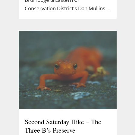
Conservation District’s Dan Mullins.…
Second Saturday Hike – The
Three B’s Preserve