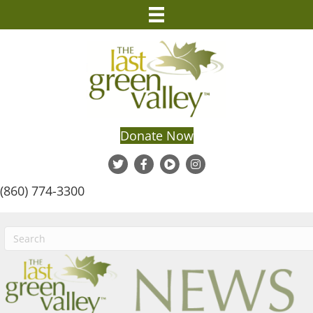
Donate Now
(860) 774-3300