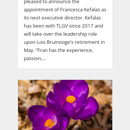
pleased to announce the
appointment of Francesca Kefalas as
its next executive director. Kefalas
has been with TLGV since 2017 and
will take over the leadership role
upon Lois Bruinooge’s retirement in
May. “Fran has the experience,
passion,…