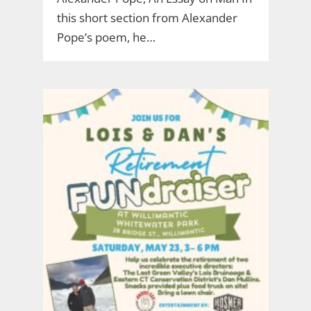
this short section from Alexander
Pope’s poem, he…