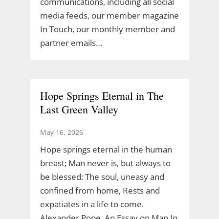
communications, including all social
media feeds, our member magazine
In Touch, our monthly member and
partner emails…
Hope Springs Eternal in The
Last Green Valley
May 16, 2026
Hope springs eternal in the human
breast; Man never is, but always to
be blessed: The soul, uneasy and
confined from home, Rests and
expatiates in a life to come.
Alexander Pope, An Essay on Man In