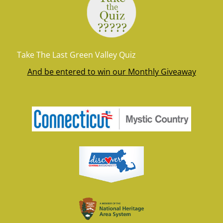
Take The Last Green Valley Quiz
And be entered to win our Monthly Giveaway