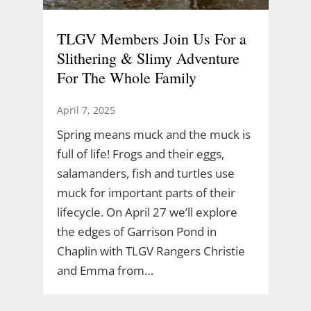
TLGV Members Join Us For a
Slithering & Slimy Adventure
For The Whole Family
April 7, 2025
Spring means muck and the muck is
full of life! Frogs and their eggs,
salamanders, fish and turtles use
muck for important parts of their
lifecycle. On April 27 we’ll explore
the edges of Garrison Pond in
Chaplin with TLGV Rangers Christie
and Emma from…