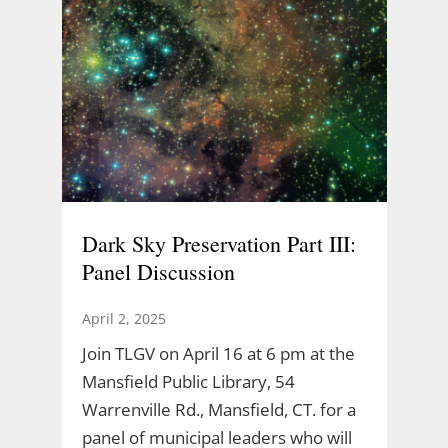
Dark Sky Preservation Part III:
Panel Discussion
April 2, 2025
Join TLGV on April 16 at 6 pm at the
Mansfield Public Library, 54
Warrenville Rd., Mansfield, CT. for a
panel of municipal leaders who will