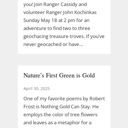
you! Join Ranger Cassidy and
volunteer Ranger John Kochinkas
Sunday May 18 at 2 pm for an
adventure to find two to three
geochacing treasure troves. If you’ve
never geocached or have…
Nature’s First Green is Gold
April 30, 2025
One of my favorite poems by Robert
Frost is Nothing Gold Can Stay. He
employs the color of tree flowers
and leaves as a metaphor for a