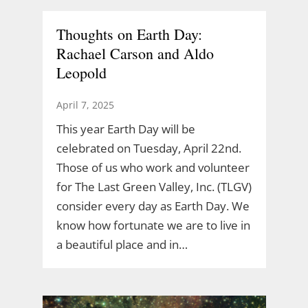
Thoughts on Earth Day:
Rachael Carson and Aldo
Leopold
April 7, 2025
This year Earth Day will be
celebrated on Tuesday, April 22nd.
Those of us who work and volunteer
for The Last Green Valley, Inc. (TLGV)
consider every day as Earth Day. We
know how fortunate we are to live in
a beautiful place and in…