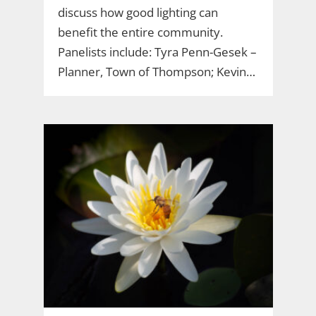
discuss how good lighting can
benefit the entire community.
Panelists include: Tyra Penn-Gesek –
Planner, Town of Thompson; Kevin…