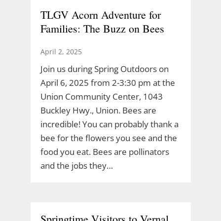
TLGV Acorn Adventure for
Families: The Buzz on Bees
April 2, 2025
Join us during Spring Outdoors on
April 6, 2025 from 2-3:30 pm at the
Union Community Center, 1043
Buckley Hwy., Union. Bees are
incredible! You can probably thank a
bee for the flowers you see and the
food you eat. Bees are pollinators
and the jobs they…
Springtime Visitors to Vernal