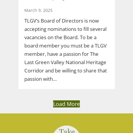
March 9, 2025
TLGV’s Board of Directors is now
accepting nominations to fill several
vacancies on the Board. To be a
board member you must be a TLGV
member, have a passion for The
Last Green Valley National Heritage
Corridor and be willing to share that
passion with…
Load More