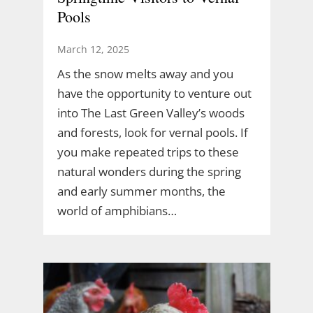
Pools
March 12, 2025
As the snow melts away and you
have the opportunity to venture out
into The Last Green Valley’s woods
and forests, look for vernal pools. If
you make repeated trips to these
natural wonders during the spring
and early summer months, the
world of amphibians…