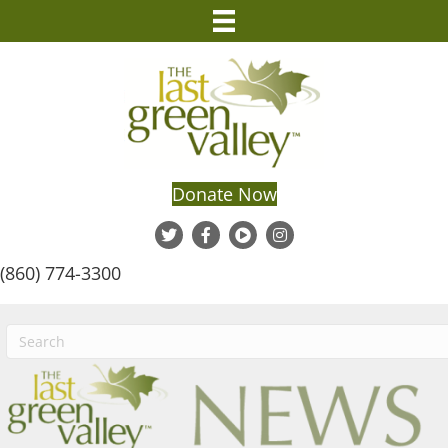
Donate Now
(860) 774-3300