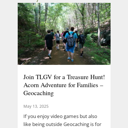
Join TLGV for a Treasure Hunt!
Acorn Adventure for Families –
Geocaching
May 13, 2025
If you enjoy video games but also
like being outside Geocaching is for