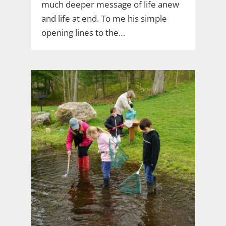
much deeper message of life anew
and life at end. To me his simple
opening lines to the…