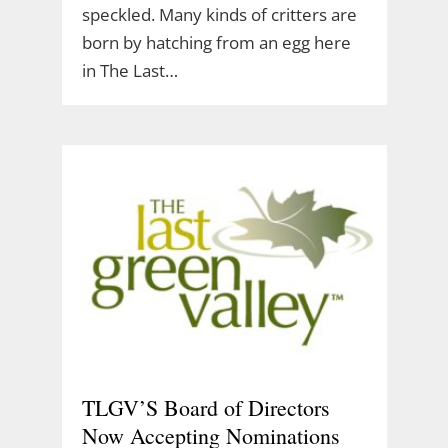
speckled. Many kinds of critters are
born by hatching from an egg here
in The Last…
TLGV’S Board of Directors
Now Accepting Nominations