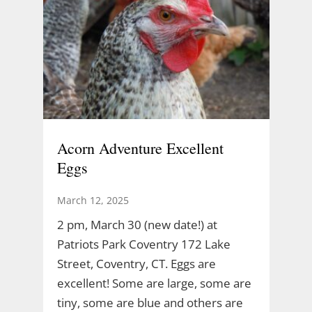
Acorn Adventure Excellent
Eggs
March 12, 2025
2 pm, March 30 (new date!) at
Patriots Park Coventry 172 Lake
Street, Coventry, CT. Eggs are
excellent! Some are large, some are
tiny, some are blue and others are