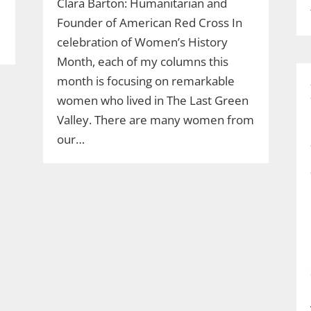
Clara Barton: Humanitarian and
Founder of American Red Cross In
celebration of Women’s History
Month, each of my columns this
month is focusing on remarkable
women who lived in The Last Green
Valley. There are many women from
our…