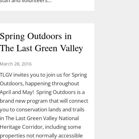
staff and volunteers…
Spring Outdoors in
The Last Green Valley
March 28, 2016
TLGV invites you to join us for Spring
Outdoors, happening throughout
April and May! Spring Outdoors is a
brand new program that will connect
you to conservation lands and trails
in The Last Green Valley National
Heritage Corridor, including some
properties not normally accessible