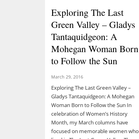
Exploring The Last
Green Valley – Gladys
Tantaquidgeon: A
Mohegan Woman Born
to Follow the Sun
March 29, 2016
Exploring The Last Green Valley –
Gladys Tantaquidgeon: A Mohegan
Woman Born to Follow the Sun In
celebration of Women’s History
Month, my March columns have
focused on memorable women who