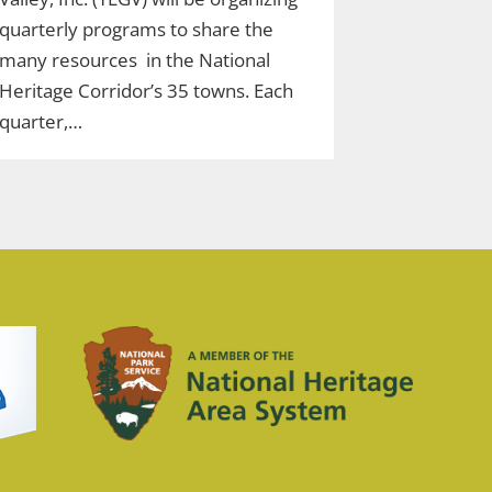
quarterly programs to share the
many resources in the National
Heritage Corridor’s 35 towns. Each
quarter,…