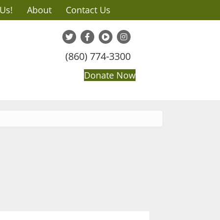
 Us!
About
Contact Us
(860) 774-3300
Donate Now