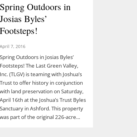
Spring Outdoors in
Josias Byles’
Footsteps!
April 7, 2016
Spring Outdoors in Josias Byles’
Footsteps! The Last Green Valley,
Inc. (TLGV) is teaming with Joshua’s
Trust to offer history in conjunction
with land preservation on Saturday,
April 16th at the Joshua’s Trust Byles
Sanctuary in Ashford. This property
was part of the original 226-acre…