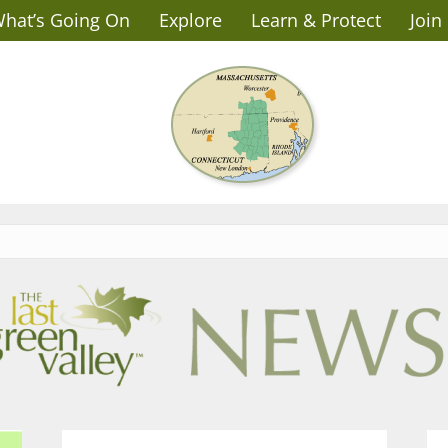
hat’s Going On
Explore
Learn & Protect
Join