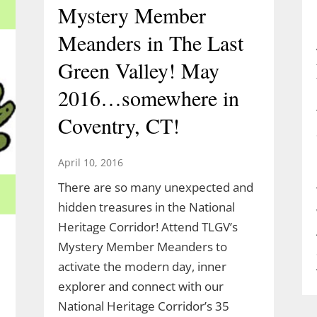
Mystery Member
Meanders in The Last
Green Valley! May
2016…somewhere in
Coventry, CT!
April 10, 2016
There are so many unexpected and
hidden treasures in the National
Heritage Corridor! Attend TLGV’s
Mystery Member Meanders to
activate the modern day, inner
explorer and connect with our
National Heritage Corridor’s 35