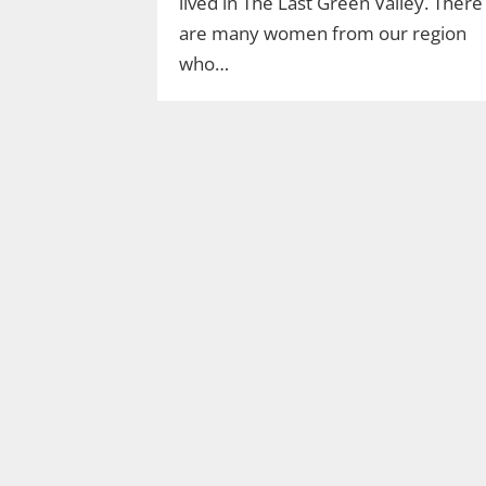
lived in The Last Green Valley. There
are many women from our region
who…