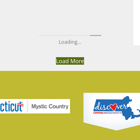
Loading...
Load More