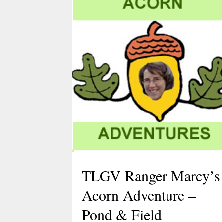
TLGV Ranger Marcy’s
Acorn Adventure –
Pond & Field