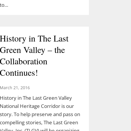
to…
History in The Last
Green Valley – the
Collaboration
Continues!
March 21, 2016
History in The Last Green Valley
National Heritage Corridor is our
story. To help preserve and pass on
compelling stories, The Last Green
Valley, Inc. (TLGV) will be organizing