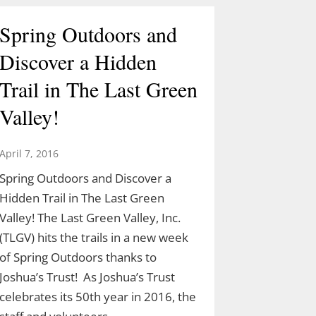
Spring Outdoors and
Discover a Hidden
Trail in The Last Green
Valley!
April 7, 2016
Spring Outdoors and Discover a
Hidden Trail in The Last Green
Valley! The Last Green Valley, Inc.
(TLGV) hits the trails in a new week
of Spring Outdoors thanks to
Joshua’s Trust! As Joshua’s Trust
celebrates its 50th year in 2016, the