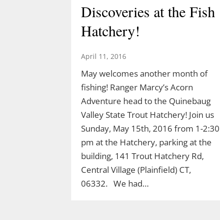
Discoveries at the Fish
Hatchery!
April 11, 2016
May welcomes another month of
fishing! Ranger Marcy’s Acorn
Adventure head to the Quinebaug
Valley State Trout Hatchery! Join us
Sunday, May 15th, 2016 from 1-2:30
pm at the Hatchery, parking at the
building, 141 Trout Hatchery Rd,
Central Village (Plainfield) CT,
06332. We had…