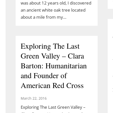
was about 12 years old, I discovered
an ancient white oak tree located
about a mile from my…
Exploring The Last
Green Valley – Clara
Barton: Humanitarian
and Founder of
American Red Cross
March 22, 2016
Exploring The Last Green Valley –