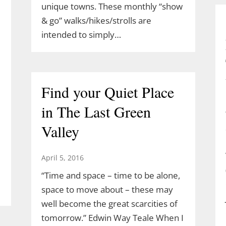
unique towns. These monthly “show
& go” walks/hikes/strolls are
intended to simply…
Find your Quiet Place
in The Last Green
Valley
April 5, 2016
“Time and space – time to be alone,
space to move about – these may
well become the great scarcities of
tomorrow.” Edwin Way Teale When I