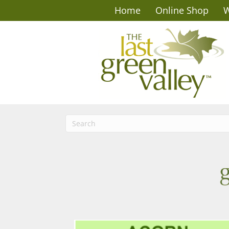
Home
Online Shop
W