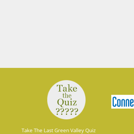
Take The Last Green Valley Quiz