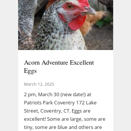
Acorn Adventure Excellent
Eggs
March 12, 2025
2 pm, March 30 (new date!) at
Patriots Park Coventry 172 Lake
Street, Coventry, CT. Eggs are
excellent! Some are large, some are
tiny, some are blue and others are