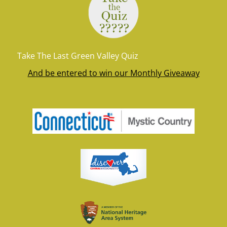
Take The Last Green Valley Quiz
And be entered to win our Monthly Giveaway