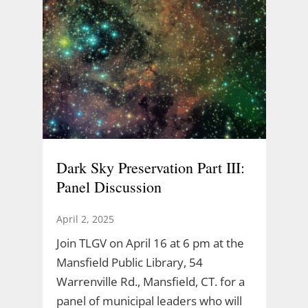
Dark Sky Preservation Part III:
Panel Discussion
April 2, 2025
Join TLGV on April 16 at 6 pm at the
Mansfield Public Library, 54
Warrenville Rd., Mansfield, CT. for a
panel of municipal leaders who will