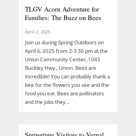
TLGV Acorn Adventure for
Families: The Buzz on Bees
April 2, 2025
Join us during Spring Outdoors on
April 6, 2025 from 2-3:30 pm at the
Union Community Center, 1043
Buckley Hwy., Union. Bees are
incredible! You can probably thank a
bee for the flowers you see and the
food you eat. Bees are pollinators
and the jobs they…
Springtime Visitors to Vernal