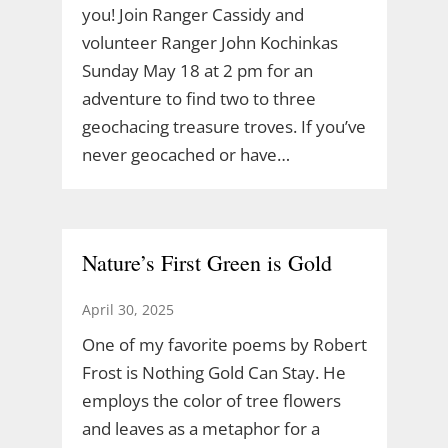
you! Join Ranger Cassidy and
volunteer Ranger John Kochinkas
Sunday May 18 at 2 pm for an
adventure to find two to three
geochacing treasure troves. If you’ve
never geocached or have…
Nature’s First Green is Gold
April 30, 2025
One of my favorite poems by Robert
Frost is Nothing Gold Can Stay. He
employs the color of tree flowers
and leaves as a metaphor for a