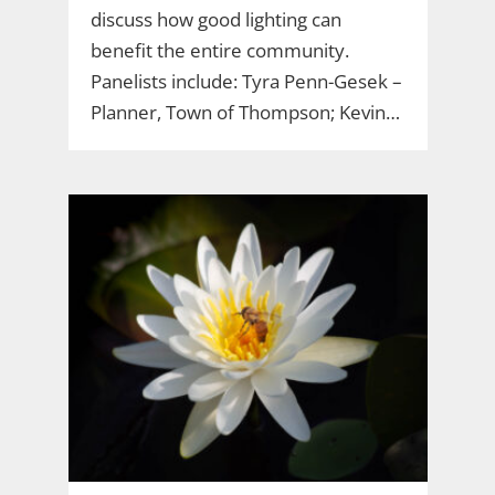
discuss how good lighting can
benefit the entire community.
Panelists include: Tyra Penn-Gesek –
Planner, Town of Thompson; Kevin…