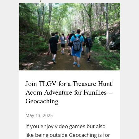
Join TLGV for a Treasure Hunt!
Acorn Adventure for Families –
Geocaching
May 13, 2025
If you enjoy video games but also
like being outside Geocaching is for