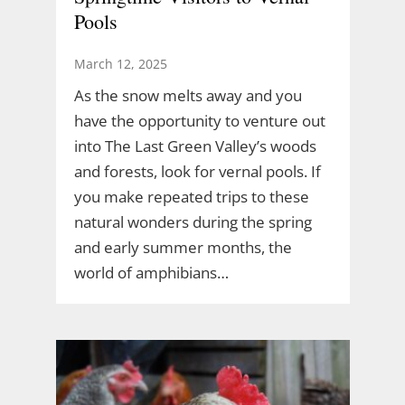
Pools
March 12, 2025
As the snow melts away and you
have the opportunity to venture out
into The Last Green Valley’s woods
and forests, look for vernal pools. If
you make repeated trips to these
natural wonders during the spring
and early summer months, the
world of amphibians…