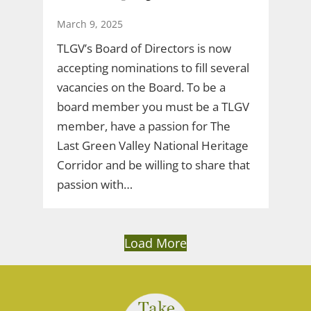
March 9, 2025
TLGV’s Board of Directors is now
accepting nominations to fill several
vacancies on the Board. To be a
board member you must be a TLGV
member, have a passion for The
Last Green Valley National Heritage
Corridor and be willing to share that
passion with…
Load More