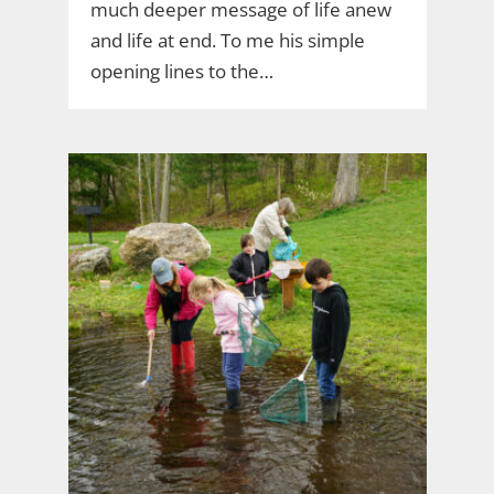
much deeper message of life anew
and life at end. To me his simple
opening lines to the…