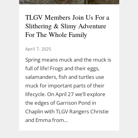
TLGV Members Join Us For a
Slithering & Slimy Adventure
For The Whole Family
April 7, 2025
Spring means muck and the muck is
full of life! Frogs and their eggs,
salamanders, fish and turtles use
muck for important parts of their
lifecycle. On April 27 we’ll explore
the edges of Garrison Pond in
Chaplin with TLGV Rangers Christie
and Emma from…