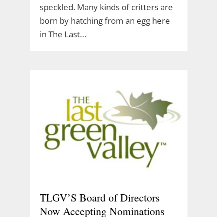
speckled. Many kinds of critters are
born by hatching from an egg here
in The Last…
TLGV’S Board of Directors
Now Accepting Nominations