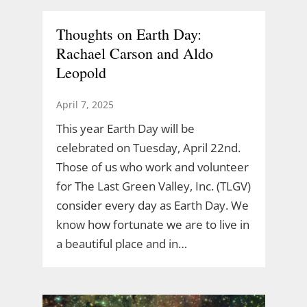
Thoughts on Earth Day:
Rachael Carson and Aldo
Leopold
April 7, 2025
This year Earth Day will be
celebrated on Tuesday, April 22nd.
Those of us who work and volunteer
for The Last Green Valley, Inc. (TLGV)
consider every day as Earth Day. We
know how fortunate we are to live in
a beautiful place and in…