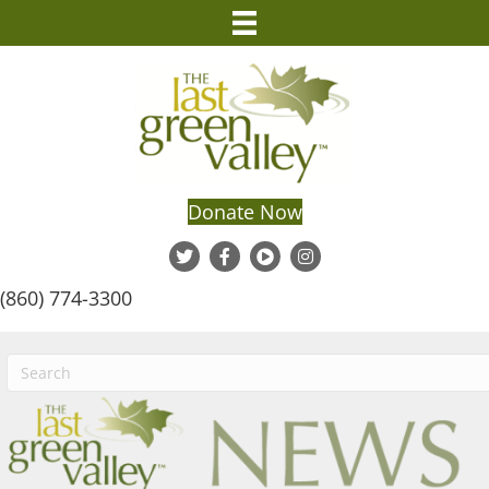
Donate Now
(860) 774-3300