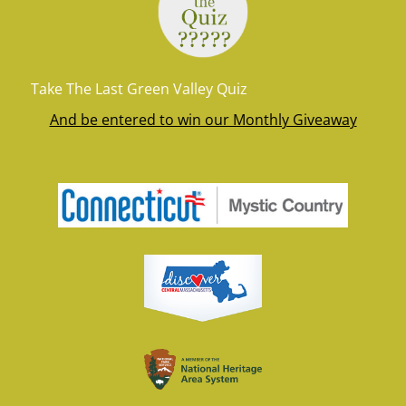
Take The Last Green Valley Quiz
And be entered to win our Monthly Giveaway