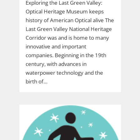
Exploring the Last Green Valley:
Optical Heritage Museum keeps
history of American Optical alive The
Last Green Valley National Heritage
Corridor was and is home to many
innovative and important
companies. Beginning in the 19th
century, with advances in
waterpower technology and the
birth of…