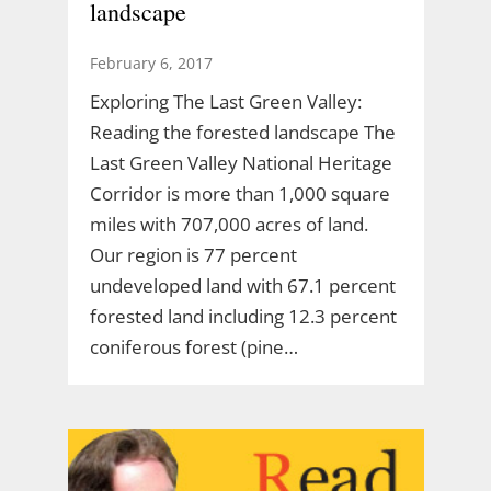
landscape
February 6, 2017
Exploring The Last Green Valley:
Reading the forested landscape The
Last Green Valley National Heritage
Corridor is more than 1,000 square
miles with 707,000 acres of land.
Our region is 77 percent
undeveloped land with 67.1 percent
forested land including 12.3 percent
coniferous forest (pine…