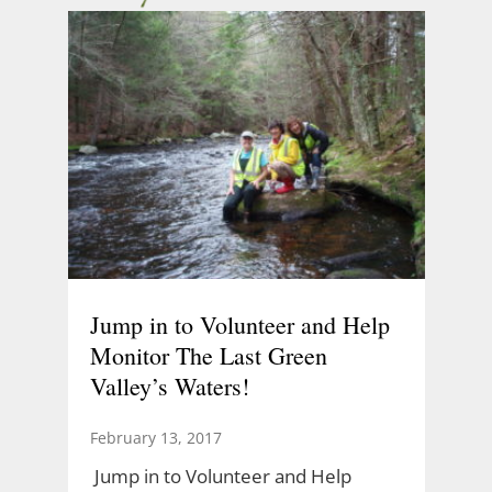
Jump in to Volunteer and Help
Monitor The Last Green
Valley’s Waters!
February 13, 2017
Jump in to Volunteer and Help