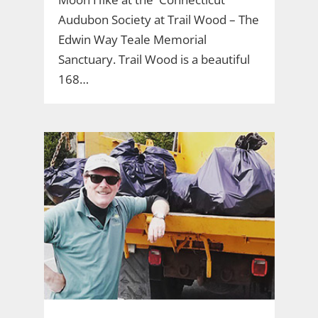
Audubon Society at Trail Wood – The
Edwin Way Teale Memorial
Sanctuary. Trail Wood is a beautiful
168…