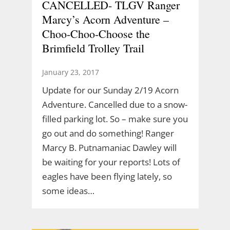
CANCELLED- TLGV Ranger
Marcy’s Acorn Adventure –
Choo-Choo-Choose the
Brimfield Trolley Trail
January 23, 2017
Update for our Sunday 2/19 Acorn
Adventure. Cancelled due to a snow-
filled parking lot. So – make sure you
go out and do something! Ranger
Marcy B. Putnamaniac Dawley will
be waiting for your reports! Lots of
eagles have been flying lately, so
some ideas…