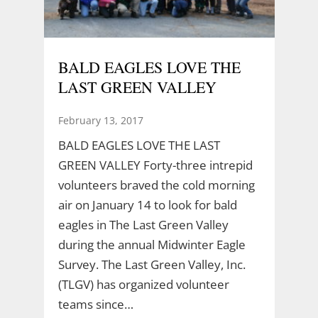
BALD EAGLES LOVE THE
LAST GREEN VALLEY
February 13, 2017
BALD EAGLES LOVE THE LAST
GREEN VALLEY Forty-three intrepid
volunteers braved the cold morning
air on January 14 to look for bald
eagles in The Last Green Valley
during the annual Midwinter Eagle
Survey. The Last Green Valley, Inc.
(TLGV) has organized volunteer
teams since…