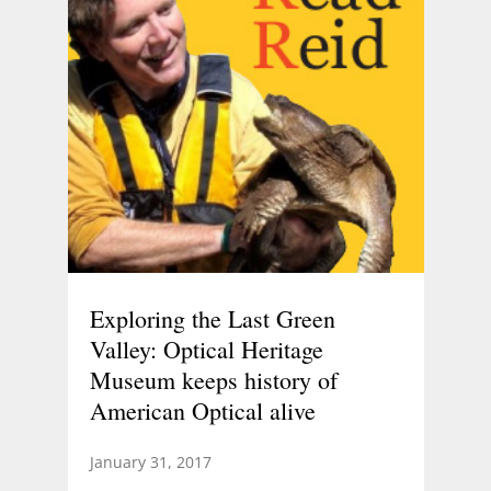
Exploring the Last Green
Valley: Optical Heritage
Museum keeps history of
American Optical alive
January 31, 2017