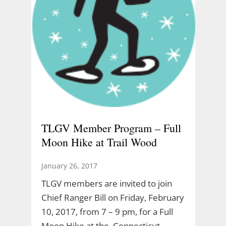
TLGV Member Program – Full
Moon Hike at Trail Wood
January 26, 2017
TLGV members are invited to join
Chief Ranger Bill on Friday, February
10, 2017, from 7 – 9 pm, for a Full
Moon Hike at the Connecticut