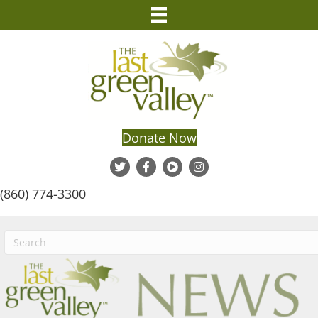
Donate Now
(860) 774-3300