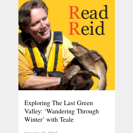
Exploring The Last Green
Valley: ‘Wandering Through
Winter’ with Teale