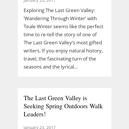
January 23, 2017
Exploring The Last Green Valley:
‘Wandering Through Winter’ with
Teale Winter seems like the perfect
time to re-tell the story of one of
The Last Green Valley’s most gifted
writers. If you enjoy natural history,
travel, the fascinating turn of the
seasons and the lyrical…
The Last Green Valley is
Seeking Spring Outdoors Walk
Leaders!
January 23, 2017