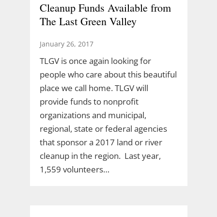
Cleanup Funds Available from
The Last Green Valley
January 26, 2017
TLGV is once again looking for
people who care about this beautiful
place we call home. TLGV will
provide funds to nonprofit
organizations and municipal,
regional, state or federal agencies
that sponsor a 2017 land or river
cleanup in the region. Last year,
1,559 volunteers…