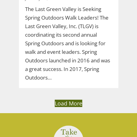
The Last Green Valley is Seeking
Spring Outdoors Walk Leaders! The
Last Green Valley, Inc. (TLGV) is
coordinating its second annual
Spring Outdoors and is looking for
walk and event leaders. Spring
Outdoors launched in 2016 and was
a great success. In 2017, Spring
Outdoors…
Load More