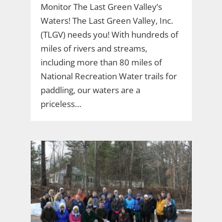
Monitor The Last Green Valley’s
Waters! The Last Green Valley, Inc.
(TLGV) needs you! With hundreds of
miles of rivers and streams,
including more than 80 miles of
National Recreation Water trails for
paddling, our waters are a
priceless…