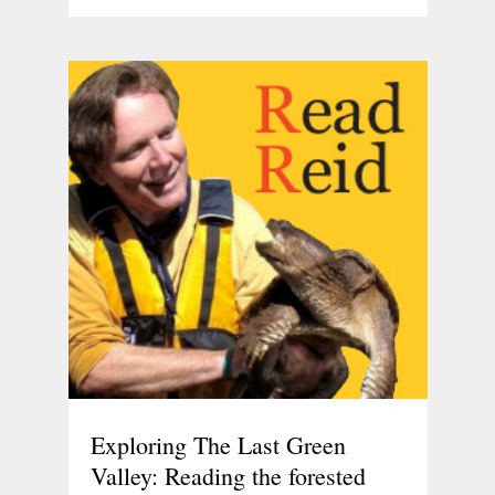
Exploring The Last Green
Valley: Reading the forested