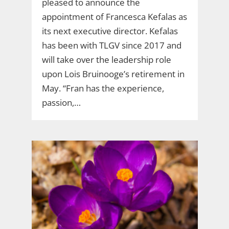
pleased to announce the
appointment of Francesca Kefalas as
its next executive director. Kefalas
has been with TLGV since 2017 and
will take over the leadership role
upon Lois Bruinooge’s retirement in
May. “Fran has the experience,
passion,…