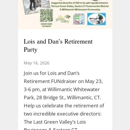
Lois and Dan’s Retirement
Party
May 16, 2026
Join us for Lois and Dan’s
Retirement FUNdraiser on May 23,
3-6 pm, at Willimantic Whitewater
Park, 28 Bridge St., Willimantic, CT.
Help us celebrate the retirement of
two incredible executive directors:
The Last Green Valley’s Lois
Bruinooge & Eastern CT