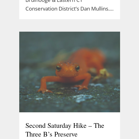
Conservation District’s Dan Mullins.…
Second Saturday Hike – The
Three B’s Preserve