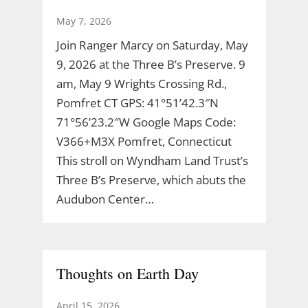
May 7, 2026
Join Ranger Marcy on Saturday, May
9, 2026 at the Three B’s Preserve. 9
am, May 9 Wrights Crossing Rd.,
Pomfret CT GPS: 41°51’42.3″N
71°56’23.2″W Google Maps Code:
V366+M3X Pomfret, Connecticut
This stroll on Wyndham Land Trust’s
Three B’s Preserve, which abuts the
Audubon Center…
Thoughts on Earth Day
April 15, 2026