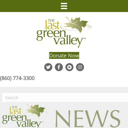
Donate Now
(860) 774-3300