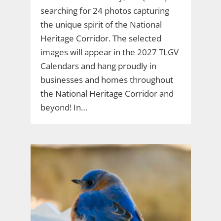
searching for 24 photos capturing
the unique spirit of the National
Heritage Corridor. The selected
images will appear in the 2027 TLGV
Calendars and hang proudly in
businesses and homes throughout
the National Heritage Corridor and
beyond! In…