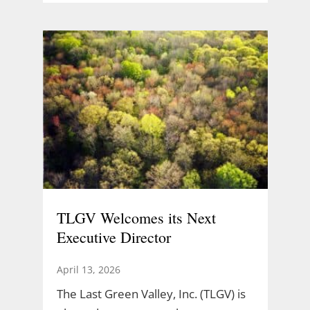
TLGV Welcomes its Next
Executive Director
April 13, 2026
The Last Green Valley, Inc. (TLGV) is