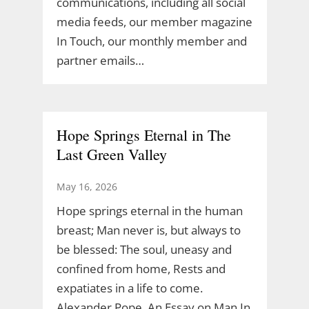
communications, including all social
media feeds, our member magazine
In Touch, our monthly member and
partner emails…
Hope Springs Eternal in The
Last Green Valley
May 16, 2026
Hope springs eternal in the human
breast; Man never is, but always to
be blessed: The soul, uneasy and
confined from home, Rests and
expatiates in a life to come.
Alexander Pope, An Essay on Man In