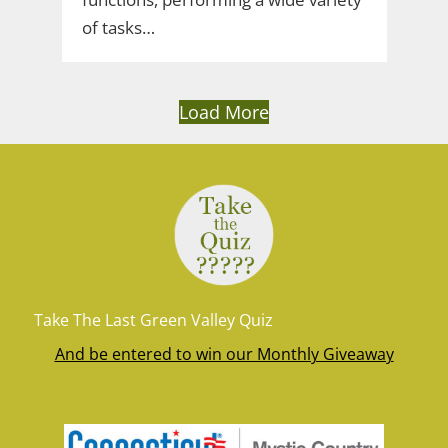
of tasks…
Load More
Take The Last Green Valley Quiz
And be entered to win our Monthly Giveaway