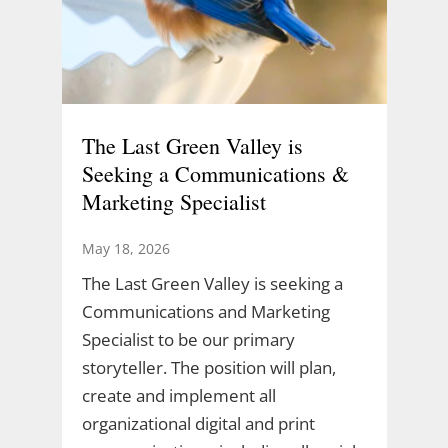
The Last Green Valley is
Seeking a Communications &
Marketing Specialist
May 18, 2026
The Last Green Valley is seeking a
Communications and Marketing
Specialist to be our primary
storyteller. The position will plan,
create and implement all
organizational digital and print