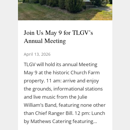
Join Us May 9 for TLGV’s
Annual Meeting
April 13, 2026
TLGV will hold its annual Meeting
May 9 at the historic Church Farm
property. 11 am: arrive and enjoy
the grounds, informational stations
and live music from the Julie
William’s Band, featuring none other
than Chief Ranger Bill. 12 pm: Lunch
by Mathews Catering featuring…