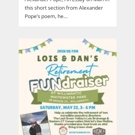
this short section from Alexander
Pope’s poem, he…