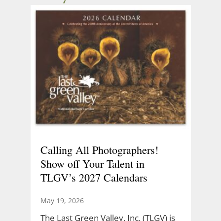
Calling All Photographers!
Show off Your Talent in
TLGV’s 2027 Calendars
May 19, 2026
The Last Green Valley, Inc. (TLGV) is