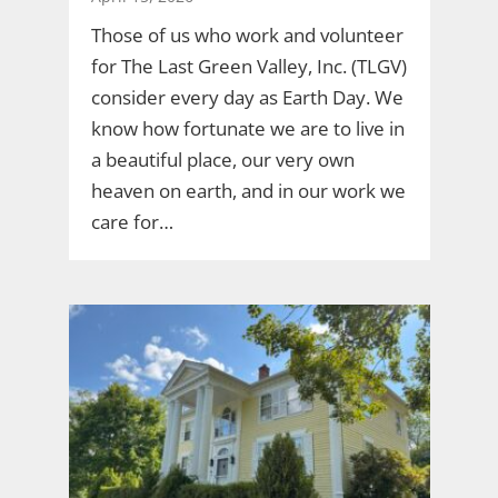
Those of us who work and volunteer
for The Last Green Valley, Inc. (TLGV)
consider every day as Earth Day. We
know how fortunate we are to live in
a beautiful place, our very own
heaven on earth, and in our work we
care for…