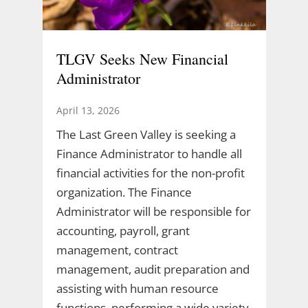
TLGV Seeks New Financial
Administrator
April 13, 2026
The Last Green Valley is seeking a
Finance Administrator to handle all
financial activities for the non-profit
organization. The Finance
Administrator will be responsible for
accounting, payroll, grant
management, contract
management, audit preparation and
assisting with human resource
functions, performing a wide variety