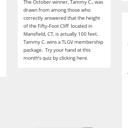
The October winner, Tammy C., was
drawn from among those who
correctly answered that the height
of the Fifty-Foot Cliff located in
Mansfield, CT, is actually 100 feet.
Tammy C. wins a TLGV membership
package. Try your hand at this
month’s quiz by clicking here.