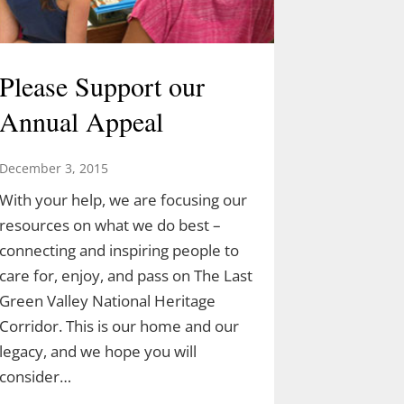
Please Support our
Annual Appeal
December 3, 2015
With your help, we are focusing our
resources on what we do best –
connecting and inspiring people to
care for, enjoy, and pass on The Last
Green Valley National Heritage
Corridor. This is our home and our
legacy, and we hope you will
consider…