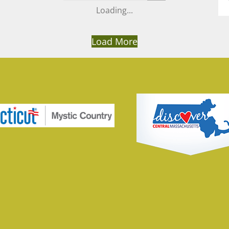
Load More