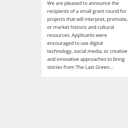
We are pleased to announce the
recipients of a small grant round for
projects that will interpret, promote,
or market historic and cultural
resources. Applicants were
encouraged to use digital
technology, social media, or creative
and innovative approaches to bring
stories from The Last Green…
Join Ranger Marcy’s
Second Saturday Stroll
on the Moosup Valley
State Trail