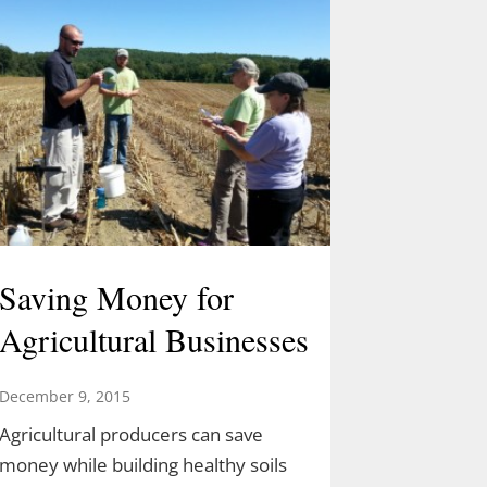
Saving Money for
Agricultural Businesses
December 9, 2015
Agricultural producers can save
money while building healthy soils