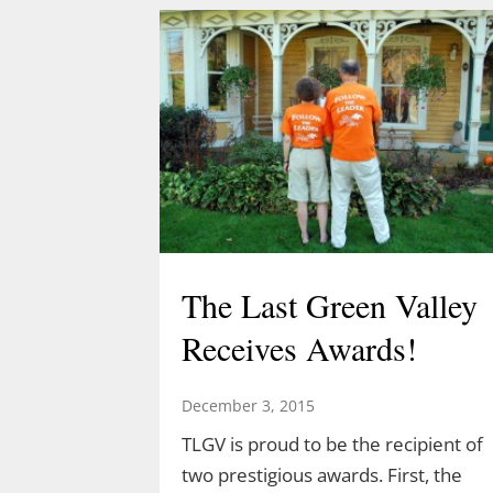
Acorn Adventure at 2 pm March 22
created by Demetrius Diaz.
Demetrius is a high school student
and an intern for both TLGV and
UConn’s Natural Resources
Conservation Academy. Demetrius’
love of dinosaurs has led him to…
The Last Green Valley
Receives Awards!
December 3, 2015
TLGV is proud to be the recipient of
two prestigious awards. First, the