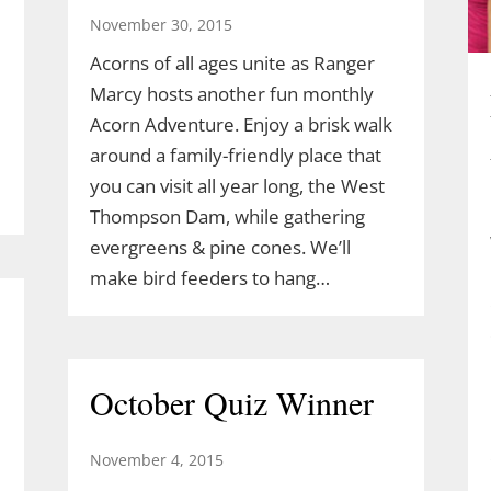
November 30, 2015
Acorns of all ages unite as Ranger
Marcy hosts another fun monthly
Acorn Adventure. Enjoy a brisk walk
around a family-friendly place that
you can visit all year long, the West
Thompson Dam, while gathering
evergreens & pine cones. We’ll
make bird feeders to hang…
October Quiz Winner
November 4, 2015