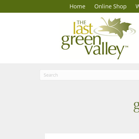
Home
Online Shop
W