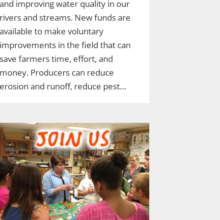
and improving water quality in our
rivers and streams. New funds are
available to make voluntary
improvements in the field that can
save farmers time, effort, and
money. Producers can reduce
erosion and runoff, reduce pest…