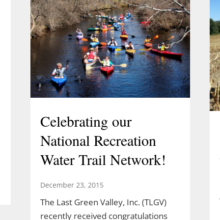
Celebrating our
National Recreation
Water Trail Network!
December 23, 2015
The Last Green Valley, Inc. (TLGV)
l
recently received congratulations