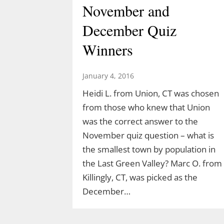
November and
December Quiz
Winners
January 4, 2016
Heidi L. from Union, CT was chosen
from those who knew that Union
was the correct answer to the
Discover the Dinosaurs
November quiz question – what is
the smallest town by population in
in The Last Green
the Last Green Valley? Marc O. from
Valley
Killingly, CT, was picked as the
December…
March 10, 2026
TLGV is thrilled to offer a very specia