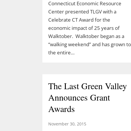
Connecticut Economic Resource
Center presented TLGV with a
Celebrate CT Award for the
Celebrate Spring with
economic impact of 25 years of
TLGV Equinox HIke
Walktober. Walktober began as a
“walking weekend” and has grown to
March 10, 2026
the entire…
Celebrate the start of spring 10 am,
March 20 with an easy hike to the
Blue Lagoon in Sturbridge, MA.
The Last Green Valley
Ranger Cassidy will lead a hike along
the Blue Arbutus Trail at an easy
Announces Grant
pace so we can all enjoy the
Awards
equinox. We’ll walk around…
November 30, 2015