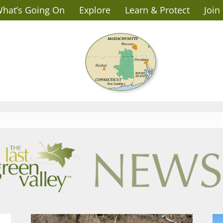
hat’s Going On
Explore
Learn & Protect
Join