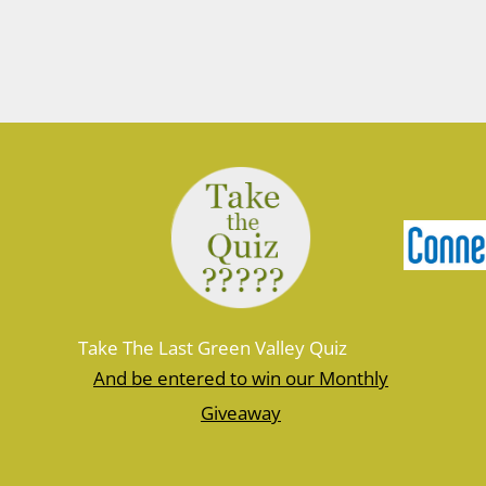
March 10, 2026
Join Ranger Marcy March 14 at 9 am
for a small introduction to the larger
Moosup Valley State Park Trail. Meet
Ranger Marcy at the Goshen Road
parking area for a stroll heading east
along the Moosup River. You’ll walk
about a mile before turning…
Take The Last Green Valley Quiz
And be entered to win our Monthly
Giveaway