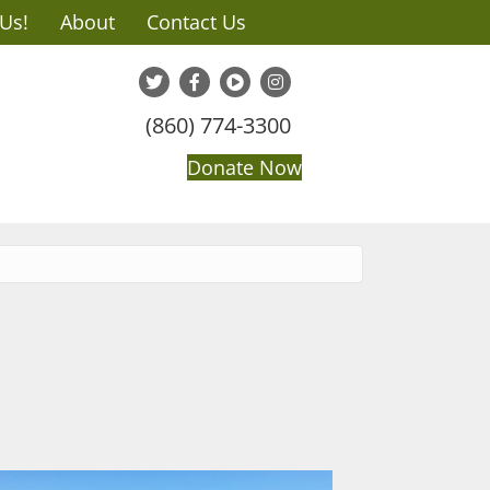
 Us!
About
Contact Us
(860) 774-3300
Donate Now