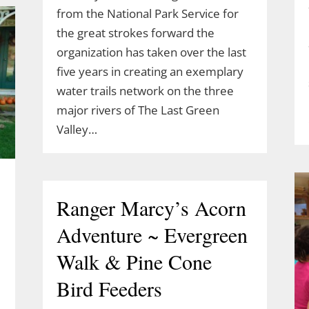
from the National Park Service for
the great strokes forward the
organization has taken over the last
five years in creating an exemplary
water trails network on the three
major rivers of The Last Green
Valley…
Ranger Marcy’s Acorn
Adventure ~ Evergreen
Walk & Pine Cone
Bird Feeders