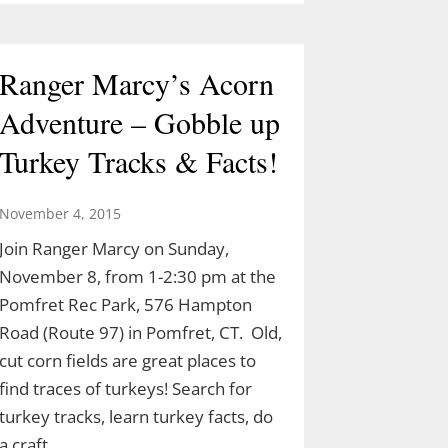
Ranger Marcy’s Acorn
Adventure – Gobble up
Turkey Tracks & Facts!
November 4, 2015
Join Ranger Marcy on Sunday,
November 8, from 1-2:30 pm at the
Pomfret Rec Park, 576 Hampton
Road (Route 97) in Pomfret, CT. Old,
cut corn fields are great places to
find traces of turkeys! Search for
turkey tracks, learn turkey facts, do
a craft…