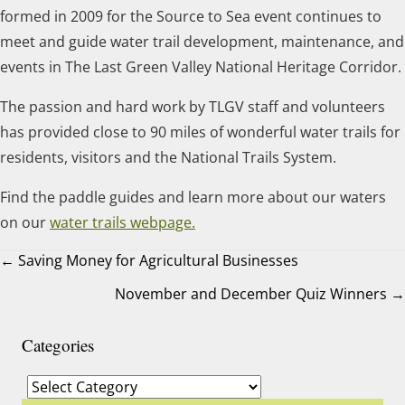
formed in 2009 for the Source to Sea event continues to
meet and guide water trail development, maintenance, and
events in The Last Green Valley National Heritage Corridor.
The passion and hard work by TLGV staff and volunteers
has provided close to 90 miles of wonderful water trails for
residents, visitors and the National Trails System.
Find the paddle guides and learn more about our waters
on our
water trails webpage.
← Saving Money for Agricultural Businesses
November and December Quiz Winners →
Posts
navigation
Categories
Categories