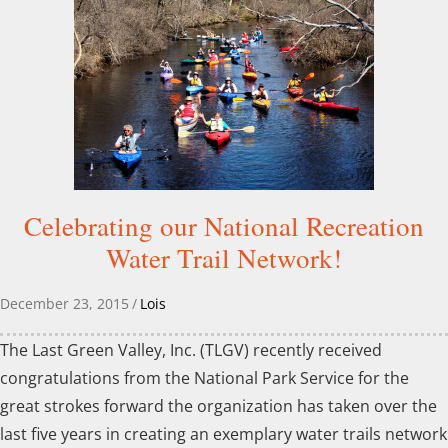
Celebrating our National Recreation
Water Trail Network!
December 23, 2015
/
Lois
The Last Green Valley, Inc. (TLGV) recently received
congratulations from the National Park Service for the
great strokes forward the organization has taken over the
last five years in creating an exemplary water trails network