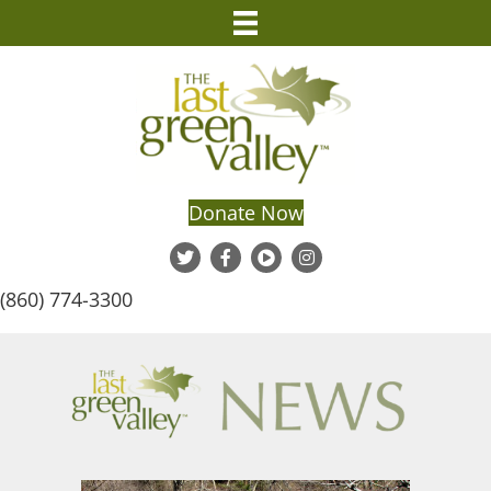
Donate Now
(860) 774-3300