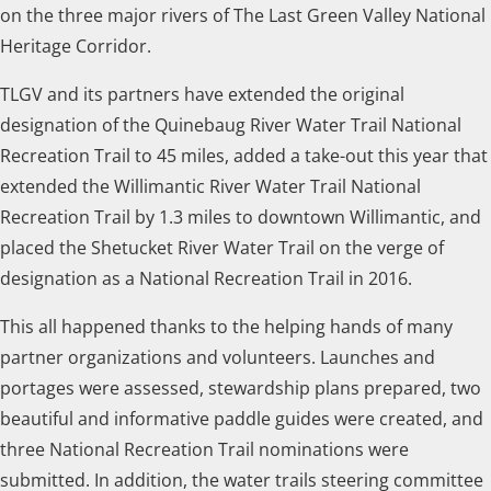
on the three major rivers of The Last Green Valley National
Heritage Corridor.
TLGV and its partners have extended the original
designation of the Quinebaug River Water Trail National
Recreation Trail to 45 miles, added a take-out this year that
extended the Willimantic River Water Trail National
Recreation Trail by 1.3 miles to downtown Willimantic, and
placed the Shetucket River Water Trail on the verge of
designation as a National Recreation Trail in 2016.
This all happened thanks to the helping hands of many
partner organizations and volunteers. Launches and
portages were assessed, stewardship plans prepared, two
beautiful and informative paddle guides were created, and
three National Recreation Trail nominations were
submitted. In addition, the water trails steering committee