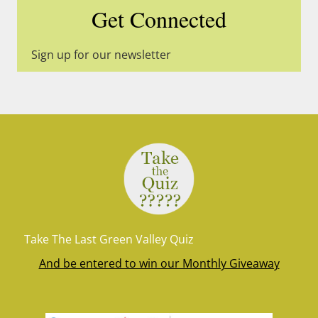
Get Connected
Sign up for our newsletter
Take The Last Green Valley Quiz
And be entered to win our Monthly Giveaway