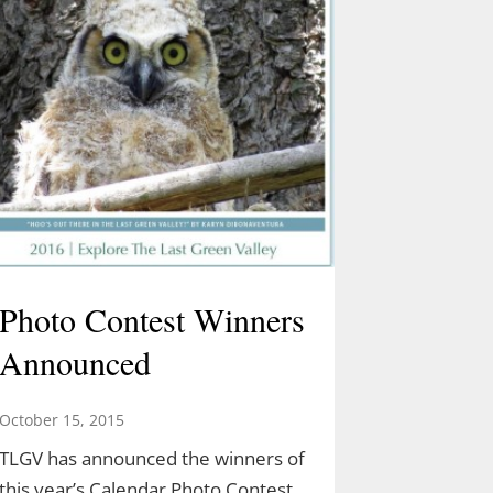
Photo Contest Winners
Announced
October 15, 2015
TLGV has announced the winners of
this year’s Calendar Photo Contest