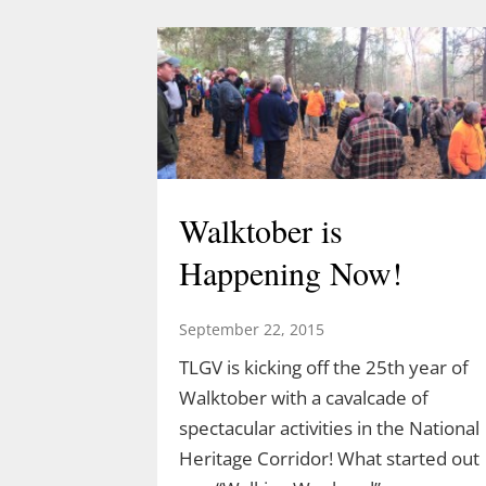
Walktober is
Happening Now!
September 22, 2015
TLGV is kicking off the 25th year of
Walktober with a cavalcade of
spectacular activities in the National
Heritage Corridor! What started out