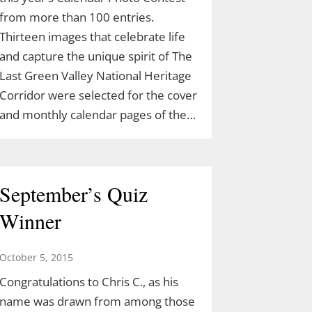
from more than 100 entries.
Thirteen images that celebrate life
and capture the unique spirit of The
Last Green Valley National Heritage
Corridor were selected for the cover
and monthly calendar pages of the…
September’s Quiz
Winner
October 5, 2015
Congratulations to Chris C., as his
name was drawn from among those