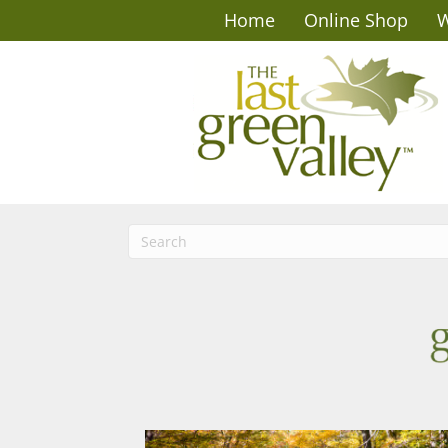
Home
Online Shop
W