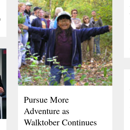
a
Pursue More
Adventure as
Walktober Continues