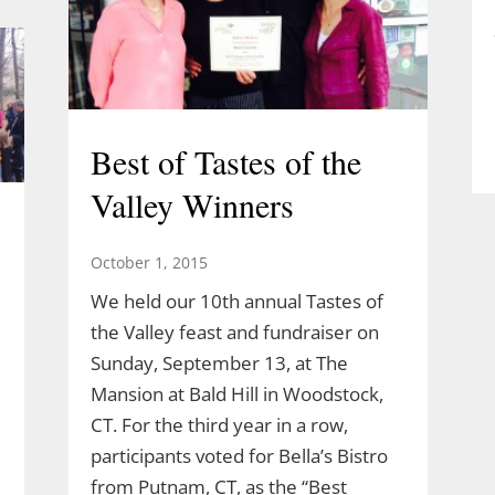
Best of Tastes of the
Valley Winners
October 1, 2015
We held our 10th annual Tastes of
the Valley feast and fundraiser on
Sunday, September 13, at The
Mansion at Bald Hill in Woodstock,
CT. For the third year in a row,
participants voted for Bella’s Bistro
from Putnam, CT, as the “Best