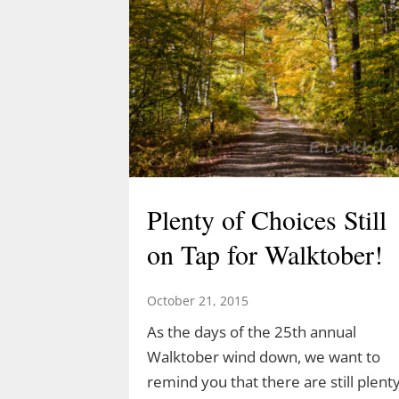
Plenty of Choices Still
on Tap for Walktober!
October 21, 2015
As the days of the 25th annual
Walktober wind down, we want to
remind you that there are still plent