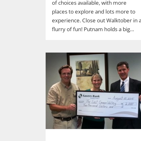
of choices available, with more
places to explore and lots more to
experience. Close out Walktober in 
flurry of fun! Putnam holds a big…