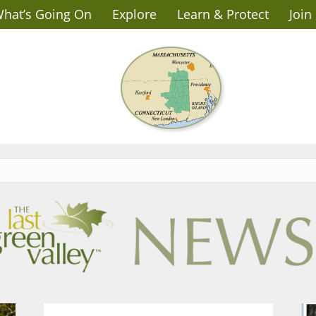
hat’s Going On
Explore
Learn & Protect
Join