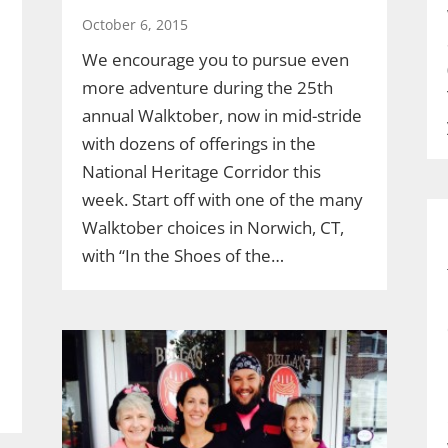
October 6, 2015
We encourage you to pursue even
more adventure during the 25th
annual Walktober, now in mid-stride
with dozens of offerings in the
National Heritage Corridor this
week. Start off with one of the many
Walktober choices in Norwich, CT,
with “In the Shoes of the…