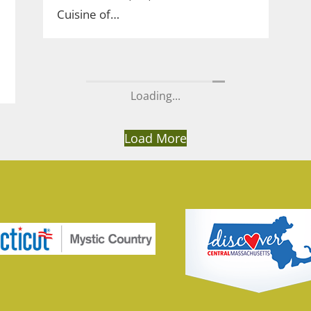
Cuisine of…
Loading...
Load More