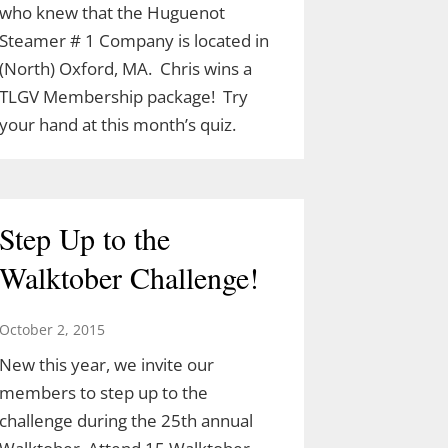
who knew that the Huguenot
Steamer # 1 Company is located in
(North) Oxford, MA. Chris wins a
TLGV Membership package! Try
your hand at this month’s quiz.
Step Up to the
Walktober Challenge!
October 2, 2015
New this year, we invite our
members to step up to the
challenge during the 25th annual