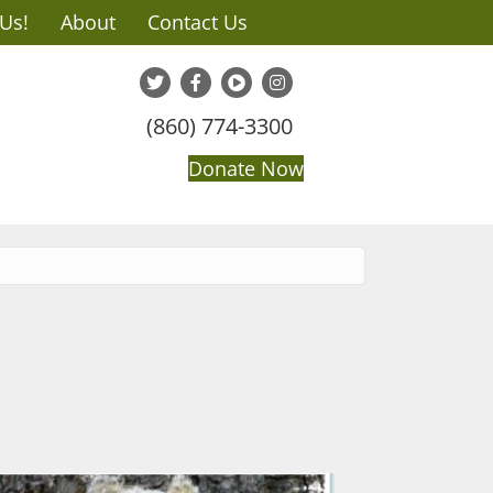
 Us!
About
Contact Us
(860) 774-3300
Donate Now