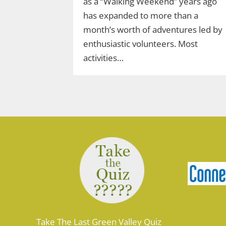
as a “Walking Weekend” years ago
has expanded to more than a
month’s worth of adventures led by
enthusiastic volunteers. Most
activities…
Take The Last Green Valley Quiz