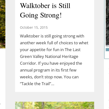
Walktober is Still
Going Strong!
October 15, 2015
Walktober is still going strong with
another week full of choices to whet
your appetite for fun in The Last
Green Valley National Heritage
Corridor. If you have enjoyed the
annual program in its first few
weeks, don’t stop now. You can
“Tackle the Trail”…
y