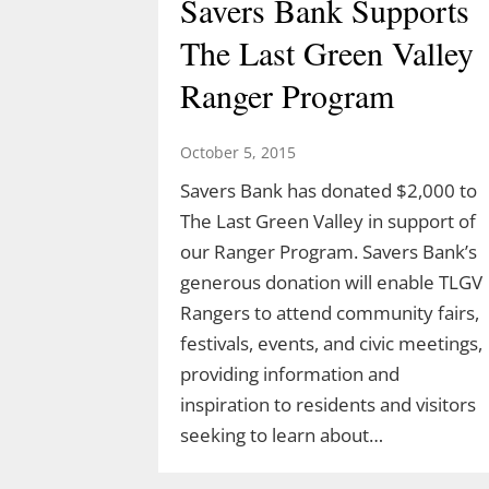
Savers Bank Supports
The Last Green Valley
Ranger Program
October 5, 2015
Savers Bank has donated $2,000 to
The Last Green Valley in support of
our Ranger Program. Savers Bank’s
generous donation will enable TLGV
Rangers to attend community fairs,
festivals, events, and civic meetings,
providing information and
inspiration to residents and visitors
seeking to learn about…