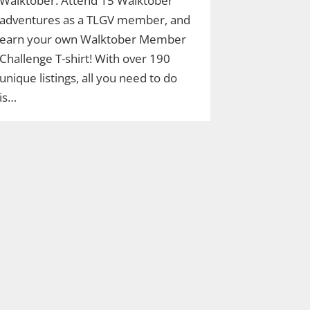
Walktober. Attend 15 Walktober
adventures as a TLGV member, and
earn your own Walktober Member
Challenge T-shirt! With over 190
unique listings, all you need to do
is…