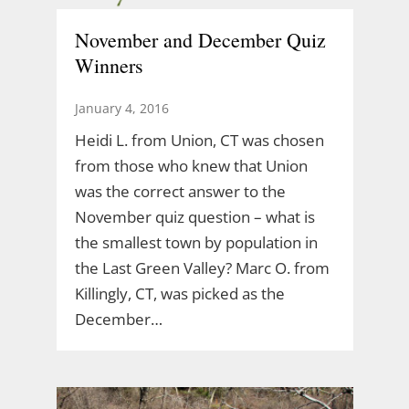
November and December Quiz
Winners
January 4, 2016
Heidi L. from Union, CT was chosen
from those who knew that Union
was the correct answer to the
November quiz question – what is
the smallest town by population in
the Last Green Valley? Marc O. from
Killingly, CT, was picked as the
December…