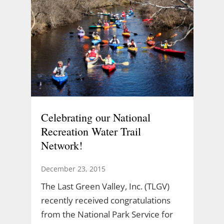
Celebrating our National
Recreation Water Trail
Network!
December 23, 2015
The Last Green Valley, Inc. (TLGV)
recently received congratulations
from the National Park Service for