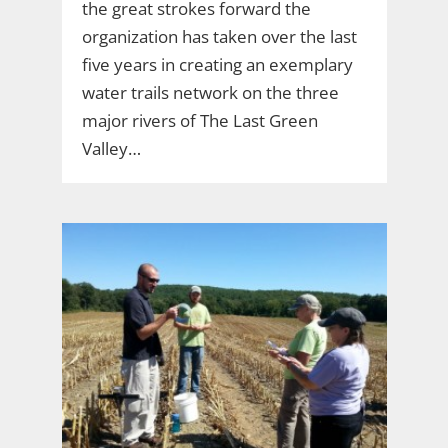
the great strokes forward the
organization has taken over the last
five years in creating an exemplary
water trails network on the three
major rivers of The Last Green
Valley…