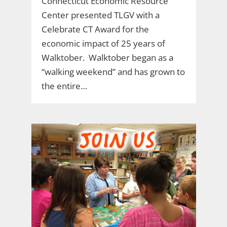
Connecticut Economic Resource
Center presented TLGV with a
Celebrate CT Award for the
economic impact of 25 years of
Walktober. Walktober began as a
“walking weekend” and has grown to
the entire…