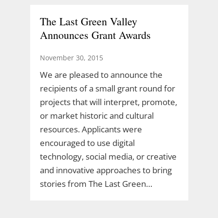
The Last Green Valley
Announces Grant Awards
November 30, 2015
We are pleased to announce the
recipients of a small grant round for
projects that will interpret, promote,
or market historic and cultural
resources. Applicants were
encouraged to use digital
technology, social media, or creative
and innovative approaches to bring
stories from The Last Green…