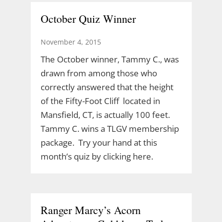
October Quiz Winner
November 4, 2015
The October winner, Tammy C., was
drawn from among those who
correctly answered that the height
of the Fifty-Foot Cliff located in
Mansfield, CT, is actually 100 feet.
Tammy C. wins a TLGV membership
package. Try your hand at this
month’s quiz by clicking here.
Ranger Marcy’s Acorn