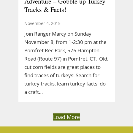
Adventure – Gobble up Turkey
Tracks & Facts!
November 4, 2015
Join Ranger Marcy on Sunday,
November 8, from 1-2:30 pm at the
Pomfret Rec Park, 576 Hampton
Road (Route 97) in Pomfret, CT. Old,
cut corn fields are great places to
find traces of turkeys! Search for
turkey tracks, learn turkey facts, do
a craft…
Load More