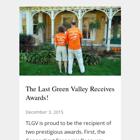
The Last Green Valley Receives
Awards!
December 3, 2015
TLGV is proud to be the recipient of
two prestigious awards. First, the