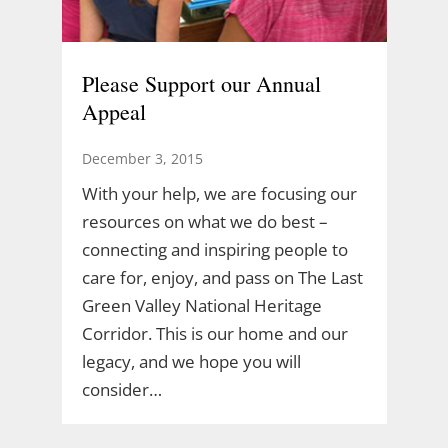
Please Support our Annual
Appeal
December 3, 2015
With your help, we are focusing our
resources on what we do best –
connecting and inspiring people to
care for, enjoy, and pass on The Last
Green Valley National Heritage
Corridor. This is our home and our
legacy, and we hope you will
consider…