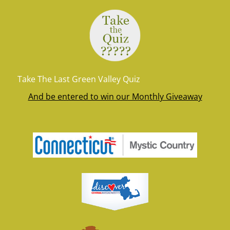
Take The Last Green Valley Quiz
And be entered to win our Monthly Giveaway