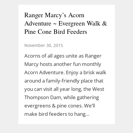
Ranger Marcy’s Acorn
Adventure ~ Evergreen Walk &
Pine Cone Bird Feeders
November 30, 2015
Acorns of all ages unite as Ranger
Marcy hosts another fun monthly
Acorn Adventure. Enjoy a brisk walk
around a family-friendly place that
you can visit all year long, the West
Thompson Dam, while gathering
evergreens & pine cones. We’ll
make bird feeders to hang…