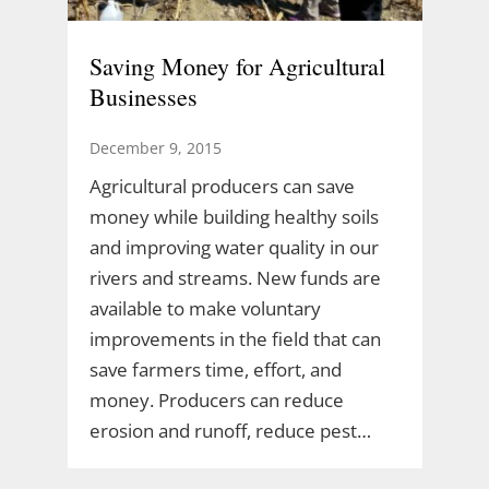
Saving Money for Agricultural
Businesses
December 9, 2015
Agricultural producers can save
money while building healthy soils
and improving water quality in our
rivers and streams. New funds are
available to make voluntary
improvements in the field that can
save farmers time, effort, and
money. Producers can reduce
erosion and runoff, reduce pest…