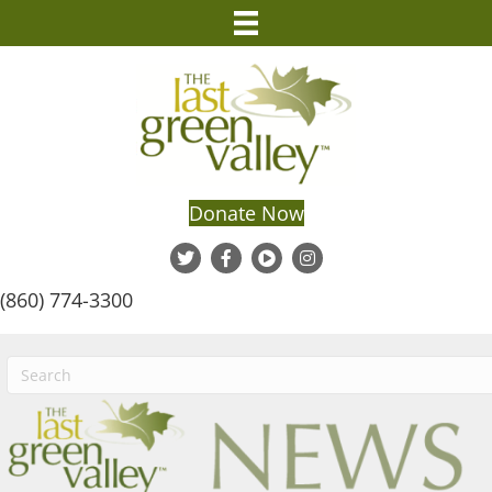
Donate Now
(860) 774-3300