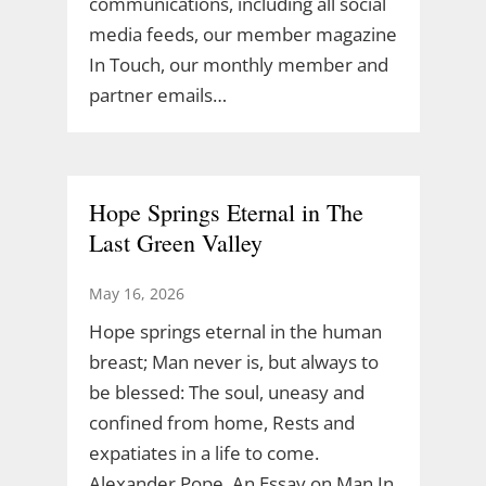
communications, including all social
media feeds, our member magazine
In Touch, our monthly member and
partner emails…
Hope Springs Eternal in The
Last Green Valley
May 16, 2026
Hope springs eternal in the human
breast; Man never is, but always to
be blessed: The soul, uneasy and
confined from home, Rests and
expatiates in a life to come.
Alexander Pope, An Essay on Man In