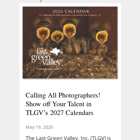
Calling All Photographers!
Show off Your Talent in
TLGV’s 2027 Calendars
May 19, 2026
The Last Green Valley, Inc. (TLGV) is