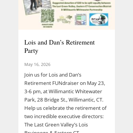
Lois and Dan’s Retirement
Party
May 16, 2026
Join us for Lois and Dan’s
Retirement FUNdraiser on May 23,
3-6 pm, at Willimantic Whitewater
Park, 28 Bridge St., Willimantic, CT.
Help us celebrate the retirement of
two incredible executive directors:
The Last Green Valley’s Lois
Bruinooge & Eastern CT