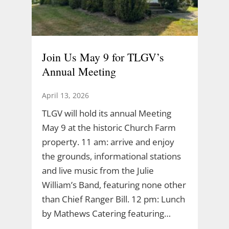
Join Us May 9 for TLGV’s
Annual Meeting
April 13, 2026
TLGV will hold its annual Meeting
May 9 at the historic Church Farm
property. 11 am: arrive and enjoy
the grounds, informational stations
and live music from the Julie
William’s Band, featuring none other
than Chief Ranger Bill. 12 pm: Lunch
by Mathews Catering featuring…