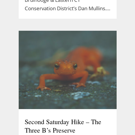
Conservation District’s Dan Mullins.…
Second Saturday Hike – The
Three B’s Preserve