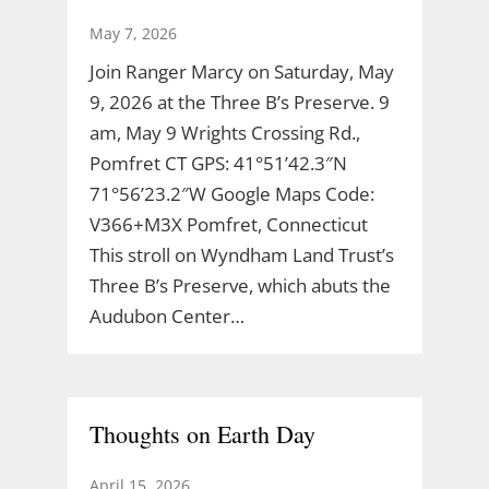
May 7, 2026
Join Ranger Marcy on Saturday, May
9, 2026 at the Three B’s Preserve. 9
am, May 9 Wrights Crossing Rd.,
Pomfret CT GPS: 41°51’42.3″N
71°56’23.2″W Google Maps Code:
V366+M3X Pomfret, Connecticut
This stroll on Wyndham Land Trust’s
Three B’s Preserve, which abuts the
Audubon Center…
Thoughts on Earth Day
April 15, 2026