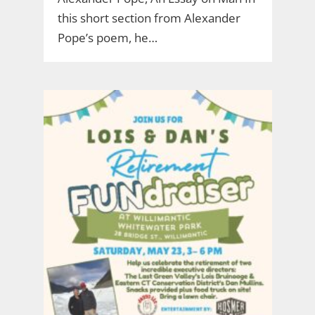
this short section from Alexander
Pope’s poem, he…