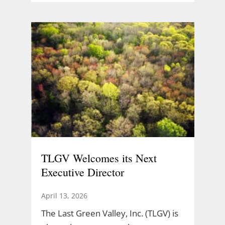
TLGV Welcomes its Next
Executive Director
April 13, 2026
The Last Green Valley, Inc. (TLGV) is