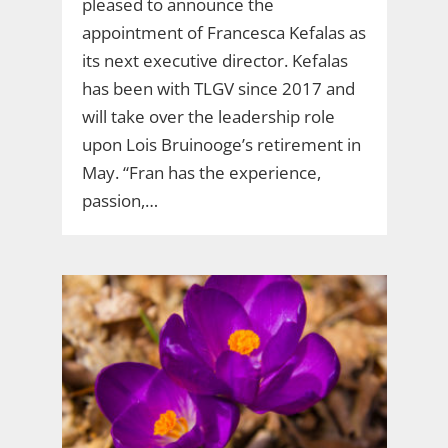
pleased to announce the
appointment of Francesca Kefalas as
its next executive director. Kefalas
has been with TLGV since 2017 and
will take over the leadership role
upon Lois Bruinooge’s retirement in
May. “Fran has the experience,
passion,…