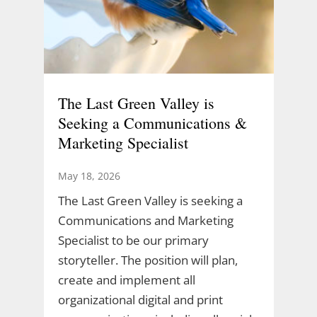
The Last Green Valley is
Seeking a Communications &
Marketing Specialist
May 18, 2026
The Last Green Valley is seeking a
Communications and Marketing
Specialist to be our primary
storyteller. The position will plan,
create and implement all
organizational digital and print