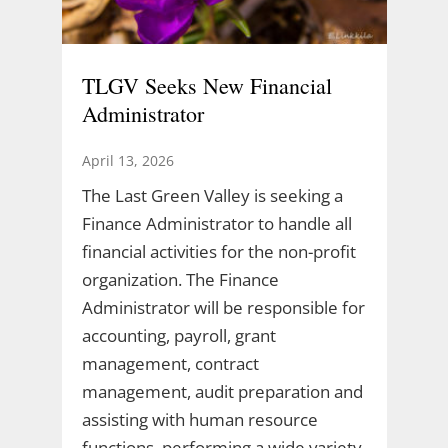
TLGV Seeks New Financial
Administrator
April 13, 2026
The Last Green Valley is seeking a
Finance Administrator to handle all
financial activities for the non-profit
organization. The Finance
Administrator will be responsible for
accounting, payroll, grant
management, contract
management, audit preparation and
assisting with human resource
functions, performing a wide variety