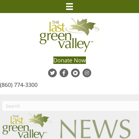
Donate Now
(860) 774-3300