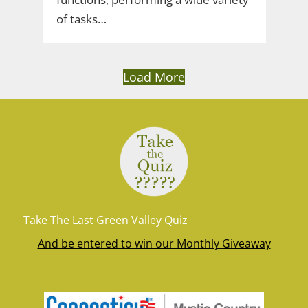
of tasks…
Load More
Take The Last Green Valley Quiz
And be entered to win our Monthly Giveaway