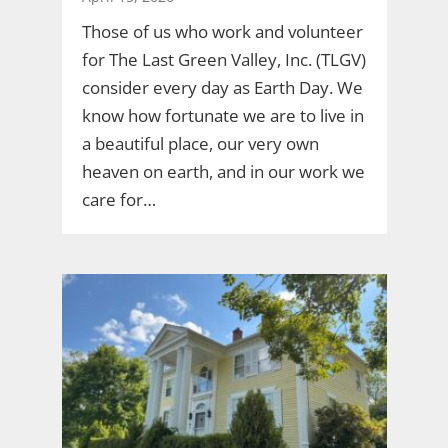
Those of us who work and volunteer
for The Last Green Valley, Inc. (TLGV)
consider every day as Earth Day. We
know how fortunate we are to live in
a beautiful place, our very own
heaven on earth, and in our work we
care for…