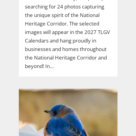
searching for 24 photos capturing
the unique spirit of the National
Heritage Corridor. The selected
images will appear in the 2027 TLGV
Calendars and hang proudly in
businesses and homes throughout
the National Heritage Corridor and
beyond! In…