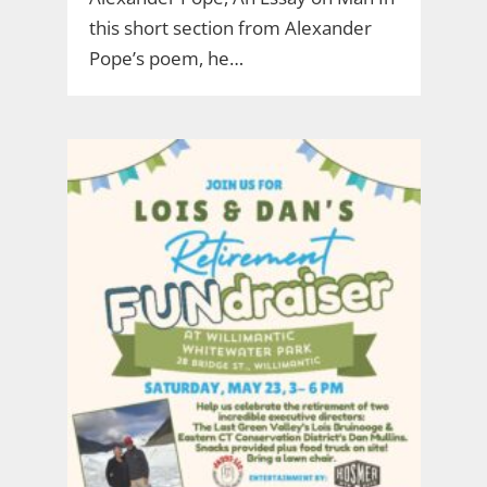
this short section from Alexander
Pope’s poem, he…