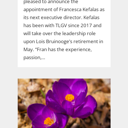
pleased to announce the
appointment of Francesca Kefalas as
its next executive director. Kefalas
has been with TLGV since 2017 and
will take over the leadership role
upon Lois Bruinooge’s retirement in
May. “Fran has the experience,
passion,…