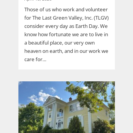
Those of us who work and volunteer
for The Last Green Valley, Inc. (TLGV)
consider every day as Earth Day. We
know how fortunate we are to live in
a beautiful place, our very own
heaven on earth, and in our work we
care for…