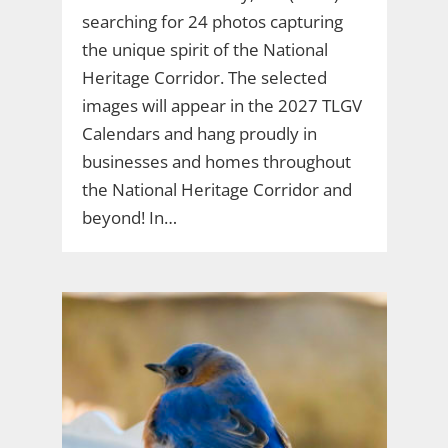
searching for 24 photos capturing
the unique spirit of the National
Heritage Corridor. The selected
images will appear in the 2027 TLGV
Calendars and hang proudly in
businesses and homes throughout
the National Heritage Corridor and
beyond! In…