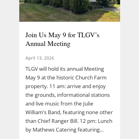
Join Us May 9 for TLGV’s
Annual Meeting
April 13, 2026
TLGV will hold its annual Meeting
May 9 at the historic Church Farm
property. 11 am: arrive and enjoy
the grounds, informational stations
and live music from the Julie
William’s Band, featuring none other
than Chief Ranger Bill. 12 pm: Lunch
by Mathews Catering featuring…