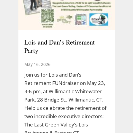
Lois and Dan’s Retirement
Party
May 16, 2026
Join us for Lois and Dan’s
Retirement FUNdraiser on May 23,
3-6 pm, at Willimantic Whitewater
Park, 28 Bridge St., Willimantic, CT.
Help us celebrate the retirement of
two incredible executive directors:
The Last Green Valley’s Lois
Bruinooge & Eastern CT