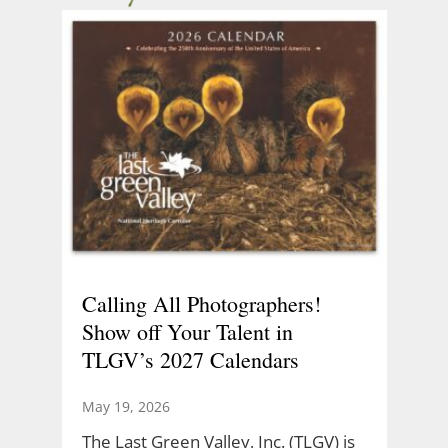
Calling All Photographers!
Show off Your Talent in
TLGV’s 2027 Calendars
May 19, 2026
The Last Green Valley, Inc. (TLGV) is