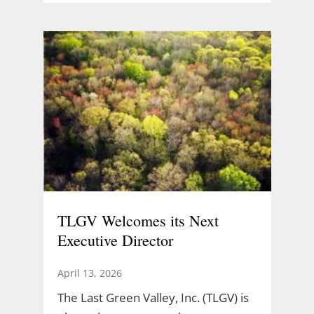
TLGV Welcomes its Next
Executive Director
April 13, 2026
The Last Green Valley, Inc. (TLGV) is