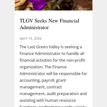
TLGV Seeks New Financial
Administrator
April 13, 2026
The Last Green Valley is seeking a
Finance Administrator to handle all
financial activities for the non-profit
organization. The Finance
Administrator will be responsible for
accounting, payroll, grant
management, contract
management, audit preparation and
assisting with human resource
functions, performing a wide variety