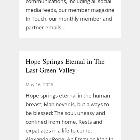
communications, including all social
media feeds, our member magazine
In Touch, our monthly member and
partner emails…
Hope Springs Eternal in The
Last Green Valley
May 16, 2026
Hope springs eternal in the human
breast; Man never is, but always to
be blessed: The soul, uneasy and
confined from home, Rests and
expatiates in a life to come.
Alexander Pope, An Essay on Man In