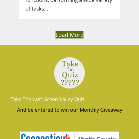
of tasks…
Load More
Take The Last Green Valley Quiz
And be entered to win our Monthly Giveaway