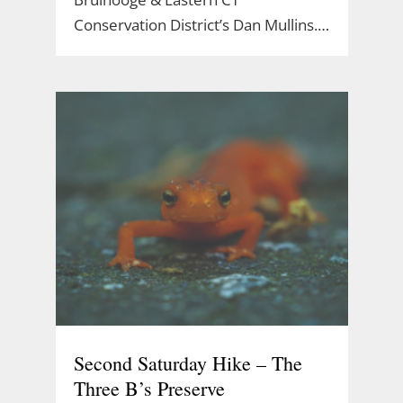
Conservation District’s Dan Mullins.…
Second Saturday Hike – The
Three B’s Preserve