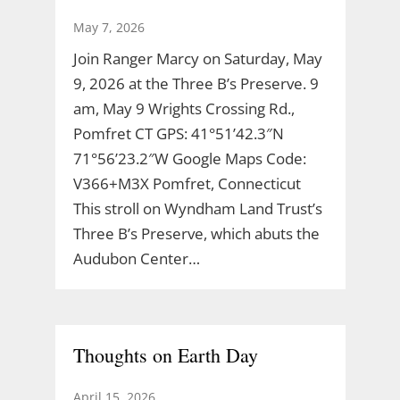
May 7, 2026
Join Ranger Marcy on Saturday, May
9, 2026 at the Three B’s Preserve. 9
am, May 9 Wrights Crossing Rd.,
Pomfret CT GPS: 41°51’42.3″N
71°56’23.2″W Google Maps Code:
V366+M3X Pomfret, Connecticut
This stroll on Wyndham Land Trust’s
Three B’s Preserve, which abuts the
Audubon Center…
Thoughts on Earth Day
April 15, 2026