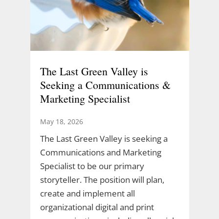
The Last Green Valley is
Seeking a Communications &
Marketing Specialist
May 18, 2026
The Last Green Valley is seeking a
Communications and Marketing
Specialist to be our primary
storyteller. The position will plan,
create and implement all
organizational digital and print