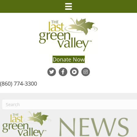
Donate Now
(860) 774-3300