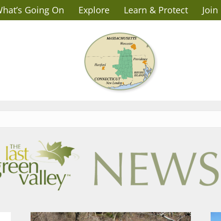
hat’s Going On
Explore
Learn & Protect
Join