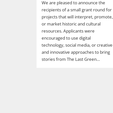
We are pleased to announce the
recipients of a small grant round for
projects that will interpret, promote,
or market historic and cultural
resources. Applicants were
encouraged to use digital
technology, social media, or creative
and innovative approaches to bring
stories from The Last Green…
Join Ranger Marcy’s
Second Saturday Stroll
on the Moosup Valley
State Trail