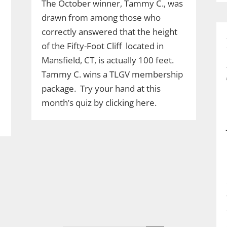
The October winner, Tammy C., was
drawn from among those who
correctly answered that the height
of the Fifty-Foot Cliff located in
Mansfield, CT, is actually 100 feet.
Tammy C. wins a TLGV membership
package. Try your hand at this
month’s quiz by clicking here.