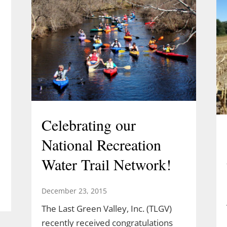
Celebrating our
National Recreation
Water Trail Network!
December 23, 2015
The Last Green Valley, Inc. (TLGV)
l
recently received congratulations