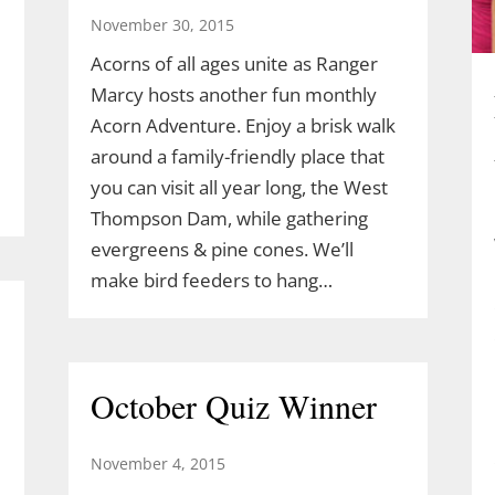
November 30, 2015
Acorns of all ages unite as Ranger
Marcy hosts another fun monthly
Acorn Adventure. Enjoy a brisk walk
around a family-friendly place that
you can visit all year long, the West
Thompson Dam, while gathering
evergreens & pine cones. We’ll
make bird feeders to hang…
October Quiz Winner
November 4, 2015