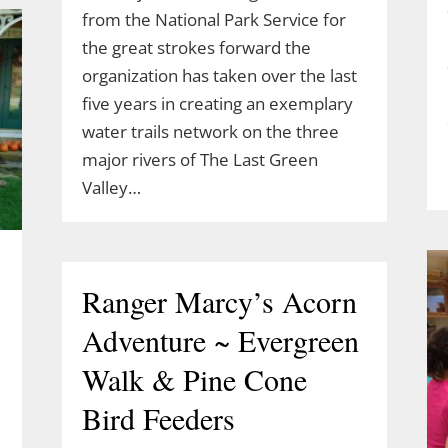
from the National Park Service for
the great strokes forward the
organization has taken over the last
five years in creating an exemplary
water trails network on the three
major rivers of The Last Green
Valley…
Ranger Marcy’s Acorn
Adventure ~ Evergreen
Walk & Pine Cone
Bird Feeders