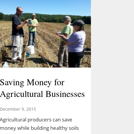
Saving Money for
Agricultural Businesses
December 9, 2015
Agricultural producers can save
money while building healthy soils