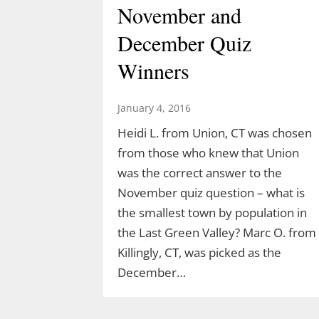
November and
December Quiz
Winners
January 4, 2016
Heidi L. from Union, CT was chosen
from those who knew that Union
was the correct answer to the
Discover the Dinosaurs
November quiz question – what is
the smallest town by population in
in The Last Green
the Last Green Valley? Marc O. from
Valley
Killingly, CT, was picked as the
December…
March 10, 2026
TLGV is thrilled to offer a very specia