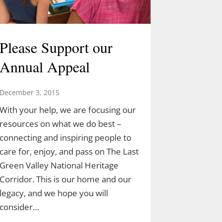
Please Support our
Annual Appeal
December 3, 2015
With your help, we are focusing our
resources on what we do best –
connecting and inspiring people to
care for, enjoy, and pass on The Last
Green Valley National Heritage
Corridor. This is our home and our
legacy, and we hope you will
consider…