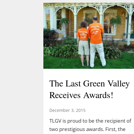
Acorn Adventure at 2 pm March 22
created by Demetrius Diaz.
Demetrius is a high school student
and an intern for both TLGV and
UConn’s Natural Resources
Conservation Academy. Demetrius’
love of dinosaurs has led him to…
The Last Green Valley
Receives Awards!
December 3, 2015
TLGV is proud to be the recipient of
two prestigious awards. First, the