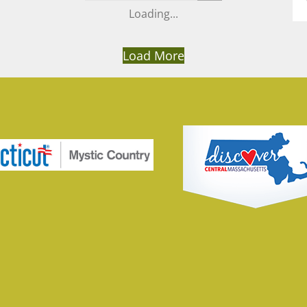
Load More