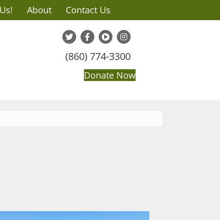
 Us!
About
Contact Us
(860) 774-3300
Donate Now