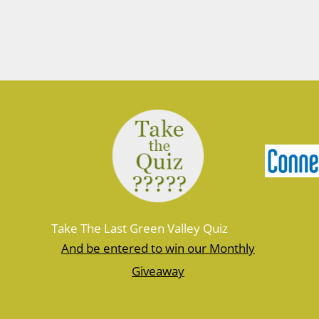
March 10, 2026
Join Ranger Marcy March 14 at 9 am
for a small introduction to the larger
Moosup Valley State Park Trail. Meet
Ranger Marcy at the Goshen Road
parking area for a stroll heading east
along the Moosup River. You’ll walk
about a mile before turning…
Take The Last Green Valley Quiz
And be entered to win our Monthly
Giveaway