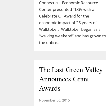
Connecticut Economic Resource
Center presented TLGV with a
Celebrate CT Award for the
Celebrate Spring with
economic impact of 25 years of
TLGV Equinox HIke
Walktober. Walktober began as a
“walking weekend” and has grown to
March 10, 2026
the entire…
Celebrate the start of spring 10 am,
March 20 with an easy hike to the
Blue Lagoon in Sturbridge, MA.
The Last Green Valley
Ranger Cassidy will lead a hike along
the Blue Arbutus Trail at an easy
Announces Grant
pace so we can all enjoy the
Awards
equinox. We’ll walk around…
November 30, 2015