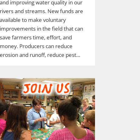
and improving water quality in our
rivers and streams. New funds are
available to make voluntary
improvements in the field that can
save farmers time, effort, and
money. Producers can reduce
erosion and runoff, reduce pest…