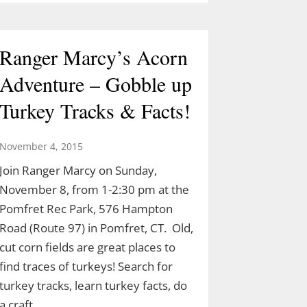
Ranger Marcy’s Acorn
Adventure – Gobble up
Turkey Tracks & Facts!
November 4, 2015
Join Ranger Marcy on Sunday,
November 8, from 1-2:30 pm at the
Pomfret Rec Park, 576 Hampton
Road (Route 97) in Pomfret, CT. Old,
cut corn fields are great places to
find traces of turkeys! Search for
turkey tracks, learn turkey facts, do
a craft…