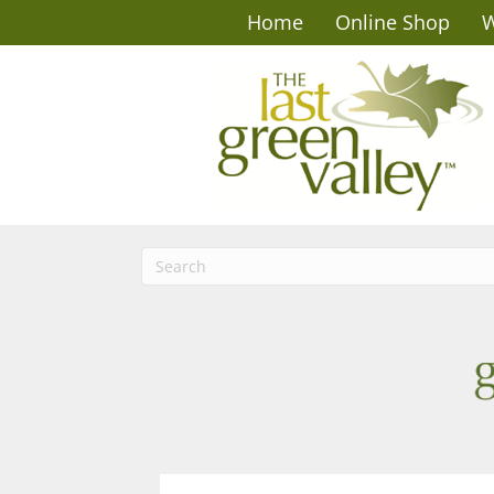
Home
Online Shop
W