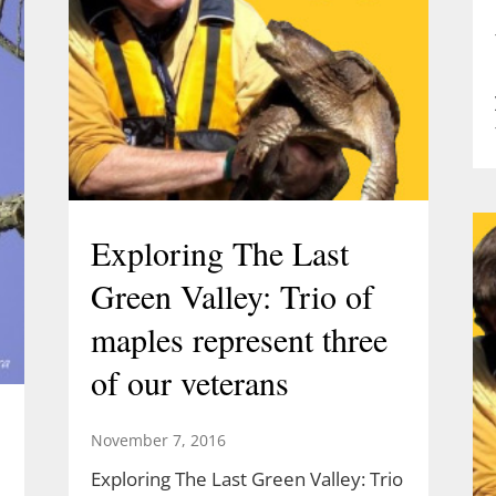
Exploring The Last
Green Valley: Trio of
maples represent three
of our veterans
November 7, 2016
Exploring The Last Green Valley: Trio