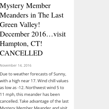
Mystery Member
Meanders in The Last
Green Valley!
December 2016…visit
Hampton, CT!
CANCELLED
November 14, 2016
Due to weather forecasts of Sunny,
with a high near 17. Wind chill values
as low as -12. Northwest wind 5 to
11 mph, this meander has been
cancelled. Take advantage of the last
Mystery Member Meander and visit