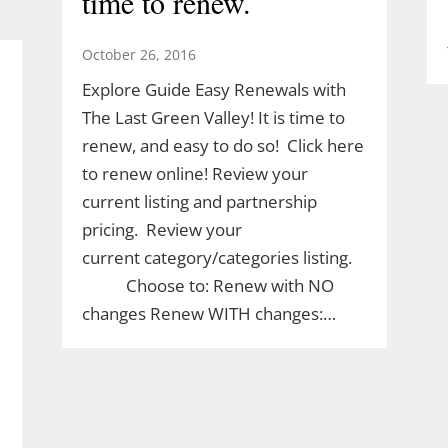
time to renew.
October 26, 2016
Explore Guide Easy Renewals with
The Last Green Valley! It is time to
renew, and easy to do so! Click here
to renew online! Review your
current listing and partnership
pricing. Review your
current category/categories listing.
Choose to: Renew with NO
changes Renew WITH changes:…