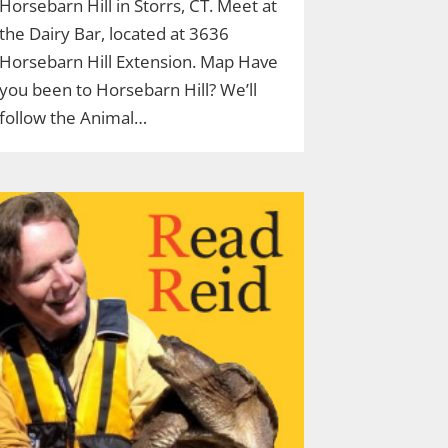
Horsebarn Hill in Storrs, CT. Meet at
the Dairy Bar, located at 3636
Horsebarn Hill Extension. Map Have
you been to Horsebarn Hill? We’ll
follow the Animal…