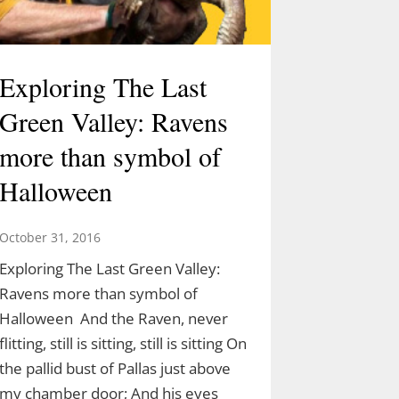
Exploring The Last
Green Valley: Ravens
more than symbol of
Halloween
October 31, 2016
Exploring The Last Green Valley:
Ravens more than symbol of
Halloween And the Raven, never
flitting, still is sitting, still is sitting On
the pallid bust of Pallas just above
my chamber door; And his eyes