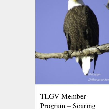
Celebrate Spring with
TLGV Equinox HIke
March 10, 2026
Celebrate the start of spring 10 am,
March 20 with an easy hike to the
Blue Lagoon in Sturbridge, MA.
Ranger Cassidy will lead a hike along
the Blue Arbutus Trail at an easy
pace so we can all enjoy the
equinox. We’ll walk around…
TLGV Member
Program – Soaring