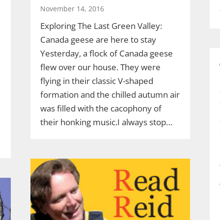
November 14, 2016
Exploring The Last Green Valley:
Canada geese are here to stay
Yesterday, a flock of Canada geese
flew over our house. They were
flying in their classic V-shaped
formation and the chilled autumn air
was filled with the cacophony of
their honking music.I always stop…