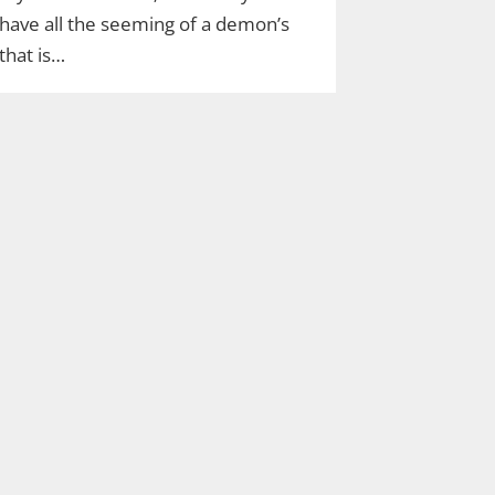
have all the seeming of a demon’s
that is…