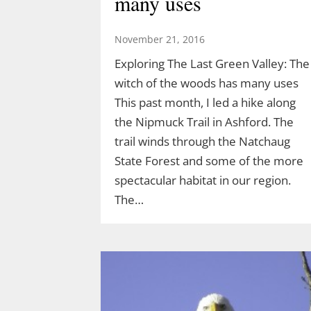
many uses
Acorn Adventure at 2 pm March 22
created by Demetrius Diaz.
November 21, 2016
Demetrius is a high school student
Exploring The Last Green Valley: The
and an intern for both TLGV and
witch of the woods has many uses
UConn’s Natural Resources
This past month, I led a hike along
Conservation Academy. Demetrius’
the Nipmuck Trail in Ashford. The
love of dinosaurs has led him to…
trail winds through the Natchaug
State Forest and some of the more
spectacular habitat in our region.
The…