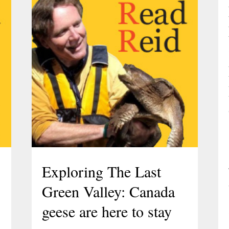
Exploring The Last
Green Valley: Canada
geese are here to stay
l