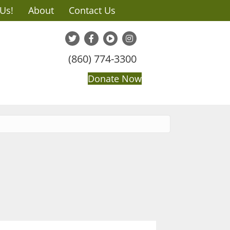
 Us!
About
Contact Us
(860) 774-3300
Donate Now