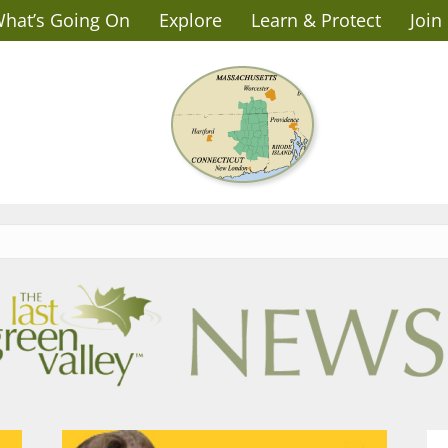
hat’s Going On
Explore
Learn & Protect
Join