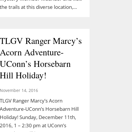
the trails at this diverse location,…
TLGV Ranger Marcy’s
Acorn Adventure-
UConn’s Horsebarn
Hill Holiday!
November 14, 2016
TLGV Ranger Marcy’s Acorn
Adventure-UConn’s Horsebarn Hill
Holiday! Sunday, December 11th,
2016, 1 – 2:30 pm at UConn’s