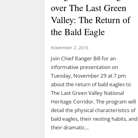
over The Last Green
Valley: The Return of
the Bald Eagle
November 2, 2016
Join Chief Ranger Bill for an
informative presentation on
Tuesday, November 29 at 7 pm
about the return of bald eagles to
Join Ranger Marcy’s
The Last Green Valley National
Second Saturday Stroll
Heritage Corridor. The program will
detail the physical characteristics of
on the Moosup Valley
bald eagles, their nesting habits, and
State Trail
their dramatic…