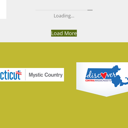
Load More