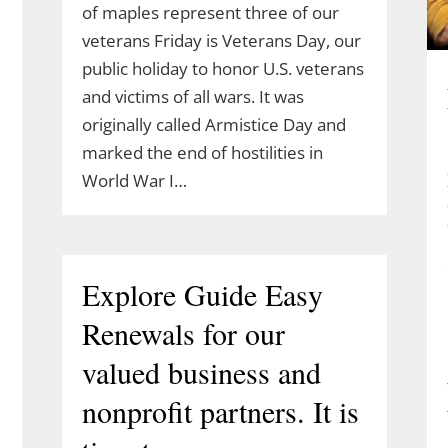
of maples represent three of our
veterans Friday is Veterans Day, our
public holiday to honor U.S. veterans
and victims of all wars. It was
originally called Armistice Day and
marked the end of hostilities in
World War I…
Explore Guide Easy
Renewals for our
valued business and
nonprofit partners. It is