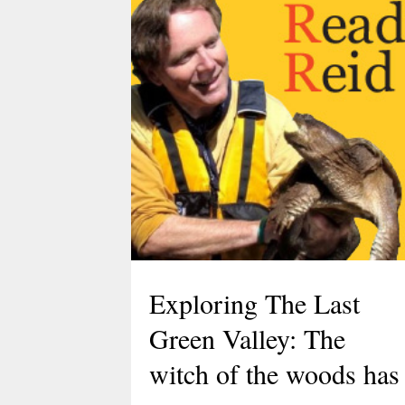
Discover the Dinosaurs
in The Last Green
Exploring The Last
Valley
Green Valley: The
witch of the woods has
March 10, 2026
TLGV is thrilled to offer a very specia