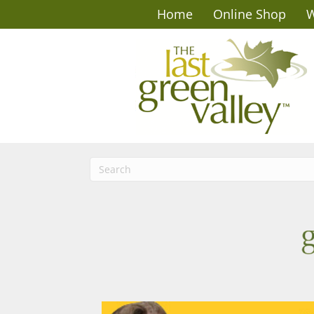
Home
Online Shop
W