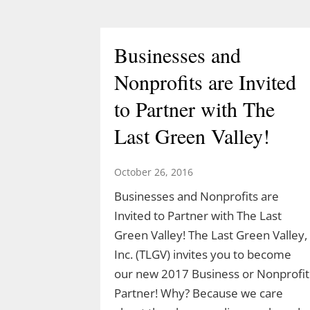
March 10, 2026
Join Ranger Marcy March 14 at 9 am
Businesses and
for a small introduction to the larger
Moosup Valley State Park Trail. Meet
Nonprofits are Invited
Ranger Marcy at the Goshen Road
to Partner with The
parking area for a stroll heading east
along the Moosup River. You’ll walk
Last Green Valley!
about a mile before turning…
October 26, 2016
Businesses and Nonprofits are
Invited to Partner with The Last
Green Valley! The Last Green Valley,
Inc. (TLGV) invites you to become
our new 2017 Business or Nonprofit
Partner! Why? Because we care