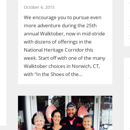
October 6, 2015
We encourage you to pursue even
more adventure during the 25th
annual Walktober, now in mid-stride
with dozens of offerings in the
National Heritage Corridor this
week. Start off with one of the many
Walktober choices in Norwich, CT,
with “In the Shoes of the…