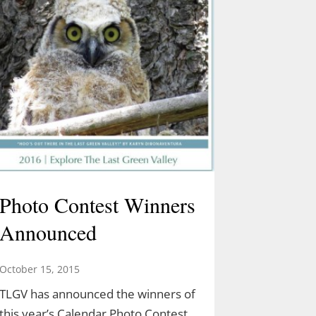
Photo Contest Winners
Announced
October 15, 2015
TLGV has announced the winners of
this year’s Calendar Photo Contest