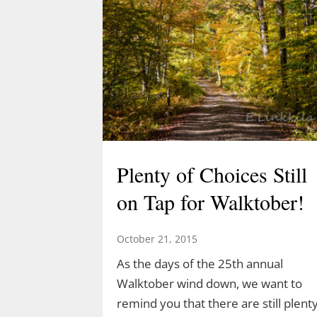
Plenty of Choices Still
on Tap for Walktober!
October 21, 2015
As the days of the 25th annual
Walktober wind down, we want to
remind you that there are still plent