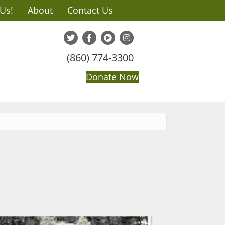
 Us!
About
Contact Us
(860) 774-3300
Donate Now