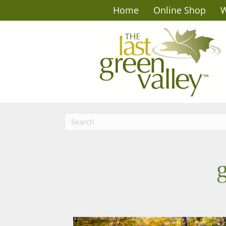
Home
Online Shop
W