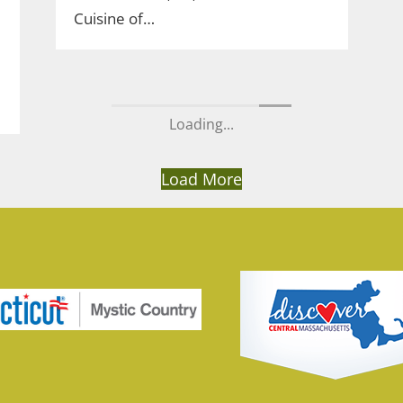
Cuisine of…
Loading...
Load More