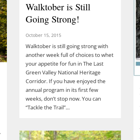
Walktober is Still
Going Strong!
October 15, 2015
Walktober is still going strong with
another week full of choices to whet
your appetite for fun in The Last
Green Valley National Heritage
Corridor. If you have enjoyed the
annual program in its first few
weeks, don’t stop now. You can
“Tackle the Trail”…
y