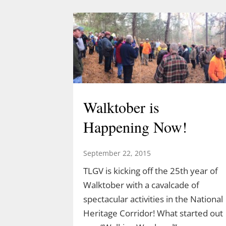
Walktober is
Happening Now!
September 22, 2015
TLGV is kicking off the 25th year of
Walktober with a cavalcade of
spectacular activities in the National
Heritage Corridor! What started out