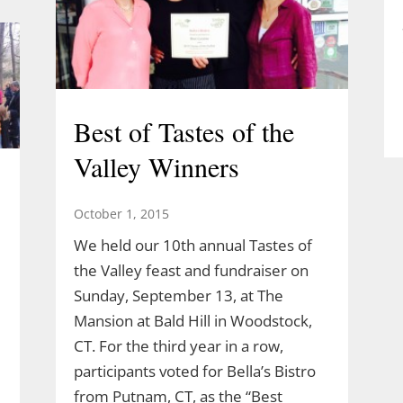
Best of Tastes of the
Valley Winners
October 1, 2015
We held our 10th annual Tastes of
the Valley feast and fundraiser on
Sunday, September 13, at The
Mansion at Bald Hill in Woodstock,
CT. For the third year in a row,
participants voted for Bella’s Bistro
from Putnam, CT, as the “Best