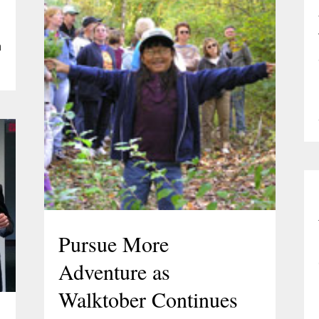
a
Pursue More
Adventure as
Walktober Continues