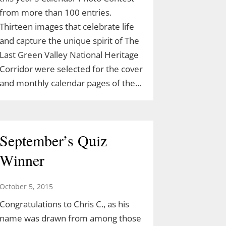
from more than 100 entries.
Thirteen images that celebrate life
and capture the unique spirit of The
Last Green Valley National Heritage
Corridor were selected for the cover
and monthly calendar pages of the…
September’s Quiz
Winner
October 5, 2015
Congratulations to Chris C., as his
name was drawn from among those