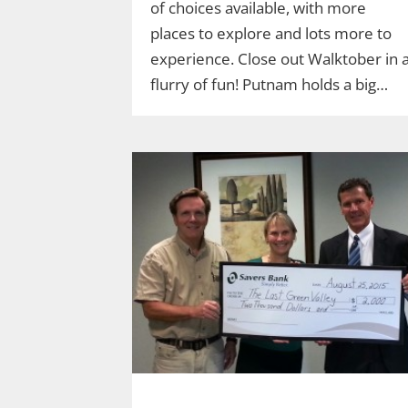
of choices available, with more
places to explore and lots more to
experience. Close out Walktober in 
flurry of fun! Putnam holds a big…