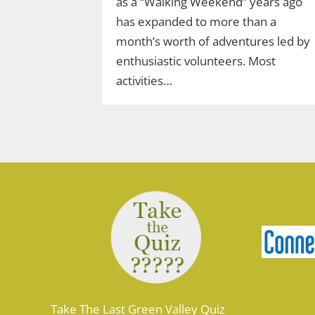
as a “Walking Weekend” years ago
has expanded to more than a
month’s worth of adventures led by
enthusiastic volunteers. Most
activities…
Take The Last Green Valley Quiz