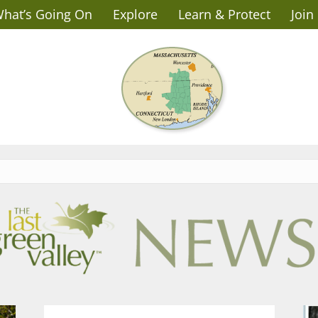
hat’s Going On
Explore
Learn & Protect
Join