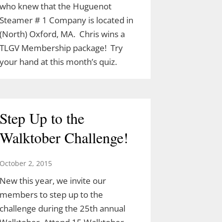
who knew that the Huguenot
Steamer # 1 Company is located in
(North) Oxford, MA. Chris wins a
TLGV Membership package! Try
your hand at this month’s quiz.
Step Up to the
Walktober Challenge!
October 2, 2015
New this year, we invite our
members to step up to the
challenge during the 25th annual