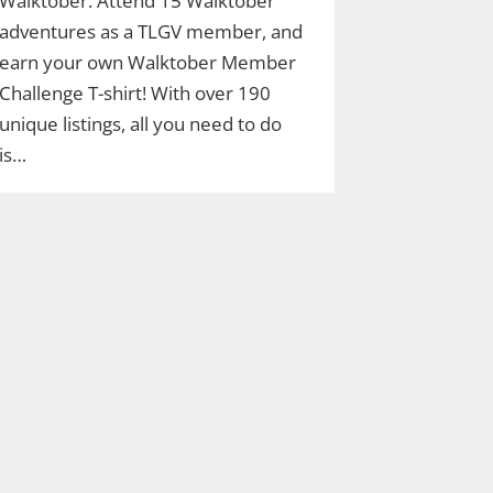
Walktober. Attend 15 Walktober
adventures as a TLGV member, and
earn your own Walktober Member
Challenge T-shirt! With over 190
unique listings, all you need to do
is…