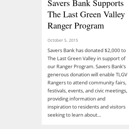
Savers Bank Supports
The Last Green Valley
Ranger Program
October 5, 2015
Savers Bank has donated $2,000 to
The Last Green Valley in support of
our Ranger Program. Savers Bank’s
generous donation will enable TLGV
Rangers to attend community fairs,
festivals, events, and civic meetings,
providing information and
inspiration to residents and visitors
seeking to learn about…