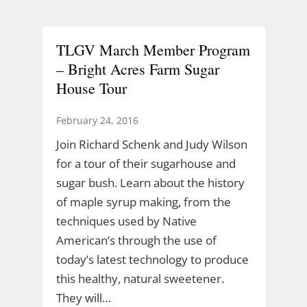
TLGV March Member Program
– Bright Acres Farm Sugar
House Tour
February 24, 2016
Join Richard Schenk and Judy Wilson
for a tour of their sugarhouse and
sugar bush. Learn about the history
of maple syrup making, from the
techniques used by Native
American’s through the use of
today’s latest technology to produce
this healthy, natural sweetener.
They will…