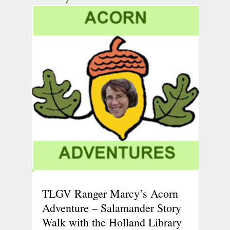
TLGV Ranger Marcy’s Acorn
Adventure – Salamander Story
Walk with the Holland Library