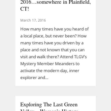
2016…somewhere in Plainfield,
CT!
March 17, 2016
How many times have you heard of
a local place, but never been? How
many times have you driven by a
place and not known that you can
visit and walk there? Attend TLGV’s
Mystery Member Meanders to
activate the modern day, inner
explorer and…
Exploring The Last Green