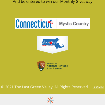
And be entered to win our Monthly Giveaway
© 2021 The Last Green Valley. All Rights Reserved.
LOG-IN