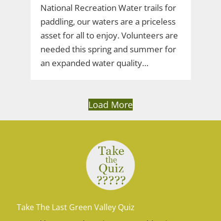
National Recreation Water trails for
paddling, our waters are a priceless
asset for all to enjoy. Volunteers are
needed this spring and summer for
an expanded water quality…
Load More
Take The Last Green Valley Quiz