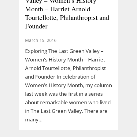
Valley – Women’s History
Month – Harriet Arnold
Tourtellotte, Philanthropist and
Founder
March 15, 2016
Exploring The Last Green Valley –
Women’s History Month – Harriet
Arnold Tourtellotte, Philanthropist
and Founder In celebration of
Women’s History Month, my column
last week was the first in a series
about remarkable women who lived
in The Last Green Valley. There are
many…