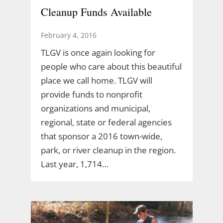
Cleanup Funds Available
February 4, 2016
TLGV is once again looking for
people who care about this beautiful
place we call home. TLGV will
provide funds to nonprofit
organizations and municipal,
regional, state or federal agencies
that sponsor a 2016 town-wide,
park, or river cleanup in the region.
Last year, 1,714…