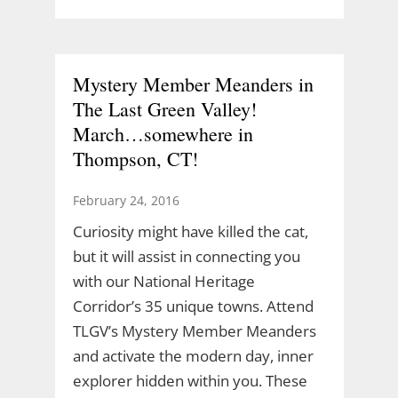
Mystery Member Meanders in
The Last Green Valley!
March…somewhere in
Thompson, CT!
February 24, 2016
Curiosity might have killed the cat,
but it will assist in connecting you
with our National Heritage
Corridor’s 35 unique towns. Attend
TLGV’s Mystery Member Meanders
and activate the modern day, inner
explorer hidden within you. These