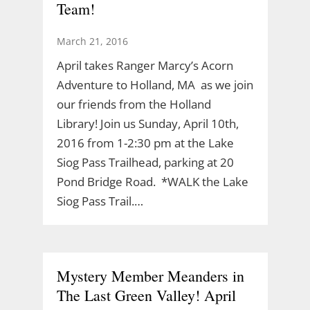
Team!
March 21, 2016
April takes Ranger Marcy’s Acorn
Adventure to Holland, MA as we join
our friends from the Holland
Library! Join us Sunday, April 10th,
2016 from 1-2:30 pm at the Lake
Siog Pass Trailhead, parking at 20
Pond Bridge Road. *WALK the Lake
Siog Pass Trail.…
Mystery Member Meanders in
The Last Green Valley! April