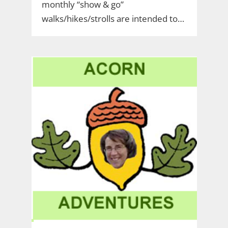
monthly “show & go”
walks/hikes/strolls are intended to…