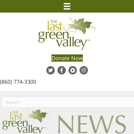
Donate Now
(860) 774-3300