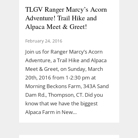
TLGV Ranger Marcy’s Acorn
Adventure! Trail Hike and
Alpaca Meet & Greet!
February 24, 2016
Join us for Ranger Marcy’s Acorn
Adventure, a Trail Hike and Alpaca
Meet & Greet, on Sunday, March
20th, 2016 from 1-2:30 pm at
Morning Beckons Farm, 343A Sand
Dam Rd., Thompson, CT. Did you
know that we have the biggest
Alpaca Farm in New…