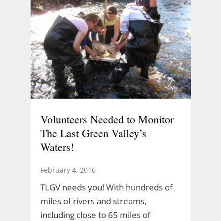
Volunteers Needed to Monitor
The Last Green Valley’s
Waters!
February 4, 2016
TLGV needs you! With hundreds of
miles of rivers and streams,
including close to 65 miles of