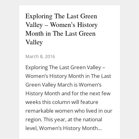
Exploring The Last Green
Valley – Women’s History
Month in The Last Green
Valley
March 8, 2016
Exploring The Last Green Valley –
Women’s History Month in The Last
Green Valley March is Women’s
History Month and for the next few
weeks this column will feature
remarkable women who lived in our
region. This year, at the national
level, Women’s History Month…