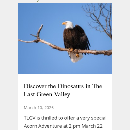
Discover the Dinosaurs in The
Last Green Valley
March 10, 2026
TLGV is thrilled to offer a very special
Acorn Adventure at 2 pm March 22