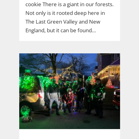
cookie There is a giant in our forests.
Not only is it rooted deep here in
The Last Green Valley and New
England, but it can be found…