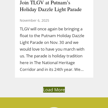
Join TLGV at Putnam’s
Holiday Dazzle Light Parade
November 6, 2025
TLGV will once again be bringing a
float to the Putnam Holiday Dazzle
Light Parade on Nov. 30 and we
would love to have you march with
us. The parade is holiday tradition
here in The National Heritage
Corridor and in its 24th year. We…
Load More