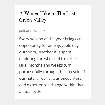
A Winter Hike in The Last
Green Valley
January 13, 2026
Every season of the year brings an
opportunity for an enjoyable day
outdoors, whether it is spent
exploring forest or field, river or
lake. Months and weeks turn
purposefully through the lifecycle of
our natural world. Our encounters
and experiences change within that
annual cycle…