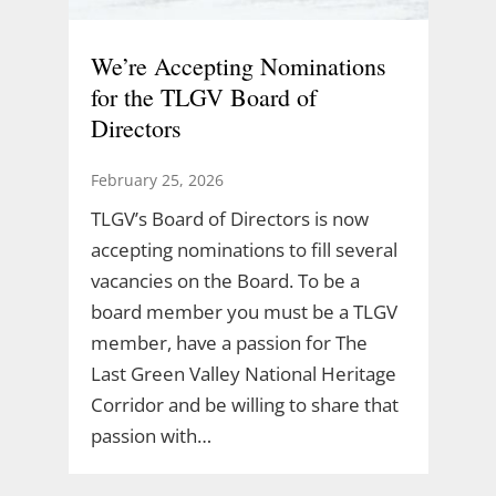
We’re Accepting Nominations
for the TLGV Board of
Directors
February 25, 2026
TLGV’s Board of Directors is now
accepting nominations to fill several
vacancies on the Board. To be a
board member you must be a TLGV
member, have a passion for The
Last Green Valley National Heritage
Corridor and be willing to share that
passion with…