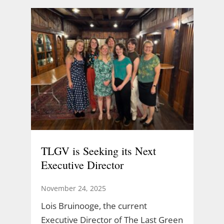
TLGV is Seeking its Next
Executive Director
November 24, 2025
Lois Bruinooge, the current
Executive Director of The Last Green