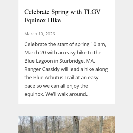
Celebrate Spring with TLGV
Equinox HIke
March 10, 2026
Celebrate the start of spring 10 am,
March 20 with an easy hike to the
Blue Lagoon in Sturbridge, MA.
Ranger Cassidy will lead a hike along
the Blue Arbutus Trail at an easy
pace so we can all enjoy the
equinox. We’ll walk around…