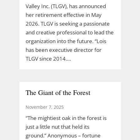
Valley Inc. (TLGV), has announced
her retirement effective in May
2026. TLGV is seeking a passionate
and creative professional to lead the
organization into the future. “Lois
has been executive director for
TLGV since 2014.…
The Giant of the Forest
November 7, 2025
“The mightiest oak in the forest is
just a little nut that held its
ground.” Anonymous – fortune