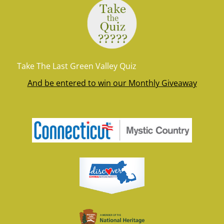
Take The Last Green Valley Quiz
And be entered to win our Monthly Giveaway