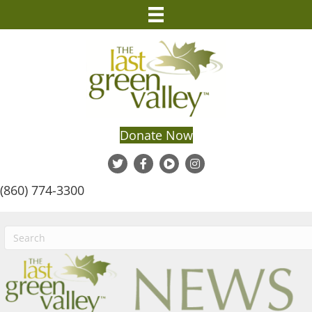
Donate Now
(860) 774-3300