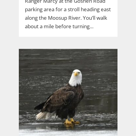
Ranger Marcy at the Goshen Road
parking area for a stroll heading east
along the Moosup River. You’ll walk
about a mile before turning…