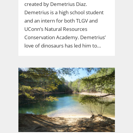
created by Demetrius Diaz.
Demetrius is a high school student
and an intern for both TLGV and
UConn’s Natural Resources
Conservation Academy. Demetrius’
love of dinosaurs has led him to…