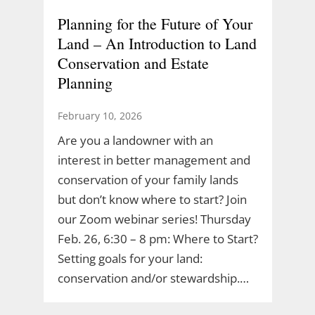
Planning for the Future of Your
Land – An Introduction to Land
Conservation and Estate
Planning
February 10, 2026
Are you a landowner with an
interest in better management and
conservation of your family lands
but don’t know where to start? Join
our Zoom webinar series! Thursday
Feb. 26, 6:30 – 8 pm: Where to Start?
Setting goals for your land:
conservation and/or stewardship.…