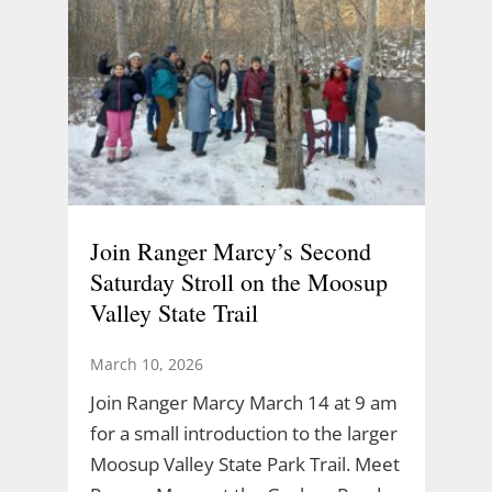
Join Ranger Marcy’s Second
Saturday Stroll on the Moosup
Valley State Trail
March 10, 2026
Join Ranger Marcy March 14 at 9 am
for a small introduction to the larger
Moosup Valley State Park Trail. Meet