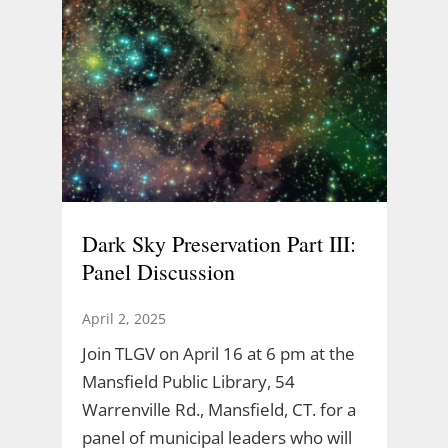
Dark Sky Preservation Part III:
Panel Discussion
April 2, 2025
Join TLGV on April 16 at 6 pm at the
Mansfield Public Library, 54
Warrenville Rd., Mansfield, CT. for a
panel of municipal leaders who will