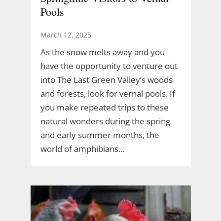
Pools
March 12, 2025
As the snow melts away and you
have the opportunity to venture out
into The Last Green Valley’s woods
and forests, look for vernal pools. If
you make repeated trips to these
natural wonders during the spring
and early summer months, the
world of amphibians…