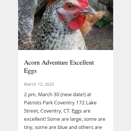
Acorn Adventure Excellent
Eggs
March 12, 2025
2 pm, March 30 (new date!) at
Patriots Park Coventry 172 Lake
Street, Coventry, CT. Eggs are
excellent! Some are large, some are
tiny, some are blue and others are