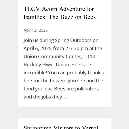
TLGV Acorn Adventure for
Families: The Buzz on Bees
April 2, 2025
Join us during Spring Outdoors on
April 6, 2025 from 2-3:30 pm at the
Union Community Center, 1043
Buckley Hwy., Union. Bees are
incredible! You can probably thank a
bee for the flowers you see and the
food you eat. Bees are pollinators
and the jobs they…
Springtime Visitors to Vernal