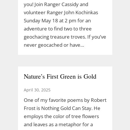
you! Join Ranger Cassidy and
volunteer Ranger John Kochinkas
Sunday May 18 at 2 pm for an
adventure to find two to three
geochacing treasure troves. If you’ve
never geocached or have…
Nature’s First Green is Gold
April 30, 2025
One of my favorite poems by Robert
Frost is Nothing Gold Can Stay. He
employs the color of tree flowers
and leaves as a metaphor for a