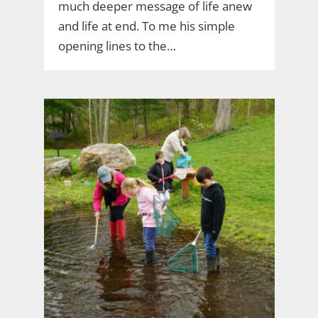
much deeper message of life anew
and life at end. To me his simple
opening lines to the…