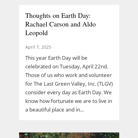
Thoughts on Earth Day:
Rachael Carson and Aldo
Leopold
April 7, 2025
This year Earth Day will be
celebrated on Tuesday, April 22nd.
Those of us who work and volunteer
for The Last Green Valley, Inc. (TLGV)
consider every day as Earth Day. We
know how fortunate we are to live in
a beautiful place and in…