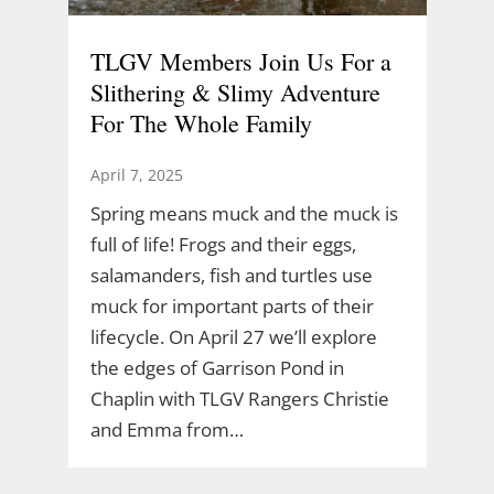
TLGV Members Join Us For a
Slithering & Slimy Adventure
For The Whole Family
April 7, 2025
Spring means muck and the muck is
full of life! Frogs and their eggs,
salamanders, fish and turtles use
muck for important parts of their
lifecycle. On April 27 we’ll explore
the edges of Garrison Pond in
Chaplin with TLGV Rangers Christie
and Emma from…