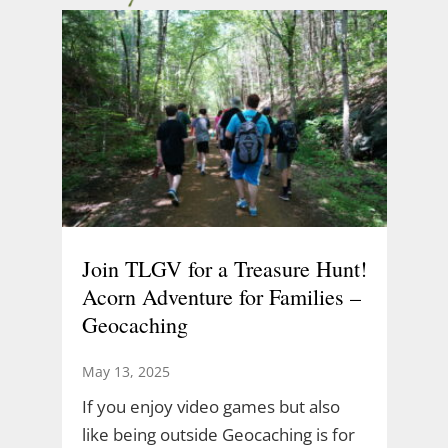
Join TLGV for a Treasure Hunt!
Acorn Adventure for Families –
Geocaching
May 13, 2025
If you enjoy video games but also
like being outside Geocaching is for