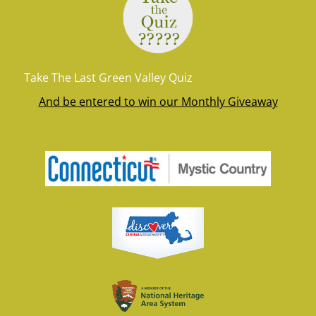
Take The Last Green Valley Quiz
And be entered to win our Monthly Giveaway