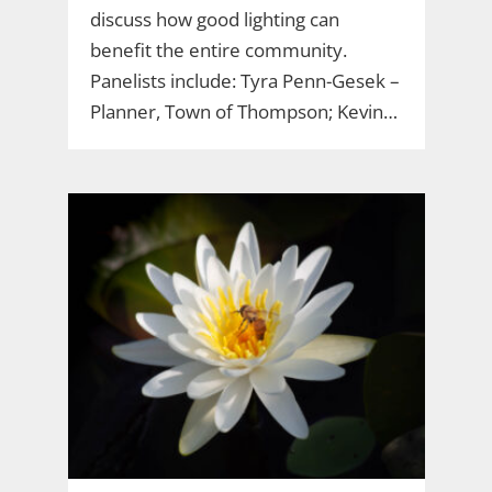
discuss how good lighting can
benefit the entire community.
Panelists include: Tyra Penn-Gesek –
Planner, Town of Thompson; Kevin…