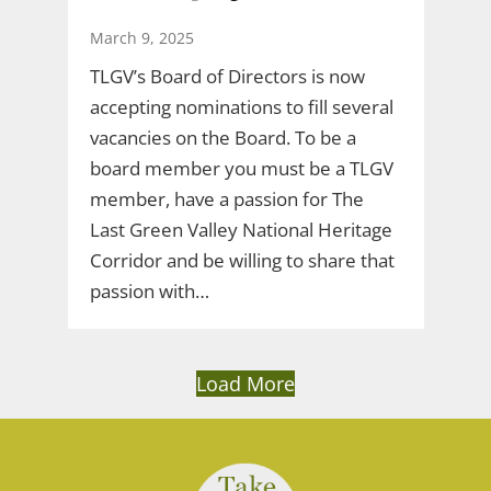
March 9, 2025
TLGV’s Board of Directors is now
accepting nominations to fill several
vacancies on the Board. To be a
board member you must be a TLGV
member, have a passion for The
Last Green Valley National Heritage
Corridor and be willing to share that
passion with…
Load More