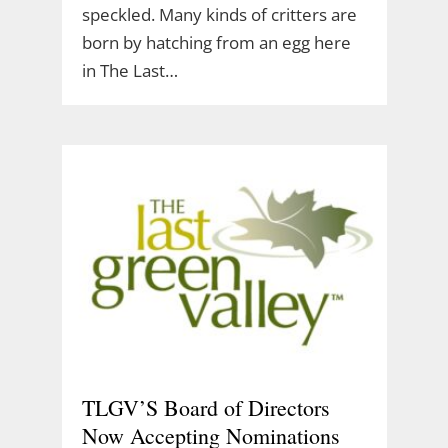
speckled. Many kinds of critters are
born by hatching from an egg here
in The Last…
TLGV’S Board of Directors
Now Accepting Nominations