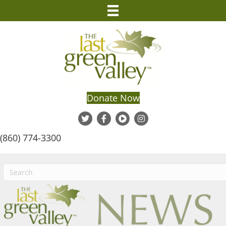
Donate Now
(860) 774-3300