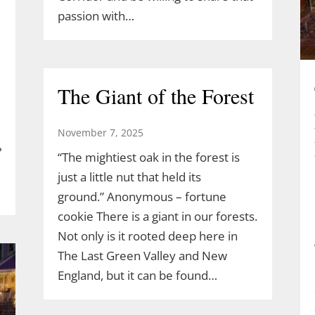
passion with…
The Giant of the Forest
November 7, 2025
?
“The mightiest oak in the forest is
just a little nut that held its
ground.” Anonymous – fortune
cookie There is a giant in our forests.
Not only is it rooted deep here in
The Last Green Valley and New
England, but it can be found…