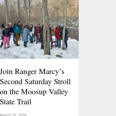
Join Ranger Marcy’s
Second Saturday Stroll
on the Moosup Valley
State Trail
March 10, 2026