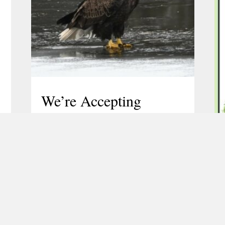
We’re Accepting
Nominations for the
TLGV Board of
Directors
February 25, 2026
TLGV’s Board of Directors is now
accepting nominations to fill several