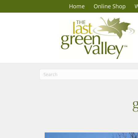
Home
Online Shop
W