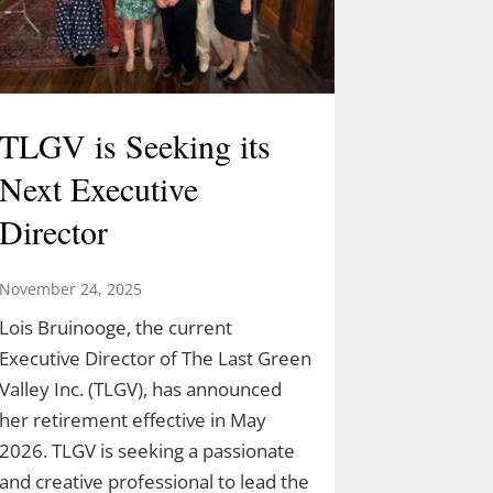
TLGV is Seeking its
Next Executive
Director
November 24, 2025
Lois Bruinooge, the current
Executive Director of The Last Green
Valley Inc. (TLGV), has announced
her retirement effective in May
2026. TLGV is seeking a passionate
and creative professional to lead the