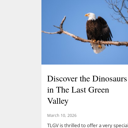
Discover the Dinosaurs
in The Last Green
Valley
March 10, 2026
TLGV is thrilled to offer a very specia