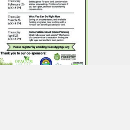
Planning for the Future
of Your Land – An
Introduction to Land