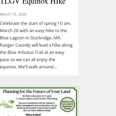
TLGV Equinox HIke
March 10, 2026
Celebrate the start of spring 10 am,
March 20 with an easy hike to the
Blue Lagoon in Sturbridge, MA.
Ranger Cassidy will lead a hike along
the Blue Arbutus Trail at an easy
pace so we can all enjoy the
equinox. We’ll walk around…