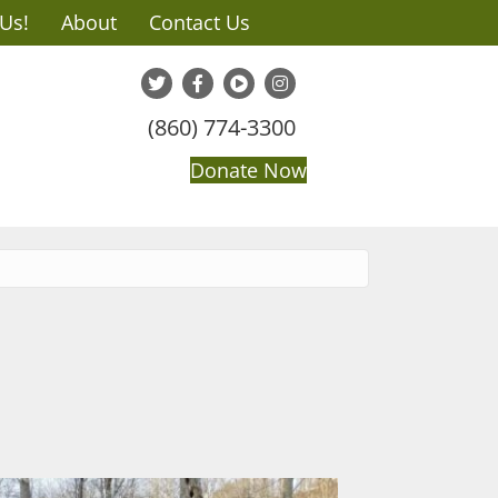
 Us!
About
Contact Us
(860) 774-3300
Donate Now