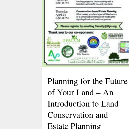
Planning for the Future
of Your Land – An
Introduction to Land
Conservation and
Estate Planning