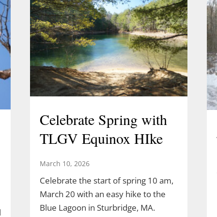
Celebrate Spring with
TLGV Equinox HIke
March 10, 2026
Celebrate the start of spring 10 am,
March 20 with an easy hike to the
Blue Lagoon in Sturbridge, MA.
l