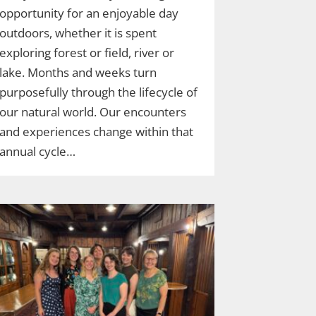
opportunity for an enjoyable day
outdoors, whether it is spent
exploring forest or field, river or
lake. Months and weeks turn
purposefully through the lifecycle of
our natural world. Our encounters
and experiences change within that
annual cycle…