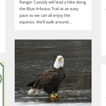
Ranger Cassidy will lead a hike along
the Blue Arbutus Trail at an easy
pace so we can all enjoy the
equinox. We’ll walk around…