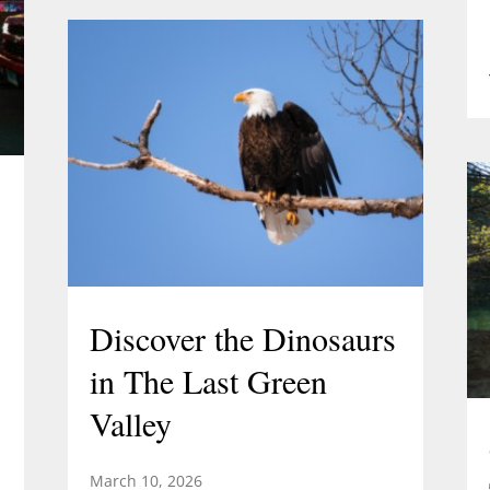
Discover the Dinosaurs
in The Last Green
Valley
March 10, 2026