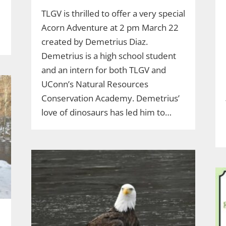
TLGV is thrilled to offer a very special
Acorn Adventure at 2 pm March 22
created by Demetrius Diaz.
Demetrius is a high school student
and an intern for both TLGV and
UConn’s Natural Resources
Conservation Academy. Demetrius’
love of dinosaurs has led him to…