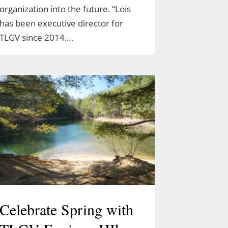
organization into the future. “Lois
has been executive director for
TLGV since 2014.…
Celebrate Spring with