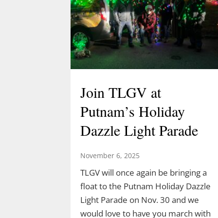
Join TLGV at
Putnam’s Holiday
Dazzle Light Parade
November 6, 2025
TLGV will once again be bringing a
float to the Putnam Holiday Dazzle
Light Parade on Nov. 30 and we
would love to have you march with