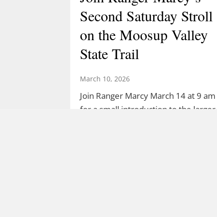
Second Saturday Stroll
on the Moosup Valley
State Trail
March 10, 2026
Join Ranger Marcy March 14 at 9 am
for a small introduction to the larger
Moosup Valley State Park Trail. Meet
Ranger Marcy at the Goshen Road
parking area for a stroll heading east
along the Moosup River. You’ll walk
about a mile before turning…