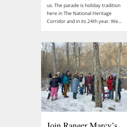
us. The parade is holiday tradition
here in The National Heritage
Corridor and in its 24th year. We…
Join Ranger Marcy’s