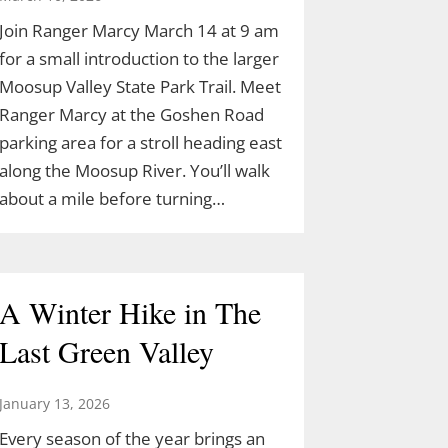
Join Ranger Marcy March 14 at 9 am
for a small introduction to the larger
Moosup Valley State Park Trail. Meet
Ranger Marcy at the Goshen Road
parking area for a stroll heading east
along the Moosup River. You’ll walk
about a mile before turning…
A Winter Hike in The
Last Green Valley
January 13, 2026
Every season of the year brings an