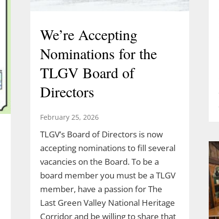
We’re Accepting
Nominations for the
TLGV Board of
Directors
February 25, 2026
TLGV’s Board of Directors is now
accepting nominations to fill several
vacancies on the Board. To be a
board member you must be a TLGV
member, have a passion for The
Last Green Valley National Heritage
Corridor and be willing to share that