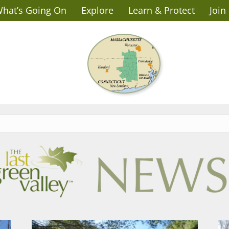
hat’s Going On
Explore
Learn & Protect
Join