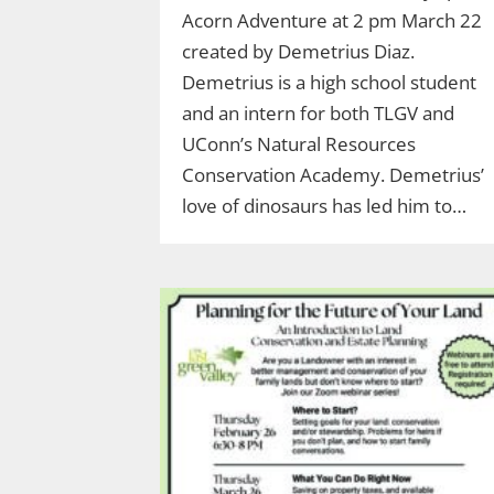
Acorn Adventure at 2 pm March 22
created by Demetrius Diaz.
Demetrius is a high school student
and an intern for both TLGV and
UConn’s Natural Resources
Conservation Academy. Demetrius’
love of dinosaurs has led him to…