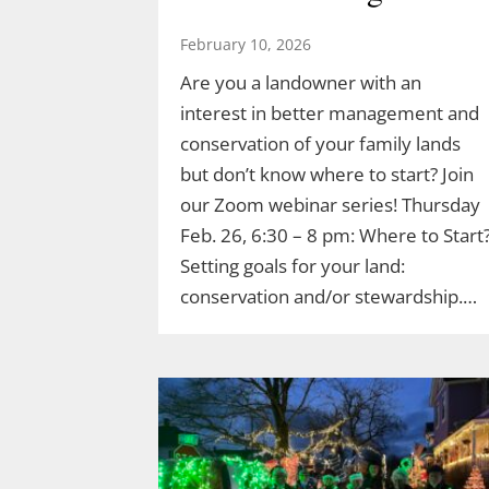
February 10, 2026
Are you a landowner with an
interest in better management and
conservation of your family lands
but don’t know where to start? Join
our Zoom webinar series! Thursday
Feb. 26, 6:30 – 8 pm: Where to Start
Setting goals for your land:
conservation and/or stewardship.…