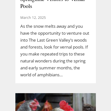
Pools
March 12, 2025
As the snow melts away and you
have the opportunity to venture out
into The Last Green Valley’s woods
and forests, look for vernal pools. If
you make repeated trips to these
natural wonders during the spring
and early summer months, the
world of amphibians…