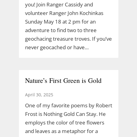
you! Join Ranger Cassidy and
volunteer Ranger John Kochinkas
Sunday May 18 at 2 pm for an
adventure to find two to three
geochacing treasure troves. If you’ve
never geocached or have…
Nature’s First Green is Gold
April 30, 2025
One of my favorite poems by Robert
Frost is Nothing Gold Can Stay. He
employs the color of tree flowers
and leaves as a metaphor for a