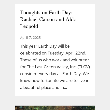
Thoughts on Earth Day:
Rachael Carson and Aldo
Leopold
April 7, 2025
This year Earth Day will be
celebrated on Tuesday, April 22nd.
Those of us who work and volunteer
for The Last Green Valley, Inc. (TLGV)
consider every day as Earth Day. We
know how fortunate we are to live in
a beautiful place and in…