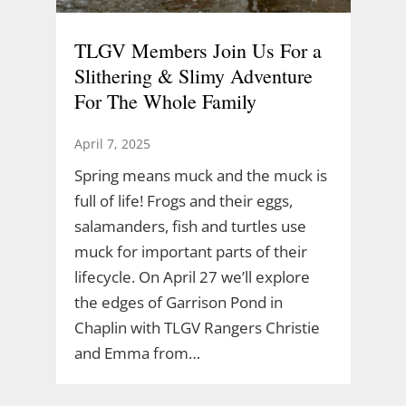
TLGV Members Join Us For a
Slithering & Slimy Adventure
For The Whole Family
April 7, 2025
Spring means muck and the muck is
full of life! Frogs and their eggs,
salamanders, fish and turtles use
muck for important parts of their
lifecycle. On April 27 we’ll explore
the edges of Garrison Pond in
Chaplin with TLGV Rangers Christie
and Emma from…