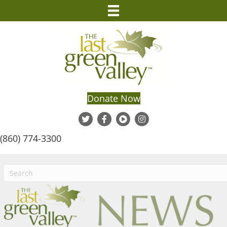
Donate Now
(860) 774-3300