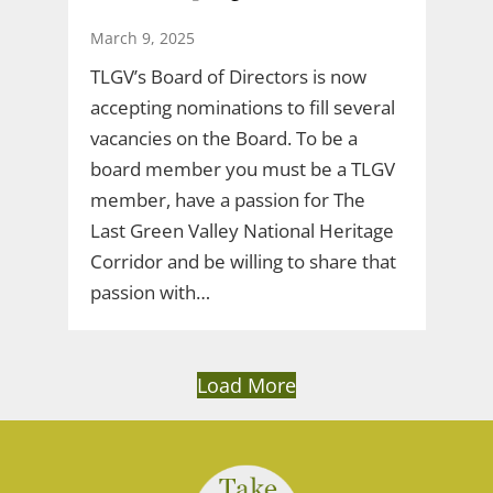
March 9, 2025
TLGV’s Board of Directors is now
accepting nominations to fill several
vacancies on the Board. To be a
board member you must be a TLGV
member, have a passion for The
Last Green Valley National Heritage
Corridor and be willing to share that
passion with…
Load More