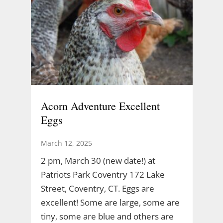
Acorn Adventure Excellent
Eggs
March 12, 2025
2 pm, March 30 (new date!) at
Patriots Park Coventry 172 Lake
Street, Coventry, CT. Eggs are
excellent! Some are large, some are
tiny, some are blue and others are