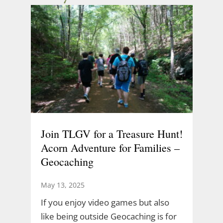
Join TLGV for a Treasure Hunt!
Acorn Adventure for Families –
Geocaching
May 13, 2025
If you enjoy video games but also
like being outside Geocaching is for