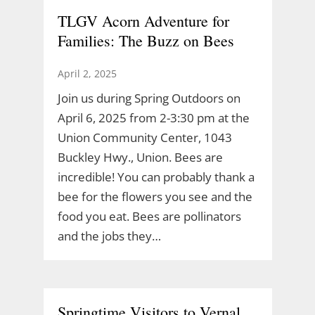
TLGV Acorn Adventure for
Families: The Buzz on Bees
April 2, 2025
Join us during Spring Outdoors on
April 6, 2025 from 2-3:30 pm at the
Union Community Center, 1043
Buckley Hwy., Union. Bees are
incredible! You can probably thank a
bee for the flowers you see and the
food you eat. Bees are pollinators
and the jobs they…
Springtime Visitors to Vernal