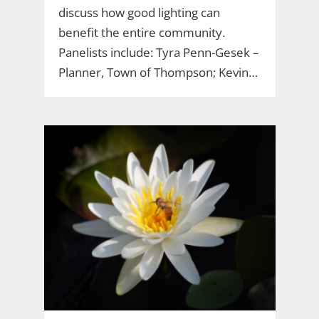
discuss how good lighting can
benefit the entire community.
Panelists include: Tyra Penn-Gesek –
Planner, Town of Thompson; Kevin…