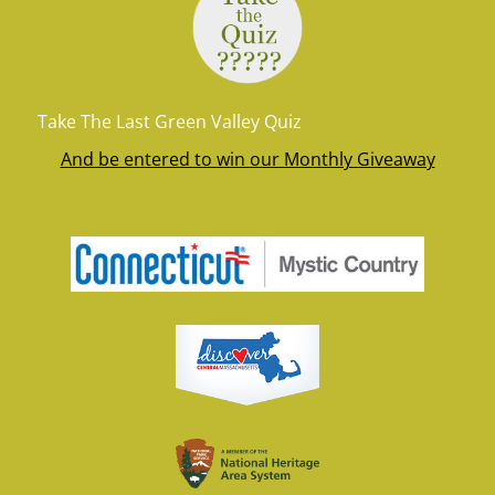
Take The Last Green Valley Quiz
And be entered to win our Monthly Giveaway