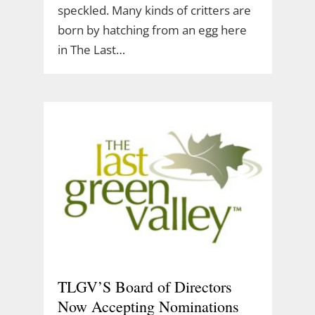
speckled. Many kinds of critters are
born by hatching from an egg here
in The Last…
TLGV’S Board of Directors
Now Accepting Nominations