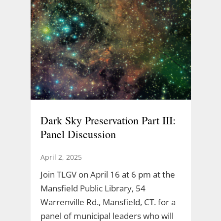
Dark Sky Preservation Part III:
Panel Discussion
April 2, 2025
Join TLGV on April 16 at 6 pm at the
Mansfield Public Library, 54
Warrenville Rd., Mansfield, CT. for a
panel of municipal leaders who will