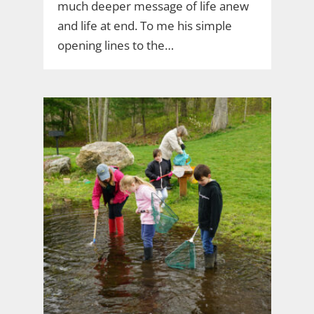
much deeper message of life anew
and life at end. To me his simple
opening lines to the…