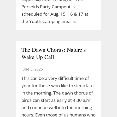
Perseids Party Campout is
scheduled for Aug. 15, 16 & 17 at
the Youth Camping area in…
The Dawn Chorus: Nature’s
Wake Up Call
June 3, 2025
This can be a very difficult time of
year for those who like to sleep late
in the morning. The dawn chorus of
birds can start as early at 4:30 a.m.
and continue well into the morning
hours. Even those of us humans who