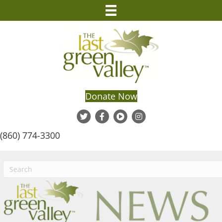
Donate Now
(860) 774-3300