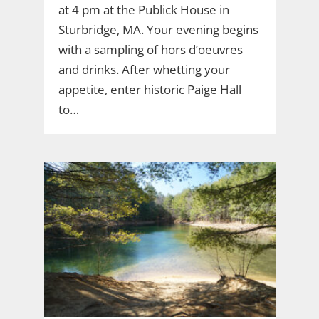
at 4 pm at the Publick House in
Sturbridge, MA. Your evening begins
with a sampling of hors d’oeuvres
and drinks. After whetting your
appetite, enter historic Paige Hall
to…