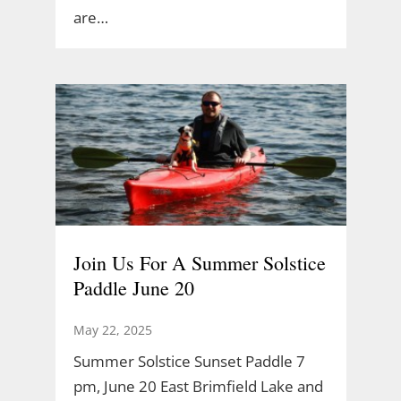
are…
Join Us For A Summer Solstice
Paddle June 20
May 22, 2025
Summer Solstice Sunset Paddle 7
pm, June 20 East Brimfield Lake and