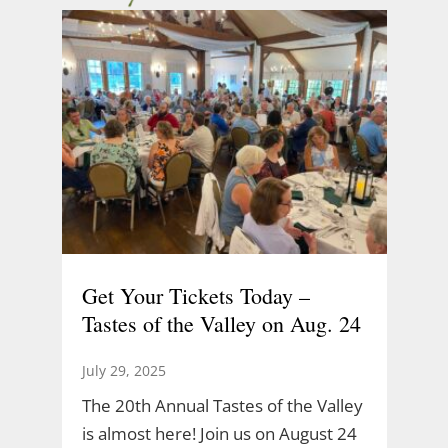
Get Your Tickets Today –
Tastes of the Valley on Aug. 24
July 29, 2025
The 20th Annual Tastes of the Valley
is almost here! Join us on August 24