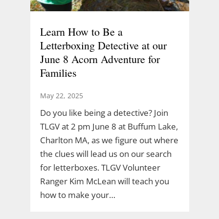
Learn How to Be a
Letterboxing Detective at our
June 8 Acorn Adventure for
Families
May 22, 2025
Do you like being a detective? Join
TLGV at 2 pm June 8 at Buffum Lake,
Charlton MA, as we figure out where
the clues will lead us on our search
for letterboxes. TLGV Volunteer
Ranger Kim McLean will teach you
how to make your…