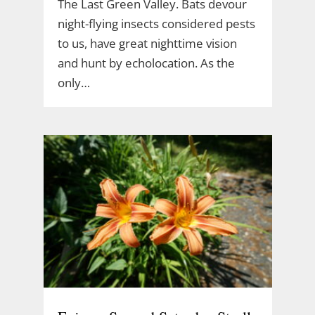
The Last Green Valley. Bats devour
night-flying insects considered pests
to us, have great nighttime vision
and hunt by echolocation. As the
only…