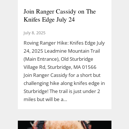
Join Ranger Cassidy on The
Knifes Edge July 24
July 8, 2025
Roving Ranger Hike: Knifes Edge July
24, 2025 Leadmine Mountain Trail
(Main Entrance), Old Sturbridge
Village Rd, Sturbridge, MA 01566
Join Ranger Cassidy for a short but
challenging hike along knifes edge in
Sturbridge! The trail is just under 2
miles but will be a…