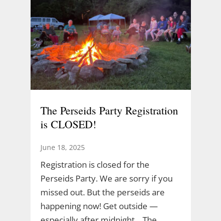
The Perseids Party Registration
is CLOSED!
June 18, 2025
Registration is closed for the
Perseids Party. We are sorry if you
missed out. But the perseids are
happening now! Get outside —
especially after midnight. The