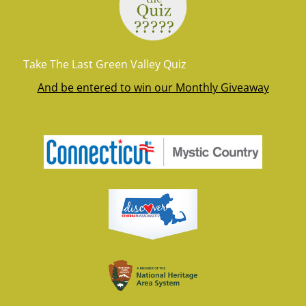
Take The Last Green Valley Quiz
And be entered to win our Monthly Giveaway