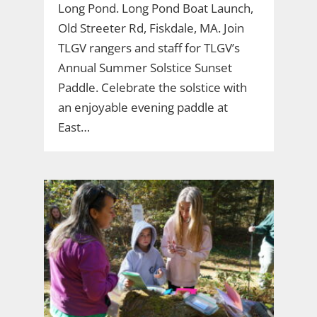
Long Pond. Long Pond Boat Launch,
Old Streeter Rd, Fiskdale, MA. Join
TLGV rangers and staff for TLGV’s
Annual Summer Solstice Sunset
Paddle. Celebrate the solstice with
an enjoyable evening paddle at
East…