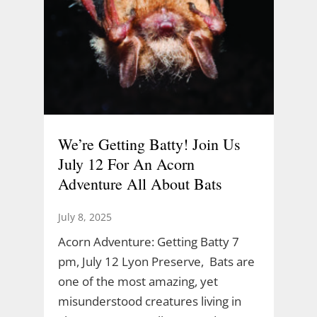
We’re Getting Batty! Join Us
July 12 For An Acorn
Adventure All About Bats
July 8, 2025
Acorn Adventure: Getting Batty 7
pm, July 12 Lyon Preserve, Bats are
one of the most amazing, yet
misunderstood creatures living in