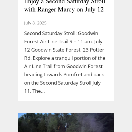
Enjoy a Second Saturday Stroll
with Ranger Marcy on July 12
July 8, 2025
Second Saturday Stroll: Goodwin
Forest Air Line Trail 9 – 11 am. July
12 Goodwin State Forest, 23 Potter
Rd. Explore a tranquil portion of the
Air Line Trail from Goodwin Forest
heading towards Pomfret and back
on the Second Saturday Stroll July
11. The…