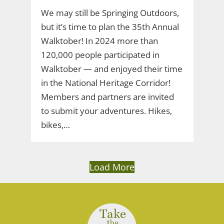
We may still be Springing Outdoors,
but it’s time to plan the 35th Annual
Walktober! In 2024 more than
120,000 people participated in
Walktober — and enjoyed their time
in the National Heritage Corridor!
Members and partners are invited
to submit your adventures. Hikes,
bikes,…
Load More