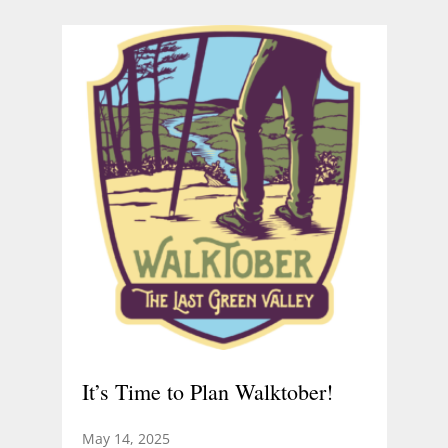
It’s Time to Plan Walktober!
May 14, 2025