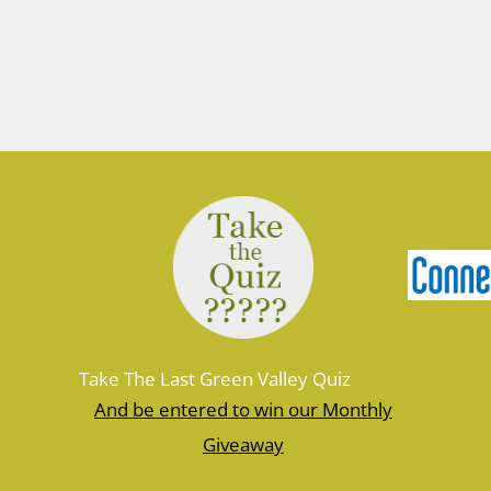
Take The Last Green Valley Quiz
And be entered to win our Monthly
Giveaway