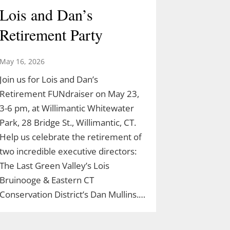
Lois and Dan’s
Retirement Party
May 16, 2026
Join us for Lois and Dan’s
Retirement FUNdraiser on May 23,
3-6 pm, at Willimantic Whitewater
Park, 28 Bridge St., Willimantic, CT.
Help us celebrate the retirement of
two incredible executive directors:
The Last Green Valley’s Lois
Bruinooge & Eastern CT
Conservation District’s Dan Mullins.…