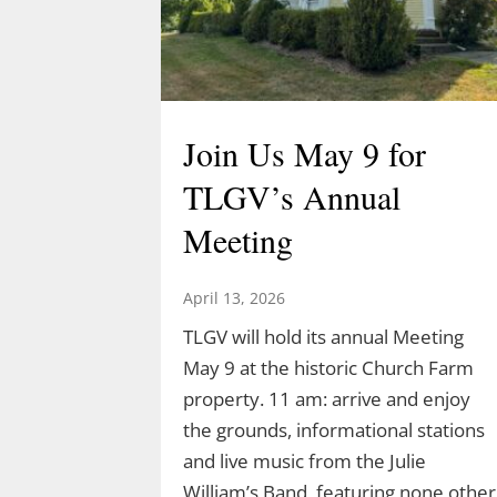
Join Us May 9 for
TLGV’s Annual
Meeting
April 13, 2026
TLGV will hold its annual Meeting
May 9 at the historic Church Farm
property. 11 am: arrive and enjoy
the grounds, informational stations
and live music from the Julie
William’s Band, featuring none other