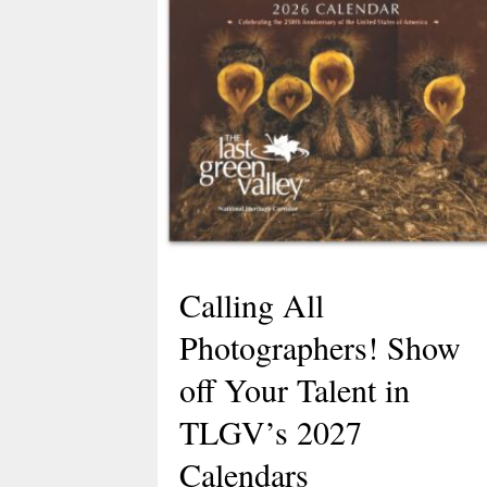
Calling All
Photographers! Show
off Your Talent in
TLGV’s 2027
Calendars