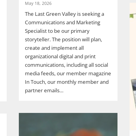
May 18, 2026
The Last Green Valley is seeking a
Communications and Marketing
Specialist to be our primary
storyteller. The position will plan,
create and implement all
organizational digital and print
communications, including all social
media feeds, our member magazine
In Touch, our monthly member and
partner emails…