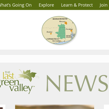
hat’s Going On
Explore
Learn & Protect
Join