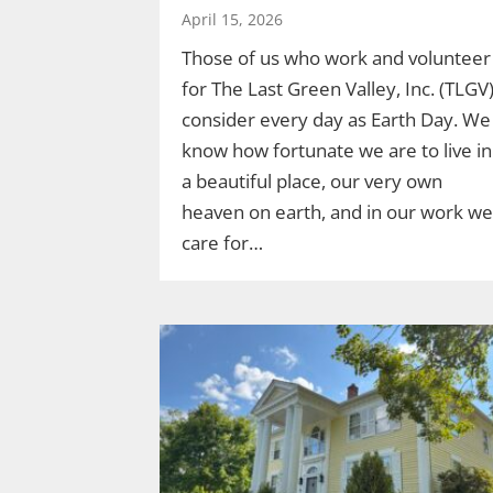
April 15, 2026
Those of us who work and volunteer
for The Last Green Valley, Inc. (TLGV
consider every day as Earth Day. We
know how fortunate we are to live in
a beautiful place, our very own
heaven on earth, and in our work we
care for…