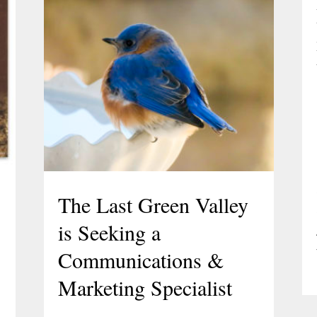
The Last Green Valley
is Seeking a
Communications &
Marketing Specialist