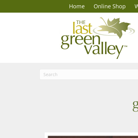
Home
Online Shop
W