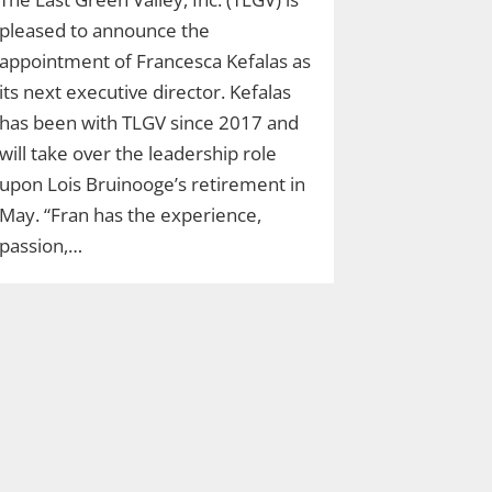
pleased to announce the
appointment of Francesca Kefalas as
its next executive director. Kefalas
has been with TLGV since 2017 and
will take over the leadership role
upon Lois Bruinooge’s retirement in
May. “Fran has the experience,
passion,…