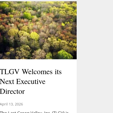
TLGV Welcomes its
Next Executive
Director
April 13, 2026
The Last Green Valley, Inc. (TLGV) is