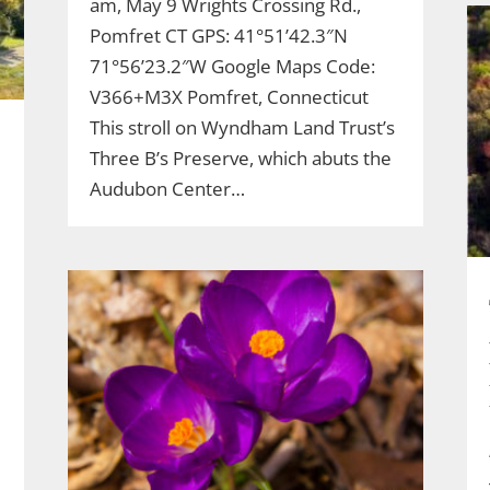
am, May 9 Wrights Crossing Rd.,
Pomfret CT GPS: 41°51’42.3″N
71°56’23.2″W Google Maps Code:
V366+M3X Pomfret, Connecticut
This stroll on Wyndham Land Trust’s
Three B’s Preserve, which abuts the
Audubon Center…