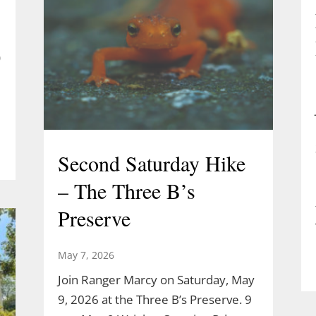
)
Second Saturday Hike
– The Three B’s
Preserve
May 7, 2026
Join Ranger Marcy on Saturday, May
9, 2026 at the Three B’s Preserve. 9