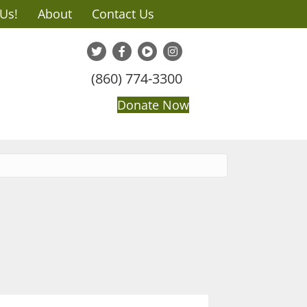
 Us!
About
Contact Us
(860) 774-3300
Donate Now