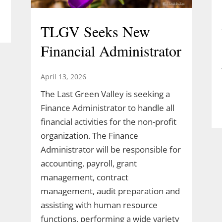
TLGV Seeks New
Financial Administrator
April 13, 2026
The Last Green Valley is seeking a
Finance Administrator to handle all
financial activities for the non-profit
organization. The Finance
Administrator will be responsible for
accounting, payroll, grant
management, contract
management, audit preparation and
assisting with human resource
functions, performing a wide variety