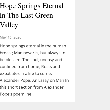
Hope Springs Eternal
in The Last Green
Valley
May 16, 2026
Hope springs eternal in the human
breast; Man never is, but always to
be blessed: The soul, uneasy and
confined from home, Rests and
expatiates in a life to come.
Alexander Pope, An Essay on Man In
this short section from Alexander
Pope’s poem, he…