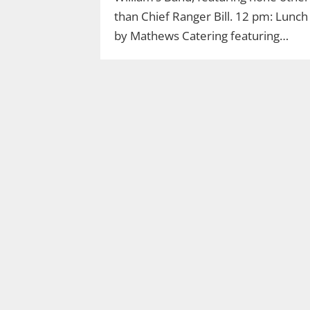
than Chief Ranger Bill. 12 pm: Lunch
by Mathews Catering featuring…