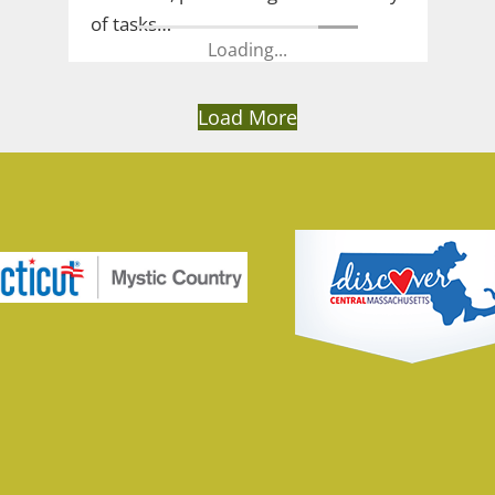
of tasks…
Loading...
Load More