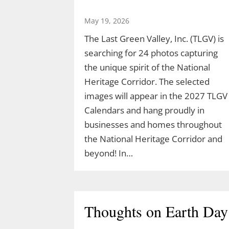
May 19, 2026
The Last Green Valley, Inc. (TLGV) is
searching for 24 photos capturing
the unique spirit of the National
Heritage Corridor. The selected
images will appear in the 2027 TLGV
Calendars and hang proudly in
businesses and homes throughout
the National Heritage Corridor and
beyond! In…
Thoughts on Earth Day