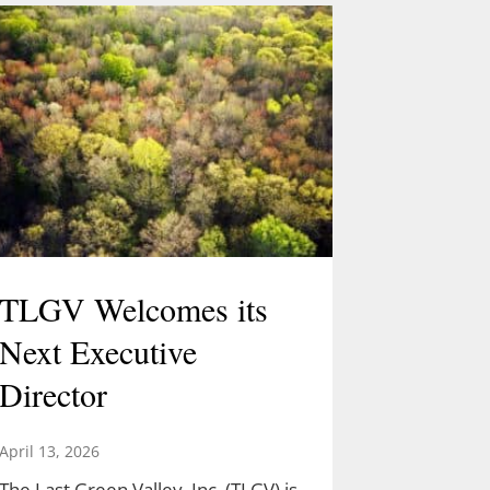
TLGV Welcomes its
Next Executive
Director
April 13, 2026
The Last Green Valley, Inc. (TLGV) is