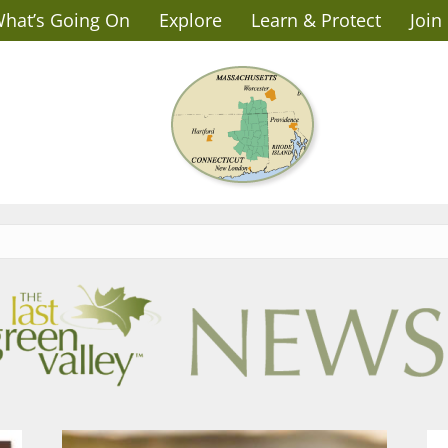
hat’s Going On
Explore
Learn & Protect
Join