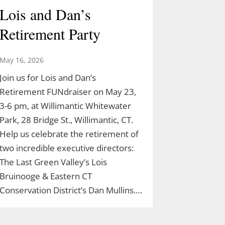
Lois and Dan’s
Retirement Party
May 16, 2026
Join us for Lois and Dan’s
Retirement FUNdraiser on May 23,
3-6 pm, at Willimantic Whitewater
Park, 28 Bridge St., Willimantic, CT.
Help us celebrate the retirement of
two incredible executive directors:
The Last Green Valley’s Lois
Bruinooge & Eastern CT
Conservation District’s Dan Mullins.…