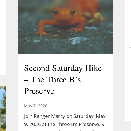
)
Second Saturday Hike
– The Three B’s
Preserve
May 7, 2026
Join Ranger Marcy on Saturday, May
9, 2026 at the Three B’s Preserve. 9