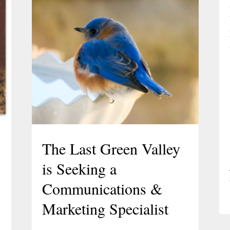
The Last Green Valley
is Seeking a
Communications &
Marketing Specialist