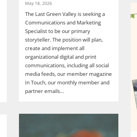
May 18, 2026
The Last Green Valley is seeking a
Communications and Marketing
Specialist to be our primary
storyteller. The position will plan,
create and implement all
organizational digital and print
communications, including all social
media feeds, our member magazine
In Touch, our monthly member and
partner emails…