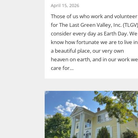
April 15, 2026
Those of us who work and volunteer
for The Last Green Valley, Inc. (TLGV
consider every day as Earth Day. We
know how fortunate we are to live in
a beautiful place, our very own
heaven on earth, and in our work we
care for…