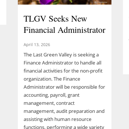
TLGV Seeks New
Financial Administrator
April 13, 2026
The Last Green Valley is seeking a
Finance Administrator to handle all
financial activities for the non-profit
organization. The Finance
Administrator will be responsible for
accounting, payroll, grant
management, contract
management, audit preparation and
assisting with human resource
functions, performing a wide variety