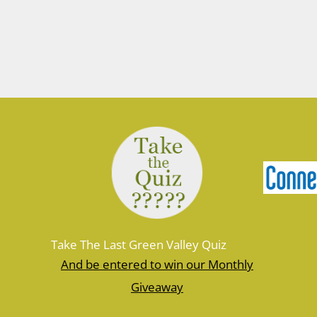
Take The Last Green Valley Quiz
And be entered to win our Monthly
Giveaway