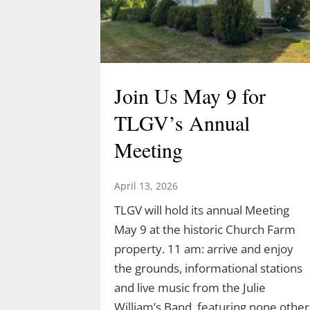
Join Us May 9 for
TLGV’s Annual
Meeting
April 13, 2026
TLGV will hold its annual Meeting
May 9 at the historic Church Farm
property. 11 am: arrive and enjoy
the grounds, informational stations
and live music from the Julie
William’s Band, featuring none other