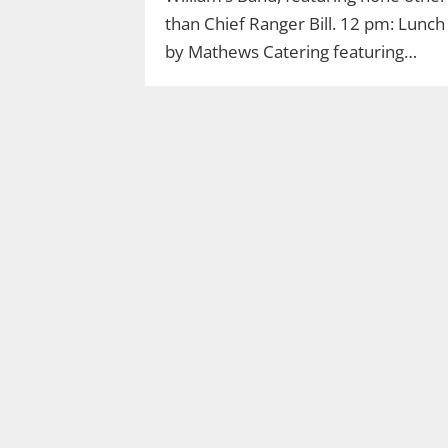
than Chief Ranger Bill. 12 pm: Lunch
by Mathews Catering featuring…