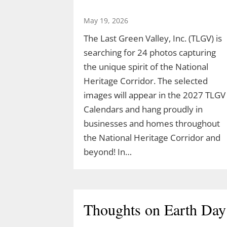
May 19, 2026
The Last Green Valley, Inc. (TLGV) is
searching for 24 photos capturing
the unique spirit of the National
Heritage Corridor. The selected
images will appear in the 2027 TLGV
Calendars and hang proudly in
businesses and homes throughout
the National Heritage Corridor and
beyond! In…
Thoughts on Earth Day