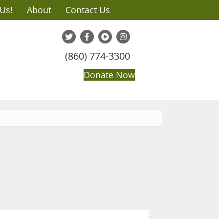
 Us!
About
Contact Us
(860) 774-3300
Donate Now