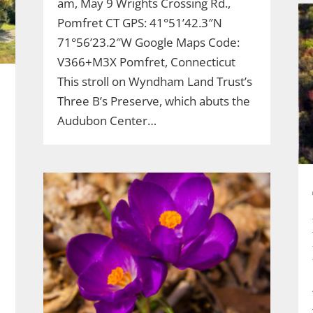
am, May 9 Wrights Crossing Rd.,
Pomfret CT GPS: 41°51’42.3″N
71°56’23.2″W Google Maps Code:
V366+M3X Pomfret, Connecticut
This stroll on Wyndham Land Trust’s
Three B’s Preserve, which abuts the
Audubon Center…