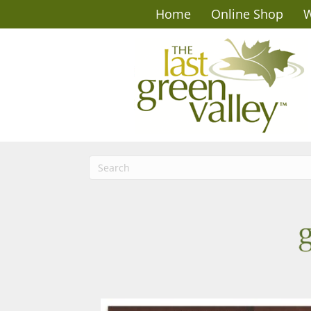
Home
Online Shop
W