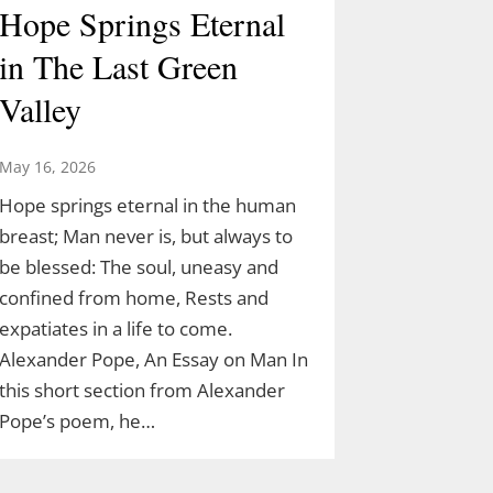
Hope Springs Eternal
in The Last Green
Valley
May 16, 2026
Hope springs eternal in the human
breast; Man never is, but always to
be blessed: The soul, uneasy and
confined from home, Rests and
expatiates in a life to come.
Alexander Pope, An Essay on Man In
this short section from Alexander
Pope’s poem, he…