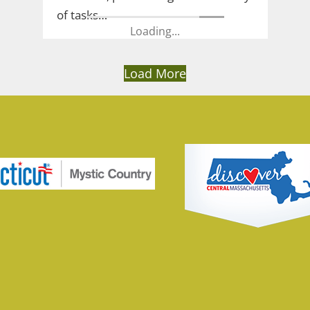
of tasks…
Loading...
Load More