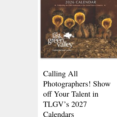
Calling All
Photographers! Show
off Your Talent in
TLGV’s 2027
Calendars