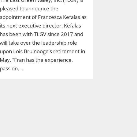
pleased to announce the
appointment of Francesca Kefalas as
its next executive director. Kefalas
has been with TLGV since 2017 and
will take over the leadership role
upon Lois Bruinooge’s retirement in
May. “Fran has the experience,
passion,…