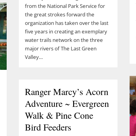
from the National Park Service for
the great strokes forward the
organization has taken over the last
five years in creating an exemplary
water trails network on the three
major rivers of The Last Green
Valley…
Ranger Marcy’s Acorn
Adventure ~ Evergreen
Walk & Pine Cone
Bird Feeders