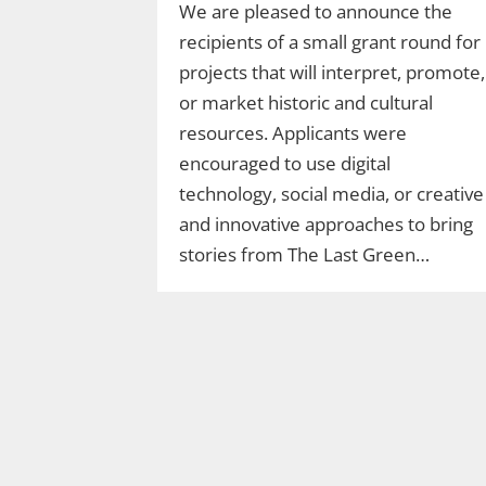
We are pleased to announce the
recipients of a small grant round for
projects that will interpret, promote,
or market historic and cultural
resources. Applicants were
encouraged to use digital
technology, social media, or creative
and innovative approaches to bring
stories from The Last Green…
Join Ranger Marcy’s
Second Saturday Stroll
on the Moosup Valley
State Trail