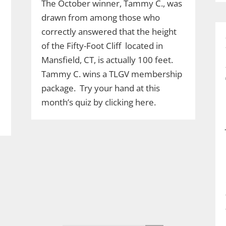
The October winner, Tammy C., was
drawn from among those who
correctly answered that the height
of the Fifty-Foot Cliff located in
Mansfield, CT, is actually 100 feet.
Tammy C. wins a TLGV membership
package. Try your hand at this
month’s quiz by clicking here.