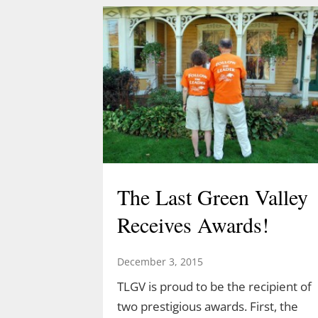
Acorn Adventure at 2 pm March 22
created by Demetrius Diaz.
Demetrius is a high school student
and an intern for both TLGV and
UConn’s Natural Resources
Conservation Academy. Demetrius’
love of dinosaurs has led him to…
The Last Green Valley
Receives Awards!
December 3, 2015
TLGV is proud to be the recipient of
two prestigious awards. First, the