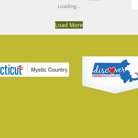
Load More