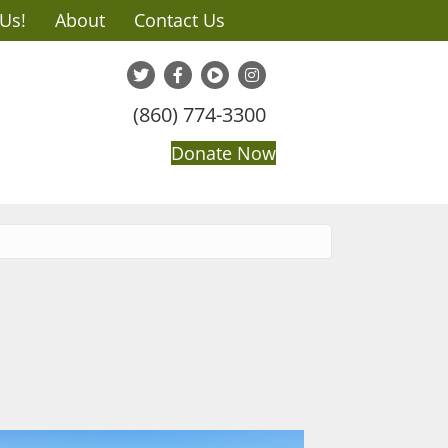
 Us!
About
Contact Us
(860) 774-3300
Donate Now