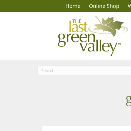
Home
Online Shop
W