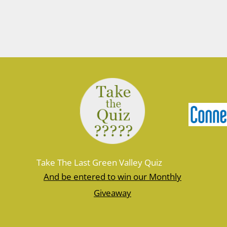
March 10, 2026
Join Ranger Marcy March 14 at 9 am
for a small introduction to the larger
Moosup Valley State Park Trail. Meet
Ranger Marcy at the Goshen Road
parking area for a stroll heading east
along the Moosup River. You’ll walk
about a mile before turning…
Take The Last Green Valley Quiz
And be entered to win our Monthly
Giveaway