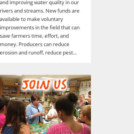
and improving water quality in our
rivers and streams. New funds are
available to make voluntary
improvements in the field that can
save farmers time, effort, and
money. Producers can reduce
erosion and runoff, reduce pest…