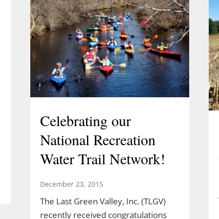
Celebrating our
National Recreation
Water Trail Network!
December 23, 2015
The Last Green Valley, Inc. (TLGV)
l
recently received congratulations