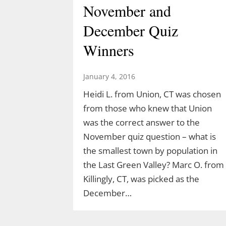
November and
December Quiz
Winners
January 4, 2016
Heidi L. from Union, CT was chosen
from those who knew that Union
was the correct answer to the
Discover the Dinosaurs
November quiz question – what is
the smallest town by population in
in The Last Green
the Last Green Valley? Marc O. from
Valley
Killingly, CT, was picked as the
December…
March 10, 2026
TLGV is thrilled to offer a very specia