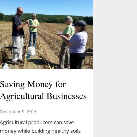
Saving Money for
Agricultural Businesses
December 9, 2015
Agricultural producers can save
money while building healthy soils