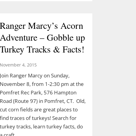
Ranger Marcy’s Acorn
Adventure – Gobble up
Turkey Tracks & Facts!
November 4, 2015
Join Ranger Marcy on Sunday,
November 8, from 1-2:30 pm at the
Pomfret Rec Park, 576 Hampton
Road (Route 97) in Pomfret, CT. Old,
cut corn fields are great places to
find traces of turkeys! Search for
turkey tracks, learn turkey facts, do
a craft…