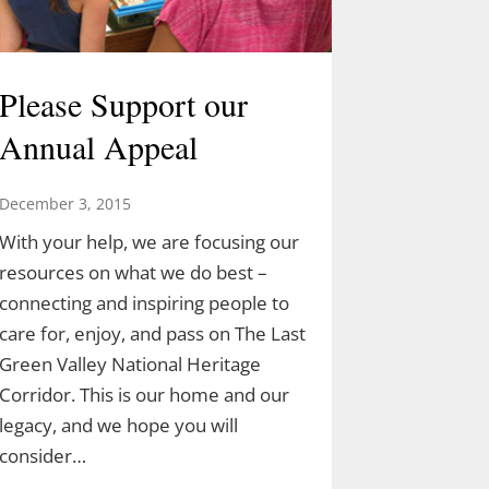
Please Support our
Annual Appeal
December 3, 2015
With your help, we are focusing our
resources on what we do best –
connecting and inspiring people to
care for, enjoy, and pass on The Last
Green Valley National Heritage
Corridor. This is our home and our
legacy, and we hope you will
consider…