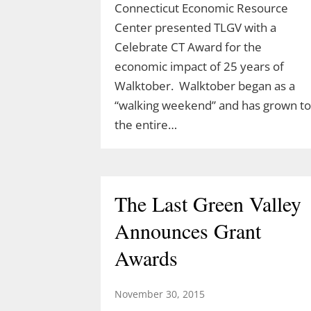
Connecticut Economic Resource
Center presented TLGV with a
Celebrate CT Award for the
Celebrate Spring with
economic impact of 25 years of
TLGV Equinox HIke
Walktober. Walktober began as a
“walking weekend” and has grown to
March 10, 2026
the entire…
Celebrate the start of spring 10 am,
March 20 with an easy hike to the
Blue Lagoon in Sturbridge, MA.
The Last Green Valley
Ranger Cassidy will lead a hike along
the Blue Arbutus Trail at an easy
Announces Grant
pace so we can all enjoy the
Awards
equinox. We’ll walk around…
November 30, 2015