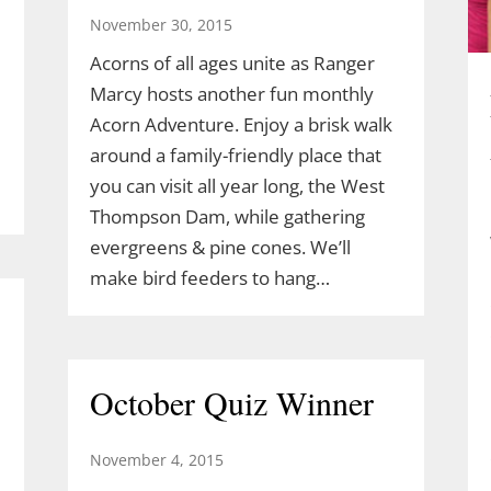
November 30, 2015
Acorns of all ages unite as Ranger
Marcy hosts another fun monthly
Acorn Adventure. Enjoy a brisk walk
around a family-friendly place that
you can visit all year long, the West
Thompson Dam, while gathering
evergreens & pine cones. We’ll
make bird feeders to hang…
October Quiz Winner
November 4, 2015