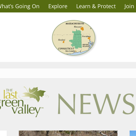
hat’s Going On
Explore
Learn & Protect
Join