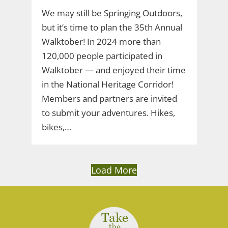
We may still be Springing Outdoors,
but it’s time to plan the 35th Annual
Walktober! In 2024 more than
120,000 people participated in
Walktober — and enjoyed their time
in the National Heritage Corridor!
Members and partners are invited
to submit your adventures. Hikes,
bikes,…
Load More