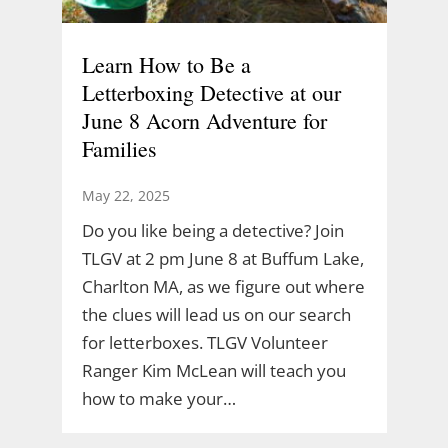
Learn How to Be a
Letterboxing Detective at our
June 8 Acorn Adventure for
Families
May 22, 2025
Do you like being a detective? Join
TLGV at 2 pm June 8 at Buffum Lake,
Charlton MA, as we figure out where
the clues will lead us on our search
for letterboxes. TLGV Volunteer
Ranger Kim McLean will teach you
how to make your…