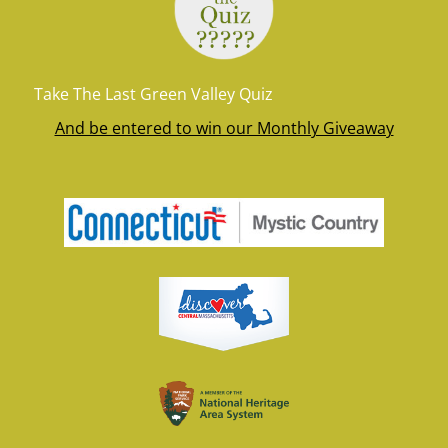
Take The Last Green Valley Quiz
And be entered to win our Monthly Giveaway