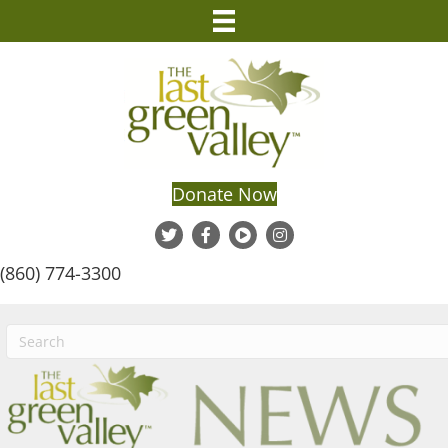
Donate Now
(860) 774-3300