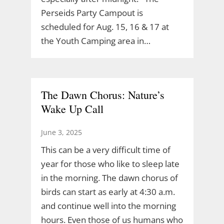
Perseids Party Campout is
scheduled for Aug. 15, 16 & 17 at
the Youth Camping area in…
The Dawn Chorus: Nature’s
Wake Up Call
June 3, 2025
This can be a very difficult time of
year for those who like to sleep late
in the morning. The dawn chorus of
birds can start as early at 4:30 a.m.
and continue well into the morning
hours. Even those of us humans who