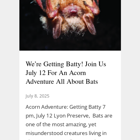
We’re Getting Batty! Join Us
July 12 For An Acorn
Adventure All About Bats
July 8, 2025
Acorn Adventure: Getting Batty 7
pm, July 12 Lyon Preserve, Bats are
one of the most amazing, yet
misunderstood creatures living in