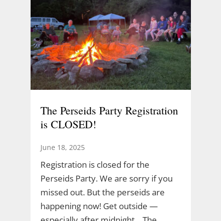
The Perseids Party Registration
is CLOSED!
June 18, 2025
Registration is closed for the
Perseids Party. We are sorry if you
missed out. But the perseids are
happening now! Get outside —
especially after midnight. The