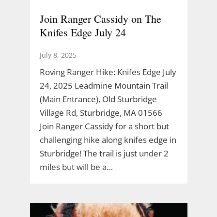
Join Ranger Cassidy on The
Knifes Edge July 24
July 8, 2025
Roving Ranger Hike: Knifes Edge July
24, 2025 Leadmine Mountain Trail
(Main Entrance), Old Sturbridge
Village Rd, Sturbridge, MA 01566
Join Ranger Cassidy for a short but
challenging hike along knifes edge in
Sturbridge! The trail is just under 2
miles but will be a…