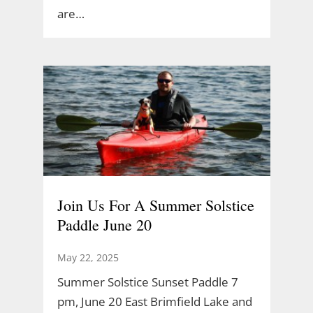
are…
Join Us For A Summer Solstice
Paddle June 20
May 22, 2025
Summer Solstice Sunset Paddle 7
pm, June 20 East Brimfield Lake and