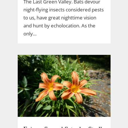
The Last Green Valley. Bats devour
night-flying insects considered pests
to us, have great nighttime vision
and hunt by echolocation. As the
only…