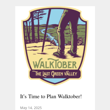
It’s Time to Plan Walktober!
May 14, 2025