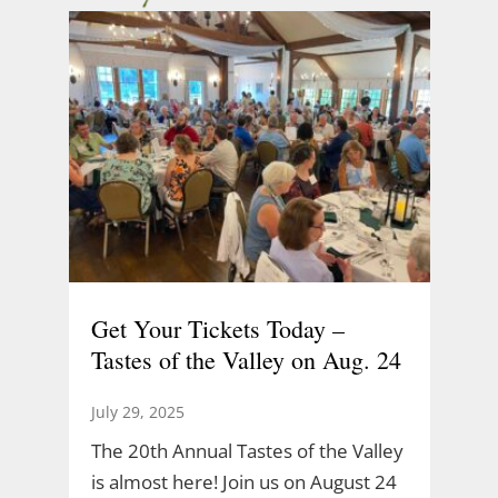
Get Your Tickets Today –
Tastes of the Valley on Aug. 24
July 29, 2025
The 20th Annual Tastes of the Valley
is almost here! Join us on August 24