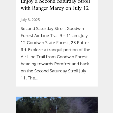
Enjoy a Second Saturday Stroll
with Ranger Marcy on July 12
July 8, 2025
Second Saturday Stroll: Goodwin
Forest Air Line Trail 9 – 11 am. July
12 Goodwin State Forest, 23 Potter
Rd. Explore a tranquil portion of the
Air Line Trail from Goodwin Forest
heading towards Pomfret and back
on the Second Saturday Stroll July
11. The…