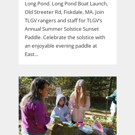
Long Pond. Long Pond Boat Launch,
Old Streeter Rd, Fiskdale, MA. Join
TLGV rangers and staff for TLGV’s
Annual Summer Solstice Sunset
Paddle. Celebrate the solstice with
an enjoyable evening paddle at
East…