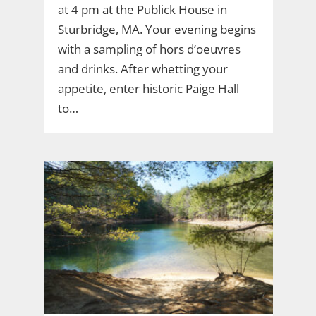
at 4 pm at the Publick House in
Sturbridge, MA. Your evening begins
with a sampling of hors d’oeuvres
and drinks. After whetting your
appetite, enter historic Paige Hall
to…