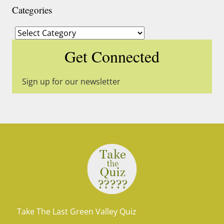
Categories
Categories
Get Connected
Sign up for our newsletter
Take The Last Green Valley Quiz