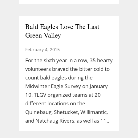
Bald Eagles Love The Last
Green Valley
February 4, 2015
For the sixth year in a row, 35 hearty
volunteers braved the bitter cold to
count bald eagles during the
Midwinter Eagle Survey on January
10. TLGV organized teams at 20
different locations on the
Quinebaug, Shetucket, Willimantic,
and Natchaug Rivers, as well as 11…