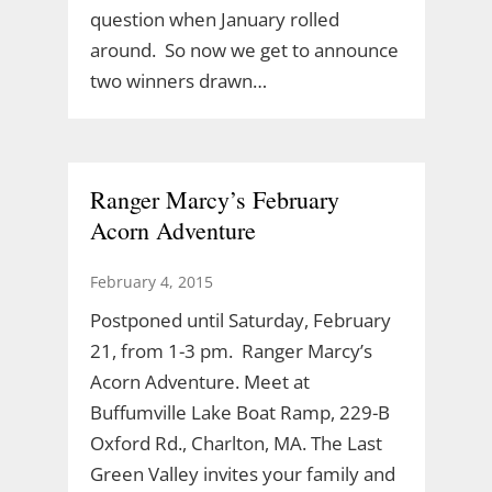
question when January rolled
around. So now we get to announce
two winners drawn…
Ranger Marcy’s February
Acorn Adventure
February 4, 2015
Postponed until Saturday, February
21, from 1-3 pm. Ranger Marcy’s
Acorn Adventure. Meet at
Buffumville Lake Boat Ramp, 229-B
Oxford Rd., Charlton, MA. The Last
Green Valley invites your family and