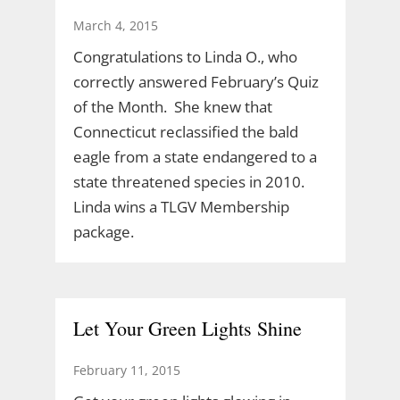
March 4, 2015
Congratulations to Linda O., who
correctly answered February’s Quiz
of the Month. She knew that
Connecticut reclassified the bald
eagle from a state endangered to a
state threatened species in 2010.
Linda wins a TLGV Membership
package.
Let Your Green Lights Shine
February 11, 2015