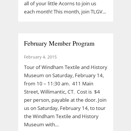
all of your little Acorns to join us
each month! This month, join TLGV…
February Member Program
February 4, 2015
Tour of Windham Textile and History
Museum on Saturday, February 14,
from 10 – 11:30 am. 411 Main
Street, Willimantic, CT. Cost is $4
per person, payable at the door. Join
us on Saturday, February 14, to tour
the Windham Textile and History
Museum with…