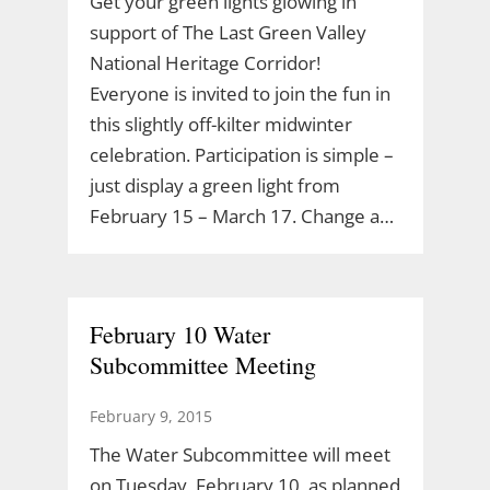
Get your green lights glowing in
support of The Last Green Valley
National Heritage Corridor!
Everyone is invited to join the fun in
this slightly off-kilter midwinter
celebration. Participation is simple –
just display a green light from
February 15 – March 17. Change a…
February 10 Water
Subcommittee Meeting
February 9, 2015
The Water Subcommittee will meet
on Tuesday, February 10, as planned