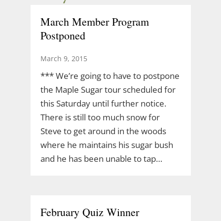
March Member Program
Postponed
March 9, 2015
*** We’re going to have to postpone
the Maple Sugar tour scheduled for
this Saturday until further notice.
There is still too much snow for
Steve to get around in the woods
where he maintains his sugar bush
and he has been unable to tap…
February Quiz Winner