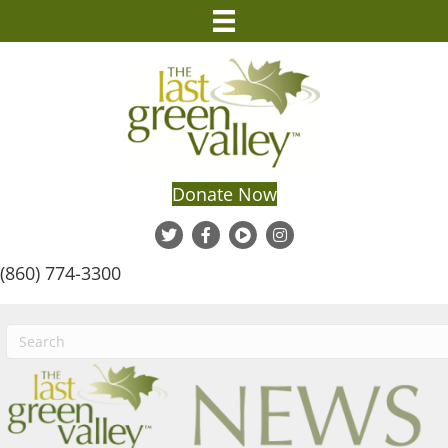
Donate Now
(860) 774-3300