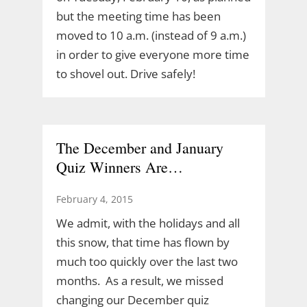
but the meeting time has been
moved to 10 a.m. (instead of 9 a.m.)
in order to give everyone more time
to shovel out. Drive safely!
The December and January
Quiz Winners Are…
February 4, 2015
We admit, with the holidays and all
this snow, that time has flown by
much too quickly over the last two
months. As a result, we missed
changing our December quiz