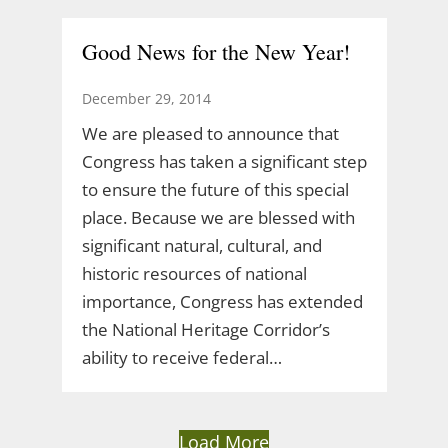
Good News for the New Year!
December 29, 2014
We are pleased to announce that
Congress has taken a significant step
to ensure the future of this special
place. Because we are blessed with
significant natural, cultural, and
historic resources of national
importance, Congress has extended
the National Heritage Corridor’s
ability to receive federal…
Load More