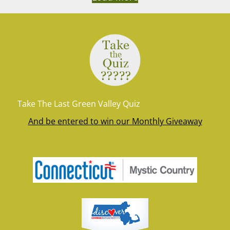
Take The Last Green Valley Quiz
And be entered to win our Monthly Giveaway