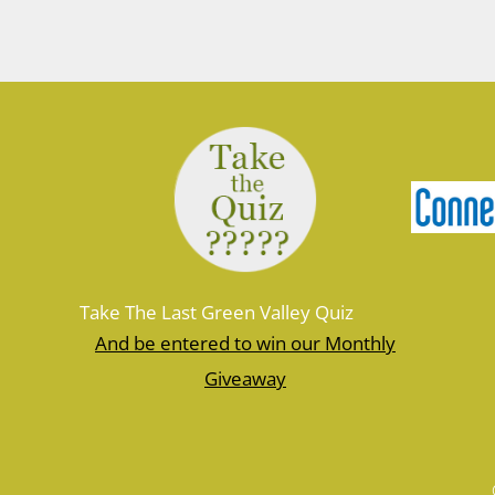
Posts
navigation
Take The Last Green Valley Quiz
And be entered to win our Monthly
Giveaway