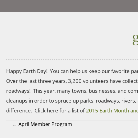
Happy Earth Day! You can help us keep our favorite par
Over the last three years, 3,200 volunteers have collec
roadways! This year, many towns, businesses, and co
cleanups in order to spruce up parks, roadways, rivers,
difference. Click here for a list of
2015 Earth Month and
← April Member Program