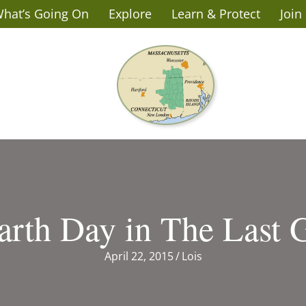
hat’s Going On
Explore
Learn & Protect
Join
arth Day in The Last 
April 22, 2015
/
Lois