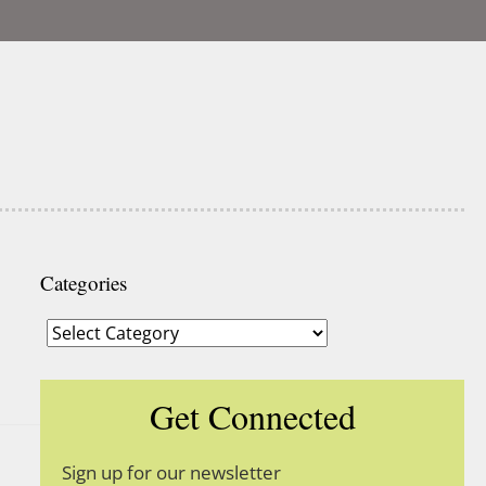
Categories
Categories
Get Connected
Sign up for our newsletter