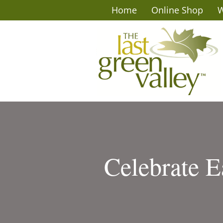
Home
Online Shop
W
Celebrate E