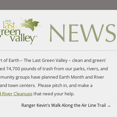
t of Earth – The Last Green Valley – clean and green!
ted 74,700 pounds of trash from our parks, rivers, and
mmunity groups have planned Earth Month and River
 and town centers. Please pitch in, and make a
 River Cleanups
that need your help.
Ranger Kevin’s Walk Along the Air Line Trail →