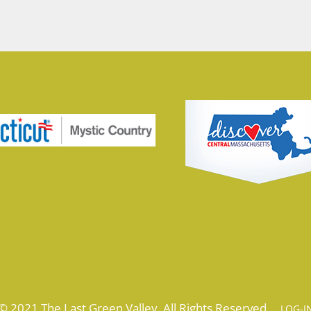
© 2021 The Last Green Valley. All Rights Reserved.
LOG-I