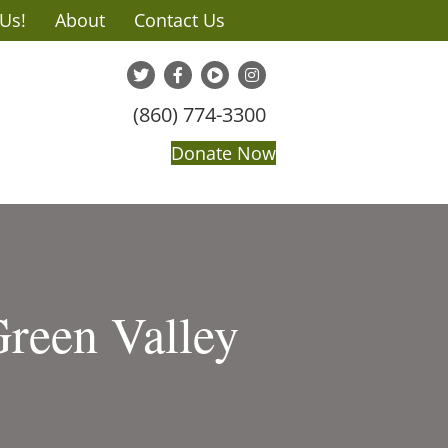
 Us!
About
Contact Us
(860) 774-3300
Donate Now
Green Valley