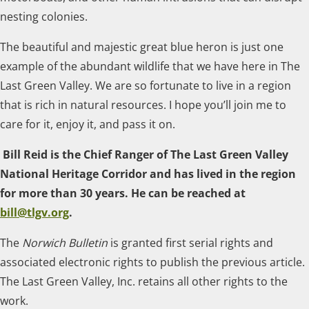
nesting colonies.
The beautiful and majestic great blue heron is just one
example of the abundant wildlife that we have here in The
Last Green Valley. We are so fortunate to live in a region
that is rich in natural resources. I hope you’ll join me to
care for it, enjoy it, and pass it on.
Bill Reid is the Chief Ranger of The Last Green Valley
National Heritage Corridor and has lived in the region
for more than 30 years. He can be reached at
bill@tlgv.org
.
The
Norwich Bulletin
is granted first serial rights and
associated electronic rights to publish the previous article.
The Last Green Valley, Inc. retains all other rights to the
work.