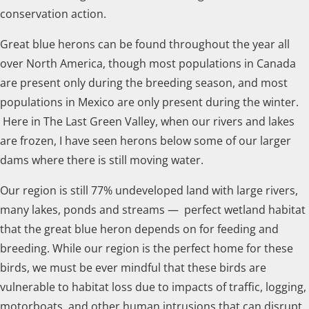
conservation action.
Great blue herons can be found throughout the year all
over North America, though most populations in Canada
are present only during the breeding season, and most
populations in Mexico are only present during the winter.
Here in The Last Green Valley, when our rivers and lakes
are frozen, I have seen herons below some of our larger
dams where there is still moving water.
Our region is still 77% undeveloped land with large rivers,
many lakes, ponds and streams — perfect wetland habitat
that the great blue heron depends on for feeding and
breeding. While our region is the perfect home for these
birds, we must be ever mindful that these birds are
vulnerable to habitat loss due to impacts of traffic, logging,
motorboats, and other human intrusions that can disrupt