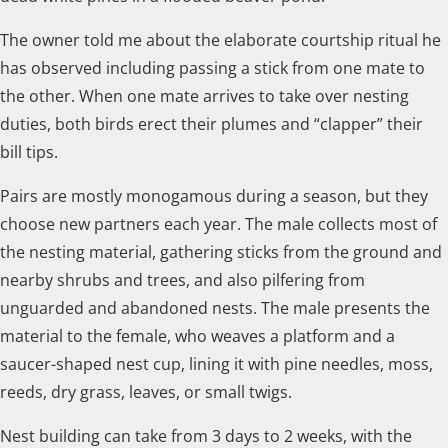
The owner told me about the elaborate courtship ritual he
has observed including passing a stick from one mate to
the other. When one mate arrives to take over nesting
duties, both birds erect their plumes and “clapper” their
bill tips.
Pairs are mostly monogamous during a season, but they
choose new partners each year. The male collects most of
the nesting material, gathering sticks from the ground and
nearby shrubs and trees, and also pilfering from
unguarded and abandoned nests. The male presents the
material to the female, who weaves a platform and a
saucer-shaped nest cup, lining it with pine needles, moss,
reeds, dry grass, leaves, or small twigs.
Nest building can take from 3 days to 2 weeks, with the