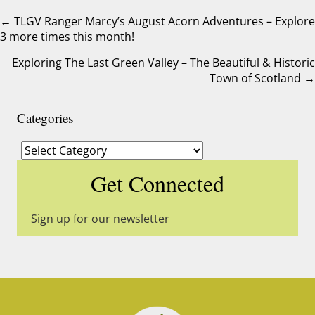
← TLGV Ranger Marcy’s August Acorn Adventures – Explore
3 more times this month!
Posts
Exploring The Last Green Valley – The Beautiful & Historic
navigation
Town of Scotland →
Categories
Categories
Get Connected
Sign up for our newsletter