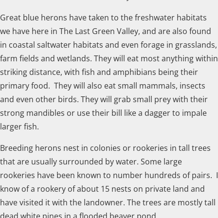
Great blue herons have taken to the freshwater habitats
we have here in The Last Green Valley, and are also found
in coastal saltwater habitats and even forage in grasslands,
farm fields and wetlands. They will eat most anything within
striking distance, with fish and amphibians being their
primary food. They will also eat small mammals, insects
and even other birds. They will grab small prey with their
strong mandibles or use their bill like a dagger to impale
larger fish.
Breeding herons nest in colonies or rookeries in tall trees
that are usually surrounded by water. Some large
rookeries have been known to number hundreds of pairs. I
know of a rookery of about 15 nests on private land and
have visited it with the landowner. The trees are mostly tall
dead white pines in a flooded beaver pond.