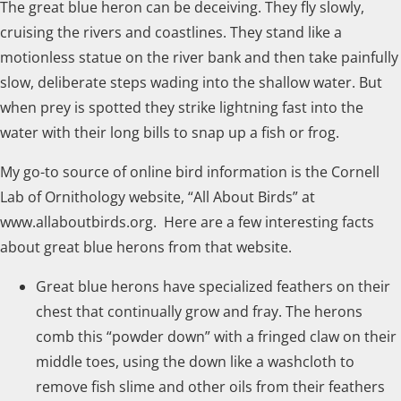
The great blue heron can be deceiving. They fly slowly,
cruising the rivers and coastlines. They stand like a
motionless statue on the river bank and then take painfully
slow, deliberate steps wading into the shallow water. But
when prey is spotted they strike lightning fast into the
water with their long bills to snap up a fish or frog.
My go-to source of online bird information is the Cornell
Lab of Ornithology website, “All About Birds” at
www.allaboutbirds.org. Here are a few interesting facts
about great blue herons from that website.
Great blue herons have specialized feathers on their
chest that continually grow and fray. The herons
comb this “powder down” with a fringed claw on their
middle toes, using the down like a washcloth to
remove fish slime and other oils from their feathers