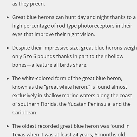
as they preen.
Great blue herons can hunt day and night thanks to a
high percentage of rod-type photoreceptors in their
eyes that improve their night vision.
Despite their impressive size, great blue herons weigh
only 5 to 6 pounds thanks in part to their hollow
bones—a feature all birds share.
The white-colored form of the great blue heron,
known as the “great white heron,” is found almost
exclusively in shallow marine waters along the coast
of southern Florida, the Yucatan Peninsula, and the
Caribbean.
The oldest recorded great blue heron was found in
Texas when it was at least 24 years, 6 months old.