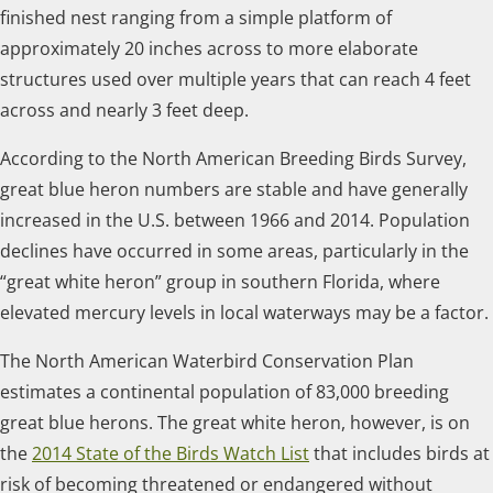
finished nest ranging from a simple platform of
approximately 20 inches across to more elaborate
structures used over multiple years that can reach 4 feet
across and nearly 3 feet deep.
According to the North American Breeding Birds Survey,
great blue heron numbers are stable and have generally
increased in the U.S. between 1966 and 2014. Population
declines have occurred in some areas, particularly in the
“great white heron” group in southern Florida, where
elevated mercury levels in local waterways may be a factor.
The North American Waterbird Conservation Plan
estimates a continental population of 83,000 breeding
great blue herons. The great white heron, however, is on
the
2014 State of the Birds Watch List
that includes birds at
risk of becoming threatened or endangered without