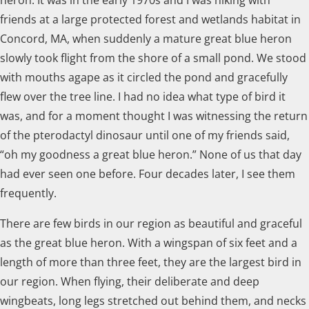
friends at a large protected forest and wetlands habitat in
Concord, MA, when suddenly a mature great blue heron
slowly took flight from the shore of a small pond. We stood
with mouths agape as it circled the pond and gracefully
flew over the tree line. I had no idea what type of bird it
was, and for a moment thought I was witnessing the return
of the pterodactyl dinosaur until one of my friends said,
“oh my goodness a great blue heron.” None of us that day
had ever seen one before. Four decades later, I see them
frequently.
There are few birds in our region as beautiful and graceful
as the great blue heron. With a wingspan of six feet and a
length of more than three feet, they are the largest bird in
our region. When flying, their deliberate and deep
wingbeats, long legs stretched out behind them, and necks