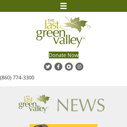
Donate Now
(860) 774-3300