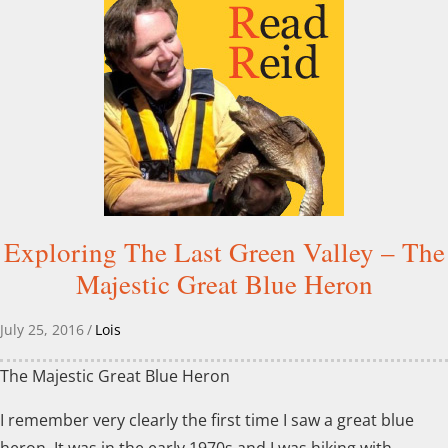
Exploring The Last Green Valley – The
Majestic Great Blue Heron
July 25, 2016
/
Lois
The Majestic Great Blue Heron
I remember very clearly the first time I saw a great blue
heron. It was in the early 1970s and I was hiking with