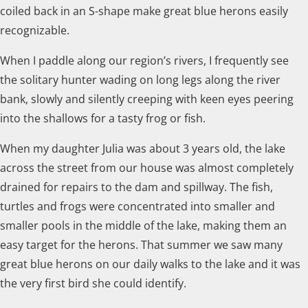
coiled back in an S-shape make great blue herons easily
recognizable.
When I paddle along our region’s rivers, I frequently see
the solitary hunter wading on long legs along the river
bank, slowly and silently creeping with keen eyes peering
into the shallows for a tasty frog or fish.
When my daughter Julia was about 3 years old, the lake
across the street from our house was almost completely
drained for repairs to the dam and spillway. The fish,
turtles and frogs were concentrated into smaller and
smaller pools in the middle of the lake, making them an
easy target for the herons. That summer we saw many
great blue herons on our daily walks to the lake and it was
the very first bird she could identify.