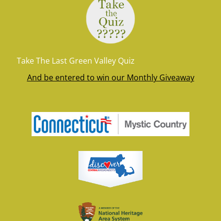
Take The Last Green Valley Quiz
And be entered to win our Monthly Giveaway