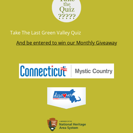
Take The Last Green Valley Quiz
And be entered to win our Monthly Giveaway