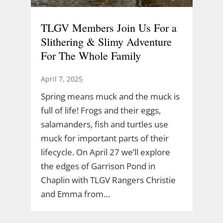
TLGV Members Join Us For a
Slithering & Slimy Adventure
For The Whole Family
April 7, 2025
Spring means muck and the muck is
full of life! Frogs and their eggs,
salamanders, fish and turtles use
muck for important parts of their
lifecycle. On April 27 we’ll explore
the edges of Garrison Pond in
Chaplin with TLGV Rangers Christie
and Emma from…