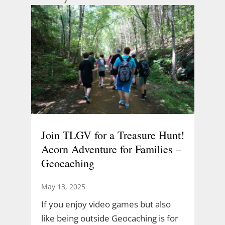
Join TLGV for a Treasure Hunt!
Acorn Adventure for Families –
Geocaching
May 13, 2025
If you enjoy video games but also
like being outside Geocaching is for