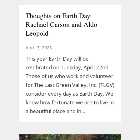
Thoughts on Earth Day:
Rachael Carson and Aldo
Leopold
April 7, 2025
This year Earth Day will be
celebrated on Tuesday, April 22nd.
Those of us who work and volunteer
for The Last Green Valley, Inc. (TLGV)
consider every day as Earth Day. We
know how fortunate we are to live in
a beautiful place and in…