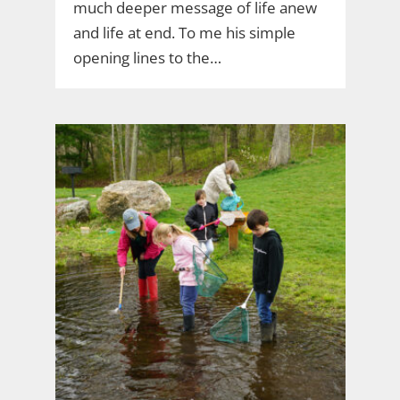
much deeper message of life anew
and life at end. To me his simple
opening lines to the…