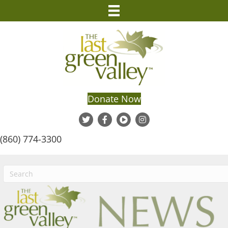
Donate Now
(860) 774-3300