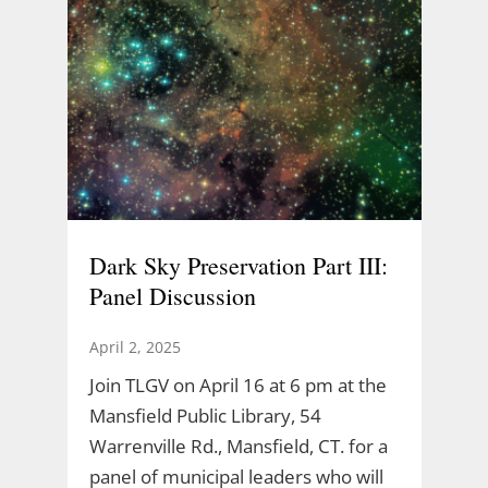
Dark Sky Preservation Part III:
Panel Discussion
April 2, 2025
Join TLGV on April 16 at 6 pm at the
Mansfield Public Library, 54
Warrenville Rd., Mansfield, CT. for a
panel of municipal leaders who will