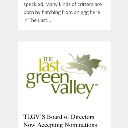
speckled. Many kinds of critters are
born by hatching from an egg here
in The Last…
TLGV’S Board of Directors
Now Accepting Nominations