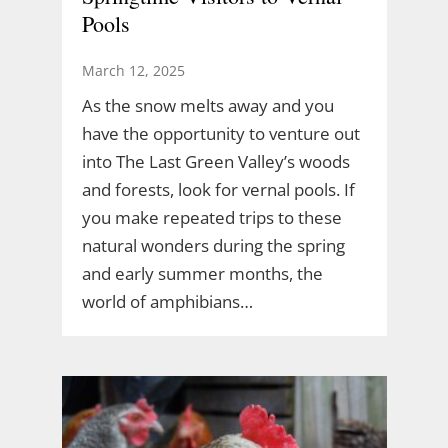
Pools
March 12, 2025
As the snow melts away and you
have the opportunity to venture out
into The Last Green Valley’s woods
and forests, look for vernal pools. If
you make repeated trips to these
natural wonders during the spring
and early summer months, the
world of amphibians…