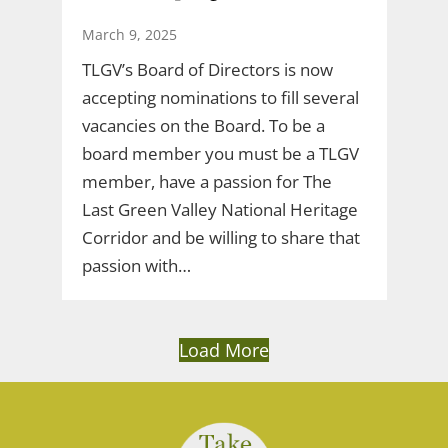
March 9, 2025
TLGV’s Board of Directors is now
accepting nominations to fill several
vacancies on the Board. To be a
board member you must be a TLGV
member, have a passion for The
Last Green Valley National Heritage
Corridor and be willing to share that
passion with…
Load More