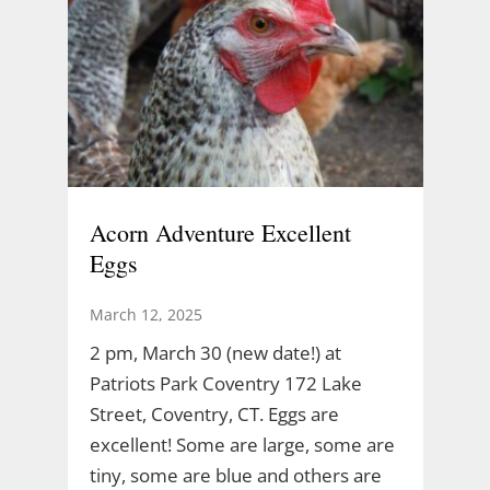
Acorn Adventure Excellent
Eggs
March 12, 2025
2 pm, March 30 (new date!) at
Patriots Park Coventry 172 Lake
Street, Coventry, CT. Eggs are
excellent! Some are large, some are
tiny, some are blue and others are