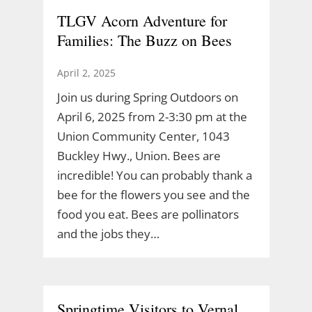
TLGV Acorn Adventure for
Families: The Buzz on Bees
April 2, 2025
Join us during Spring Outdoors on
April 6, 2025 from 2-3:30 pm at the
Union Community Center, 1043
Buckley Hwy., Union. Bees are
incredible! You can probably thank a
bee for the flowers you see and the
food you eat. Bees are pollinators
and the jobs they…
Springtime Visitors to Vernal