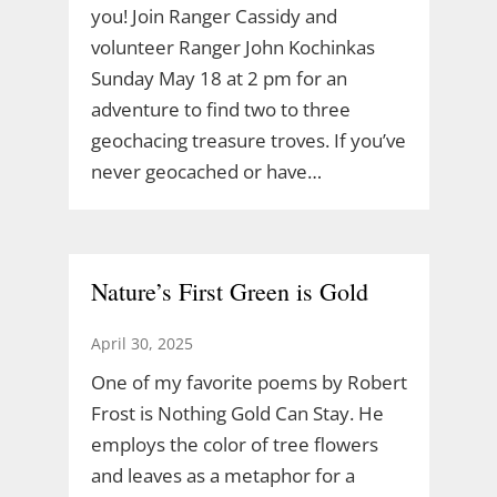
you! Join Ranger Cassidy and
volunteer Ranger John Kochinkas
Sunday May 18 at 2 pm for an
adventure to find two to three
geochacing treasure troves. If you’ve
never geocached or have…
Nature’s First Green is Gold
April 30, 2025
One of my favorite poems by Robert
Frost is Nothing Gold Can Stay. He
employs the color of tree flowers
and leaves as a metaphor for a