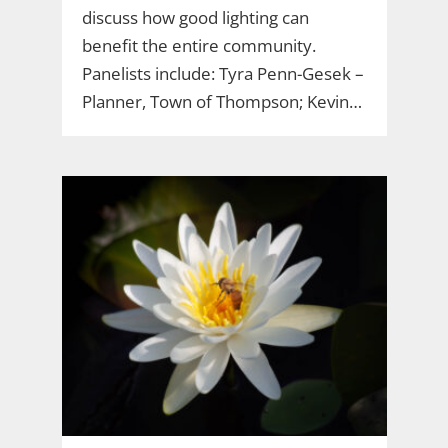
discuss how good lighting can
benefit the entire community.
Panelists include: Tyra Penn-Gesek –
Planner, Town of Thompson; Kevin…