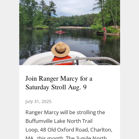
Join Ranger Marcy for a
Saturday Stroll Aug. 9
July 31, 2025
Ranger Marcy will be strolling the
Buffumville Lake North Trail
Loop, 48 Old Oxford Road, Charlton,
MA., this month. The 3-mile North