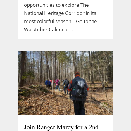
opportunities to explore The
National Heritage Corridor in its
most colorful season! Go to the
Walktober Calendar…
Join Ranger Marcy for a 2nd