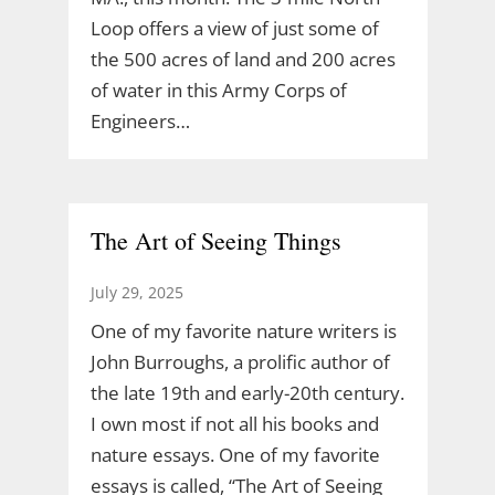
Loop offers a view of just some of
the 500 acres of land and 200 acres
of water in this Army Corps of
Engineers…
The Art of Seeing Things
July 29, 2025
One of my favorite nature writers is
John Burroughs, a prolific author of
the late 19th and early-20th century.
I own most if not all his books and
nature essays. One of my favorite
essays is called, “The Art of Seeing