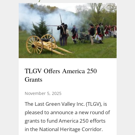
TLGV Offers America 250
Grants
November 5, 2025
The Last Green Valley Inc. (TLGV), is
pleased to announce a new round of
grants to fund America 250 efforts
in the National Heritage Corridor.