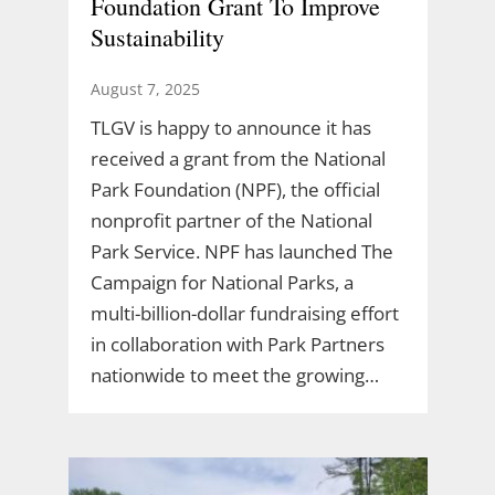
Foundation Grant To Improve
Sustainability
August 7, 2025
TLGV is happy to announce it has
received a grant from the National
Park Foundation (NPF), the official
nonprofit partner of the National
Park Service. NPF has launched The
Campaign for National Parks, a
multi-billion-dollar fundraising effort
in collaboration with Park Partners
nationwide to meet the growing…