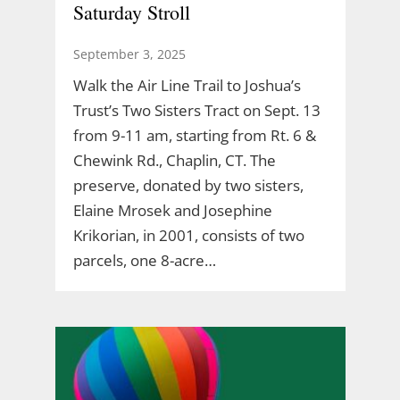
Saturday Stroll
September 3, 2025
Walk the Air Line Trail to Joshua’s
Trust’s Two Sisters Tract on Sept. 13
from 9-11 am, starting from Rt. 6 &
Chewink Rd., Chaplin, CT. The
preserve, donated by two sisters,
Elaine Mrosek and Josephine
Krikorian, in 2001, consists of two
parcels, one 8-acre…