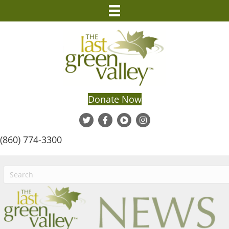
Donate Now
(860) 774-3300