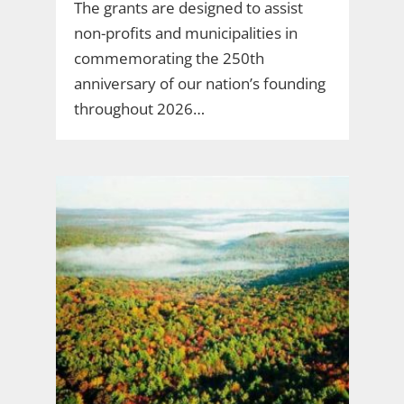
The grants are designed to assist
non-profits and municipalities in
commemorating the 250th
anniversary of our nation’s founding
throughout 2026…