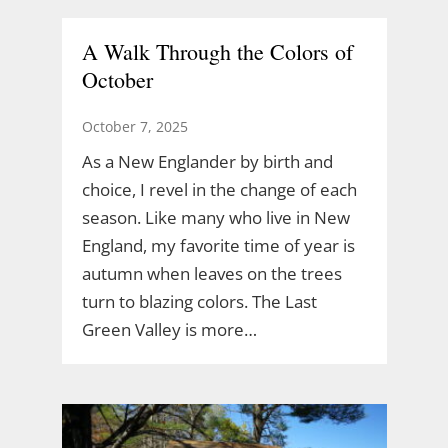
A Walk Through the Colors of
October
October 7, 2025
As a New Englander by birth and
choice, I revel in the change of each
season. Like many who live in New
England, my favorite time of year is
autumn when leaves on the trees
turn to blazing colors. The Last
Green Valley is more…