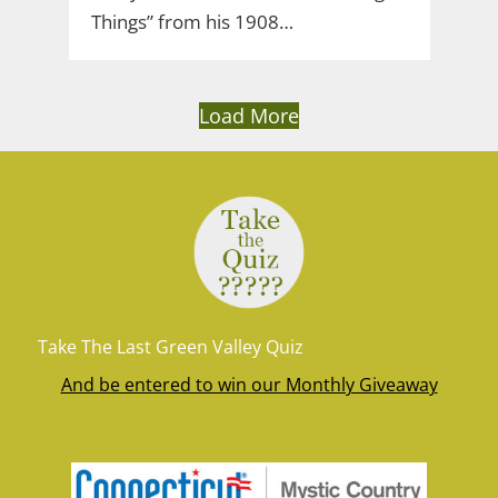
Things” from his 1908…
Load More
Take The Last Green Valley Quiz
And be entered to win our Monthly Giveaway