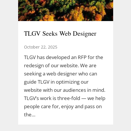
TLGV Seeks Web Designer
October 22, 2025
TLGV has developed an RFP for the
redesign of our website. We are
seeking a web designer who can
guide TLGV in optimizing our
website with our audiences in mind.
TLGV’s work is three-fold — we help
people care for, enjoy and pass on
the…