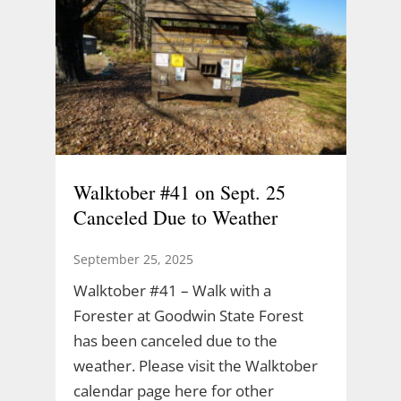
Walktober #41 on Sept. 25
Canceled Due to Weather
September 25, 2025
Walktober #41 – Walk with a
Forester at Goodwin State Forest
has been canceled due to the
weather. Please visit the Walktober
calendar page here for other