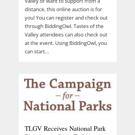
Valley or want to support from a
distance, this online auction is for
you! You can register and check out
through BiddingOwl. Tastes of the
Valley attendees can also check out
at the event. Using BiddingOwl, you
can start…
TLGV Receives National Park