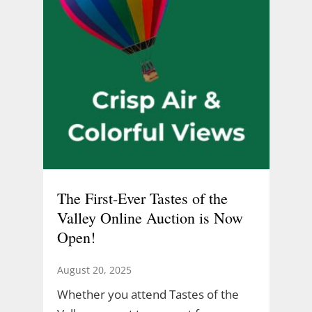
The First-Ever Tastes of the
Valley Online Auction is Now
Open!
August 20, 2025
Whether you attend Tastes of the