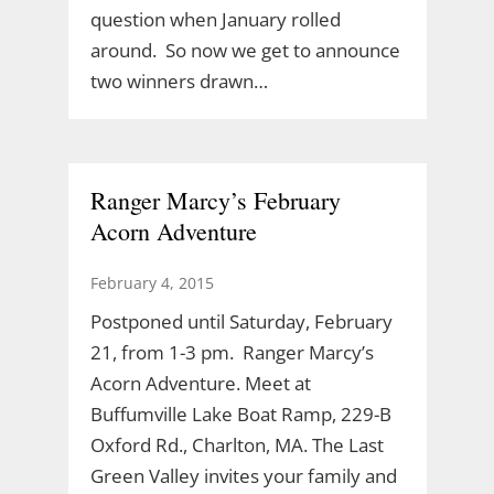
question when January rolled
around. So now we get to announce
two winners drawn…
Ranger Marcy’s February
Acorn Adventure
February 4, 2015
Postponed until Saturday, February
21, from 1-3 pm. Ranger Marcy’s
Acorn Adventure. Meet at
Buffumville Lake Boat Ramp, 229-B
Oxford Rd., Charlton, MA. The Last
Green Valley invites your family and