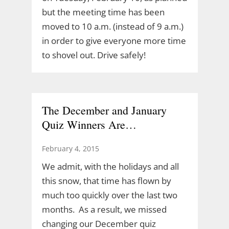
but the meeting time has been
moved to 10 a.m. (instead of 9 a.m.)
in order to give everyone more time
to shovel out. Drive safely!
The December and January
Quiz Winners Are…
February 4, 2015
We admit, with the holidays and all
this snow, that time has flown by
much too quickly over the last two
months. As a result, we missed
changing our December quiz