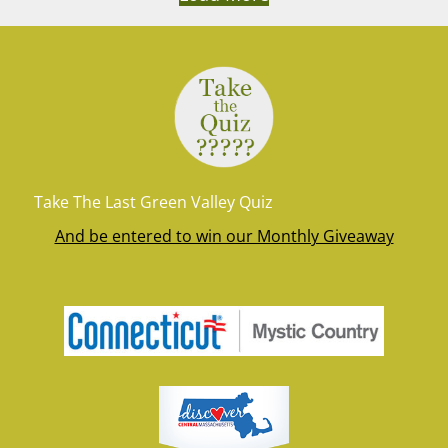
Take The Last Green Valley Quiz
And be entered to win our Monthly Giveaway