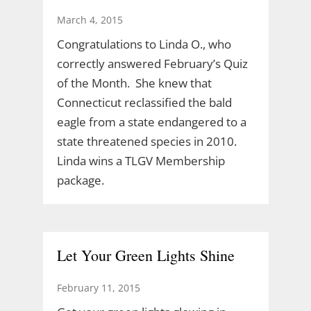
March 4, 2015
Congratulations to Linda O., who
correctly answered February’s Quiz
of the Month. She knew that
Connecticut reclassified the bald
eagle from a state endangered to a
state threatened species in 2010.
Linda wins a TLGV Membership
package.
Let Your Green Lights Shine
February 11, 2015