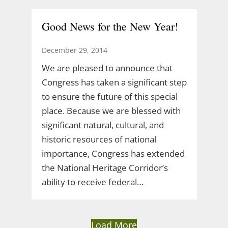
Good News for the New Year!
December 29, 2014
We are pleased to announce that
Congress has taken a significant step
to ensure the future of this special
place. Because we are blessed with
significant natural, cultural, and
historic resources of national
importance, Congress has extended
the National Heritage Corridor’s
ability to receive federal…
Load More