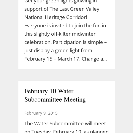
Get your green lights glowing in
support of The Last Green Valley
National Heritage Corridor!
Everyone is invited to join the fun in
this slightly off-kilter midwinter
celebration. Participation is simple –
just display a green light from
February 15 – March 17. Change a…
February 10 Water
Subcommittee Meeting
February 9, 2015
The Water Subcommittee will meet
on Tuesday, February 10, as planned