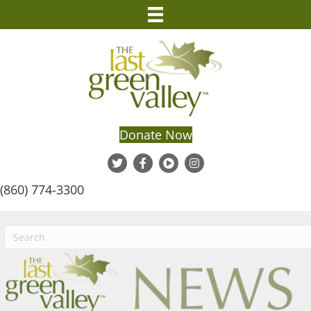
Donate Now
(860) 774-3300