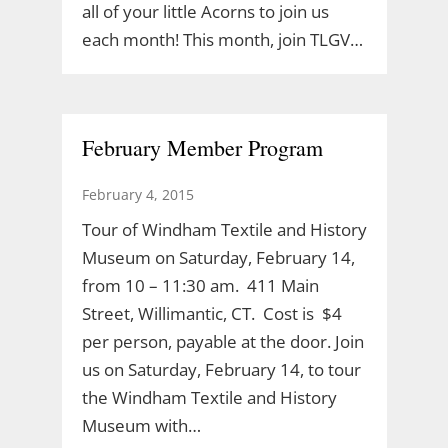
all of your little Acorns to join us
each month! This month, join TLGV…
February Member Program
February 4, 2015
Tour of Windham Textile and History
Museum on Saturday, February 14,
from 10 – 11:30 am. 411 Main
Street, Willimantic, CT. Cost is $4
per person, payable at the door. Join
us on Saturday, February 14, to tour
the Windham Textile and History
Museum with…