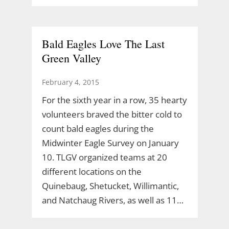
Bald Eagles Love The Last
Green Valley
February 4, 2015
For the sixth year in a row, 35 hearty
volunteers braved the bitter cold to
count bald eagles during the
Midwinter Eagle Survey on January
10. TLGV organized teams at 20
different locations on the
Quinebaug, Shetucket, Willimantic,
and Natchaug Rivers, as well as 11…