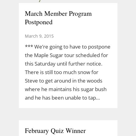
March Member Program
Postponed
March 9, 2015
*** We’re going to have to postpone
the Maple Sugar tour scheduled for
this Saturday until further notice.
There is still too much snow for
Steve to get around in the woods
where he maintains his sugar bush
and he has been unable to tap…
February Quiz Winner