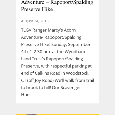
Adventure – Rapoport/Spalding
Preserve Hike!
August 24, 2016
TLGV Ranger Marcy’s Acorn
Adventure- Rapoport/Spalding
Preserve Hike! Sunday, September
4th, 1-2:30 pm. at the Wyndham
Land Trust‘s Rapoport/Spalding
Preserve, with respectful parking at
end of Calkins Road in Woodstock,
CT (off Joy Road) We’ll walk from trail
to brook to hill! Our Scavenger
Hunt…