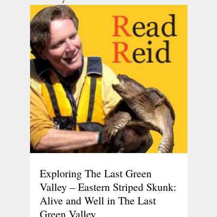
Exploring The Last Green
Valley – Eastern Striped Skunk:
Alive and Well in The Last
Green Valley