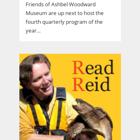
Friends of Ashbel Woodward
Museum are up next to host the
fourth quarterly program of the
year…