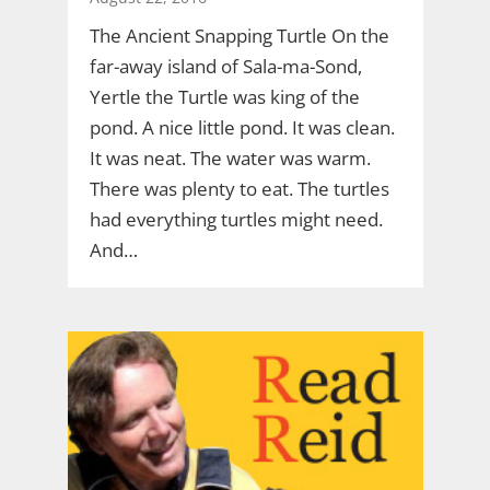
The Ancient Snapping Turtle On the
far-away island of Sala-ma-Sond,
Yertle the Turtle was king of the
pond. A nice little pond. It was clean.
It was neat. The water was warm.
There was plenty to eat. The turtles
had everything turtles might need.
And…