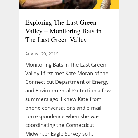
Exploring The Last Green
Valley – Monitoring Bats in
The Last Green Valley
August 29, 2016
Monitoring Bats in The Last Green
Valley I first met Kate Moran of the
Connecticut Department of Energy
and Environmental Protection a few
summers ago. I knew Kate from
phone conversations and e-mail
correspondence when she was
coordinating the Connecticut
Midwinter Eagle Survey so I…