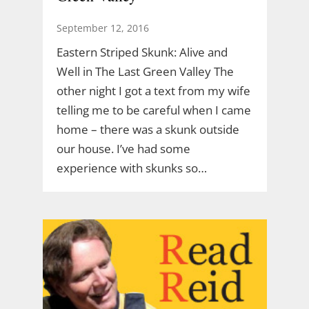
September 12, 2016
Eastern Striped Skunk: Alive and
Well in The Last Green Valley The
other night I got a text from my wife
telling me to be careful when I came
home – there was a skunk outside
our house. I’ve had some
experience with skunks so…