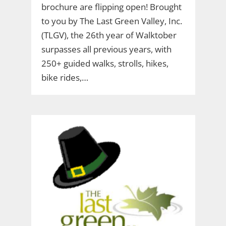
brochure are flipping open! Brought
to you by The Last Green Valley, Inc.
(TLGV), the 26th year of Walktober
surpasses all previous years, with
250+ guided walks, strolls, hikes,
bike rides,…