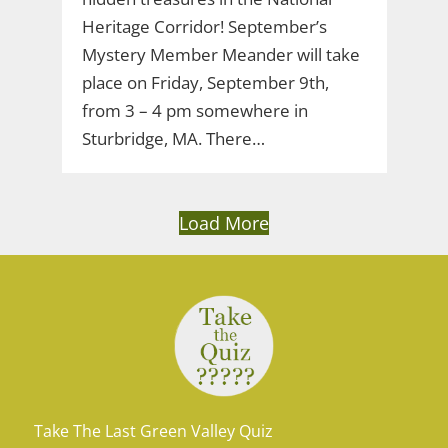
Heritage Corridor! September’s
Mystery Member Meander will take
place on Friday, September 9th,
from 3 – 4 pm somewhere in
Sturbridge, MA. There…
Load More
Take The Last Green Valley Quiz