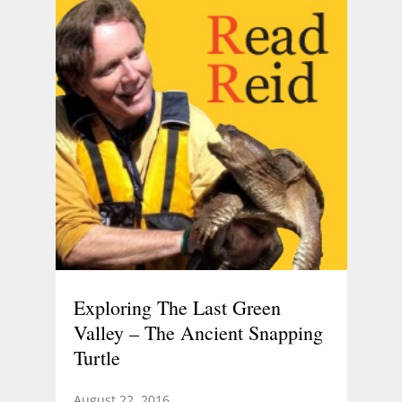
Exploring The Last Green
Valley – The Ancient Snapping
Turtle
August 22, 2016