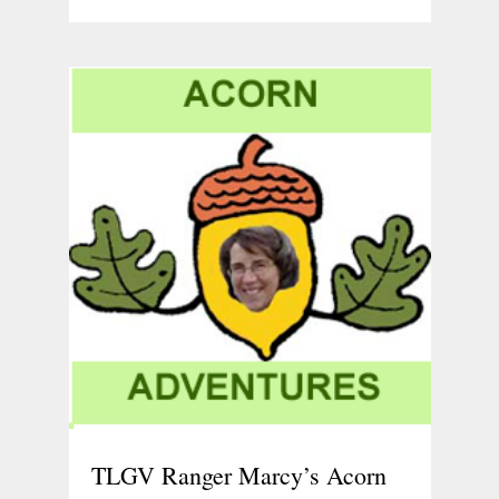
TLGV Ranger Marcy’s Acorn