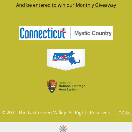
And be entered to win our Monthly Giveaway
© 2021 The Last Green Valley. All Rights Reserved.
LOG-IN