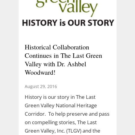
Historical Collaboration
Continues in The Last Green
Valley with Dr. Ashbel
Woodward!
August 29, 2016
History is our story in The Last
Green Valley National Heritage
Corridor. To help preserve and pass
on compelling stories, The Last
Green Valley, Inc. (TLGV) and the