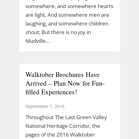
somewhere, and somewhere hearts
are light, And somewhere men are
laughing, and somewhere children
shout; But there is no joy in
Mudville…
Walktober Brochures Have
Arrived – Plan Now for Fun-
filled Experiences!
September 1, 2016
Throughout The Last Green Valley
National Heritage Corridor, the
pages of the 2016 Walktober