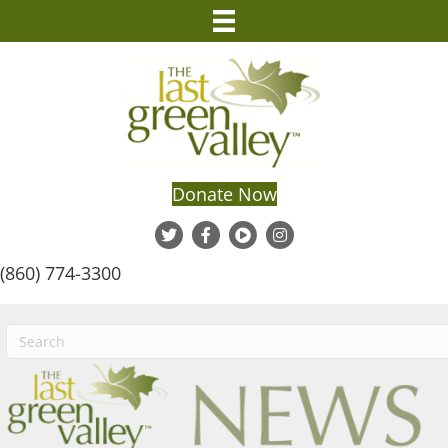
Donate Now
(860) 774-3300