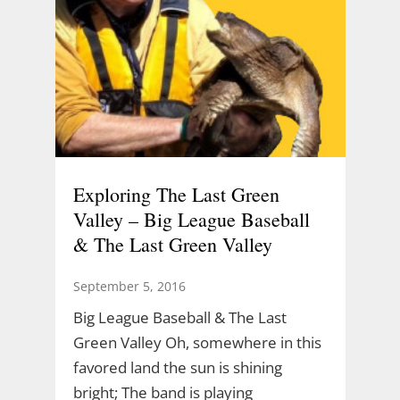
Exploring The Last Green
Valley – Big League Baseball
& The Last Green Valley
September 5, 2016
Big League Baseball & The Last
Green Valley Oh, somewhere in this
favored land the sun is shining
bright; The band is playing