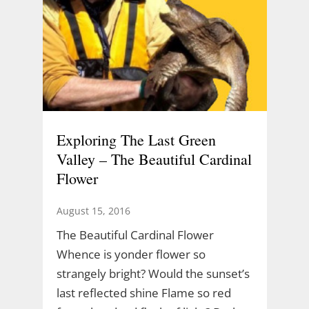
Exploring The Last Green
Valley – The Beautiful Cardinal
Flower
August 15, 2016
The Beautiful Cardinal Flower
Whence is yonder flower so
strangely bright? Would the sunset’s
last reflected shine Flame so red