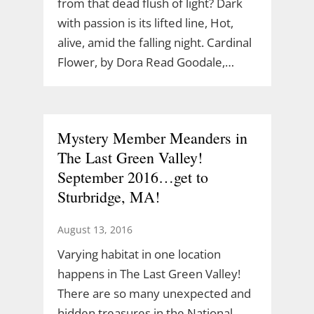
from that dead flush of light? Dark
with passion is its lifted line, Hot,
alive, amid the falling night. Cardinal
Flower, by Dora Read Goodale,…
Mystery Member Meanders in
The Last Green Valley!
September 2016…get to
Sturbridge, MA!
August 13, 2016
Varying habitat in one location
happens in The Last Green Valley!
There are so many unexpected and
hidden treasures in the National