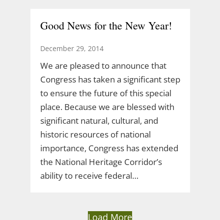
Good News for the New Year!
December 29, 2014
We are pleased to announce that
Congress has taken a significant step
to ensure the future of this special
place. Because we are blessed with
significant natural, cultural, and
historic resources of national
importance, Congress has extended
the National Heritage Corridor’s
ability to receive federal…
Load More