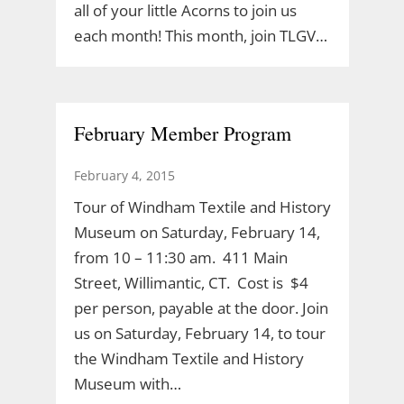
all of your little Acorns to join us
each month! This month, join TLGV…
February Member Program
February 4, 2015
Tour of Windham Textile and History
Museum on Saturday, February 14,
from 10 – 11:30 am. 411 Main
Street, Willimantic, CT. Cost is $4
per person, payable at the door. Join
us on Saturday, February 14, to tour
the Windham Textile and History
Museum with…