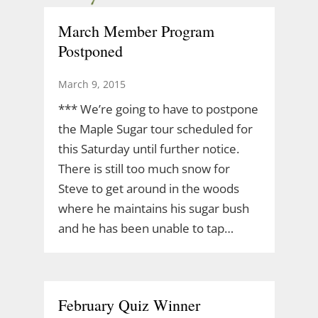
March Member Program
Postponed
March 9, 2015
*** We’re going to have to postpone
the Maple Sugar tour scheduled for
this Saturday until further notice.
There is still too much snow for
Steve to get around in the woods
where he maintains his sugar bush
and he has been unable to tap…
February Quiz Winner