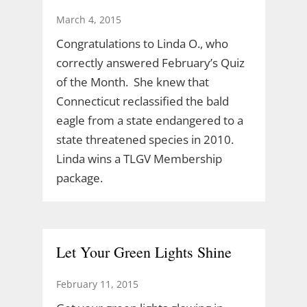
March 4, 2015
Congratulations to Linda O., who
correctly answered February’s Quiz
of the Month. She knew that
Connecticut reclassified the bald
eagle from a state endangered to a
state threatened species in 2010.
Linda wins a TLGV Membership
package.
Let Your Green Lights Shine
February 11, 2015