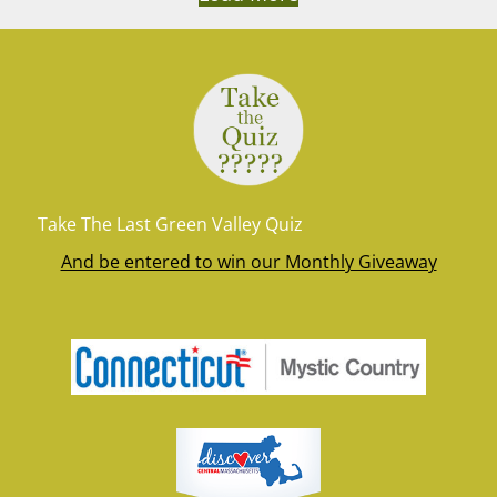
Take The Last Green Valley Quiz
And be entered to win our Monthly Giveaway