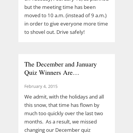
but the meeting time has been
moved to 10 a.m. (instead of 9 a.m.)
in order to give everyone more time
to shovel out. Drive safely!
The December and January
Quiz Winners Are…
February 4, 2015
We admit, with the holidays and all
this snow, that time has flown by
much too quickly over the last two
months. As a result, we missed
changing our December quiz