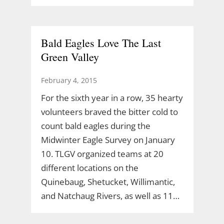
Bald Eagles Love The Last
Green Valley
February 4, 2015
For the sixth year in a row, 35 hearty
volunteers braved the bitter cold to
count bald eagles during the
Midwinter Eagle Survey on January
10. TLGV organized teams at 20
different locations on the
Quinebaug, Shetucket, Willimantic,
and Natchaug Rivers, as well as 11…