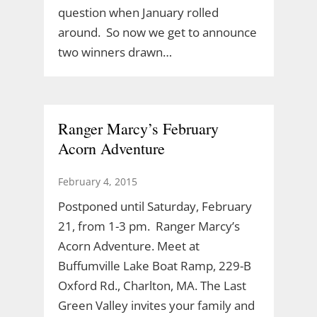
question when January rolled
around. So now we get to announce
two winners drawn…
Ranger Marcy’s February
Acorn Adventure
February 4, 2015
Postponed until Saturday, February
21, from 1-3 pm. Ranger Marcy’s
Acorn Adventure. Meet at
Buffumville Lake Boat Ramp, 229-B
Oxford Rd., Charlton, MA. The Last
Green Valley invites your family and