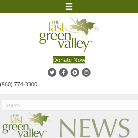
Donate Now
(860) 774-3300