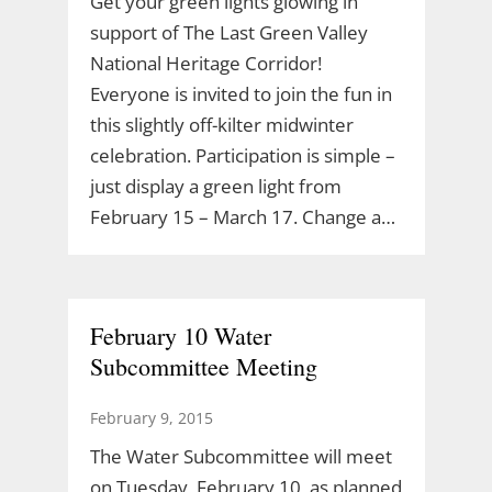
Get your green lights glowing in
support of The Last Green Valley
National Heritage Corridor!
Everyone is invited to join the fun in
this slightly off-kilter midwinter
celebration. Participation is simple –
just display a green light from
February 15 – March 17. Change a…
February 10 Water
Subcommittee Meeting
February 9, 2015
The Water Subcommittee will meet
on Tuesday, February 10, as planned