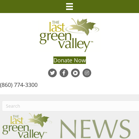
Donate Now
(860) 774-3300