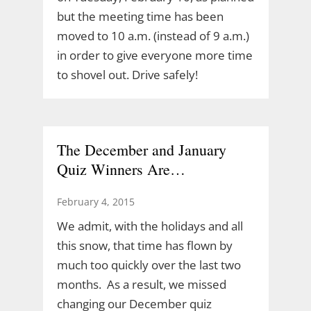
but the meeting time has been
moved to 10 a.m. (instead of 9 a.m.)
in order to give everyone more time
to shovel out. Drive safely!
The December and January
Quiz Winners Are…
February 4, 2015
We admit, with the holidays and all
this snow, that time has flown by
much too quickly over the last two
months. As a result, we missed
changing our December quiz