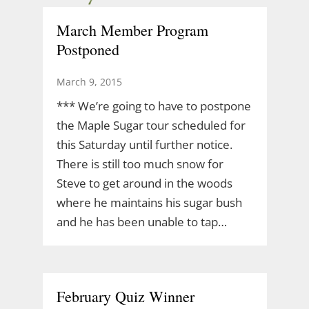
March Member Program
Postponed
March 9, 2015
*** We’re going to have to postpone
the Maple Sugar tour scheduled for
this Saturday until further notice.
There is still too much snow for
Steve to get around in the woods
where he maintains his sugar bush
and he has been unable to tap…
February Quiz Winner