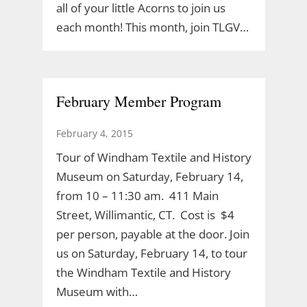
all of your little Acorns to join us
each month! This month, join TLGV…
February Member Program
February 4, 2015
Tour of Windham Textile and History
Museum on Saturday, February 14,
from 10 – 11:30 am. 411 Main
Street, Willimantic, CT. Cost is $4
per person, payable at the door. Join
us on Saturday, February 14, to tour
the Windham Textile and History
Museum with…