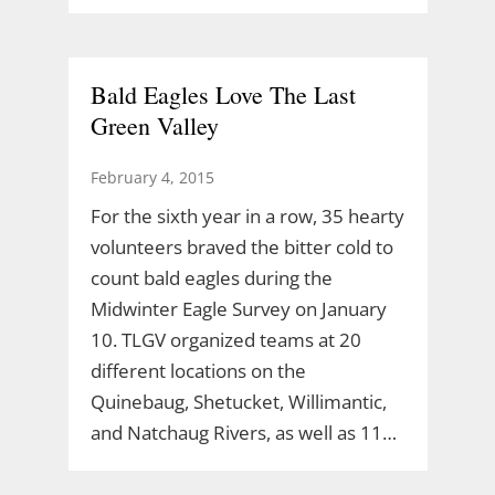
Bald Eagles Love The Last
Green Valley
February 4, 2015
For the sixth year in a row, 35 hearty
volunteers braved the bitter cold to
count bald eagles during the
Midwinter Eagle Survey on January
10. TLGV organized teams at 20
different locations on the
Quinebaug, Shetucket, Willimantic,
and Natchaug Rivers, as well as 11…