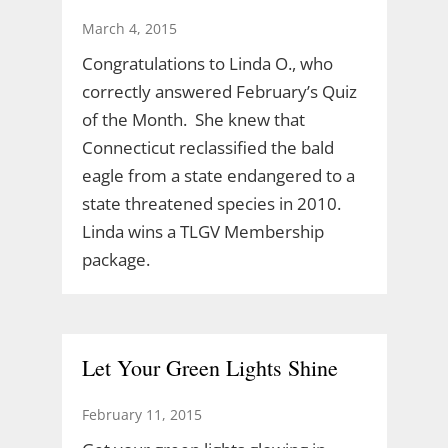
March 4, 2015
Congratulations to Linda O., who
correctly answered February’s Quiz
of the Month. She knew that
Connecticut reclassified the bald
eagle from a state endangered to a
state threatened species in 2010.
Linda wins a TLGV Membership
package.
Let Your Green Lights Shine
February 11, 2015