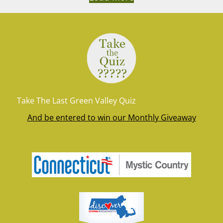
Take The Last Green Valley Quiz
And be entered to win our Monthly Giveaway