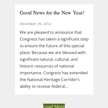
Good News for the New Year!
December 29, 2014
We are pleased to announce that
Congress has taken a significant step
to ensure the future of this special
place. Because we are blessed with
significant natural, cultural, and
historic resources of national
importance, Congress has extended
the National Heritage Corridor’s
ability to receive federal…
Load More