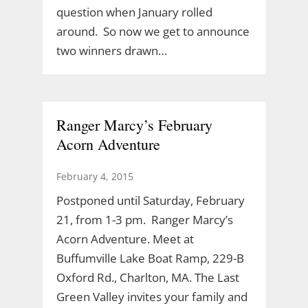
question when January rolled
around. So now we get to announce
two winners drawn…
Ranger Marcy’s February
Acorn Adventure
February 4, 2015
Postponed until Saturday, February
21, from 1-3 pm. Ranger Marcy’s
Acorn Adventure. Meet at
Buffumville Lake Boat Ramp, 229-B
Oxford Rd., Charlton, MA. The Last
Green Valley invites your family and