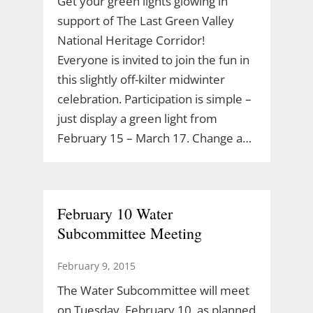
Get your green lights glowing in
support of The Last Green Valley
National Heritage Corridor!
Everyone is invited to join the fun in
this slightly off-kilter midwinter
celebration. Participation is simple –
just display a green light from
February 15 – March 17. Change a…
February 10 Water
Subcommittee Meeting
February 9, 2015
The Water Subcommittee will meet
on Tuesday, February 10, as planned