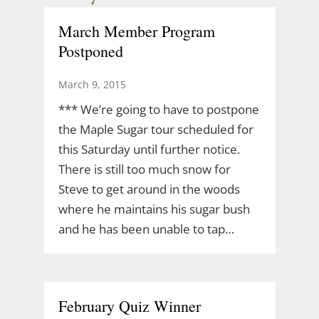
March Member Program
Postponed
March 9, 2015
*** We’re going to have to postpone
the Maple Sugar tour scheduled for
this Saturday until further notice.
There is still too much snow for
Steve to get around in the woods
where he maintains his sugar bush
and he has been unable to tap…
February Quiz Winner