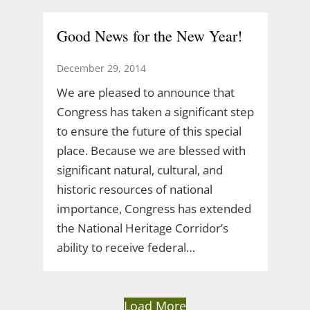
Good News for the New Year!
December 29, 2014
We are pleased to announce that
Congress has taken a significant step
to ensure the future of this special
place. Because we are blessed with
significant natural, cultural, and
historic resources of national
importance, Congress has extended
the National Heritage Corridor’s
ability to receive federal…
Load More