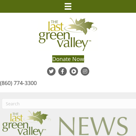
Donate Now
(860) 774-3300