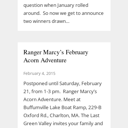
question when January rolled
around. So now we get to announce
two winners drawn…
Ranger Marcy’s February
Acorn Adventure
February 4, 2015
Postponed until Saturday, February
21, from 1-3 pm. Ranger Marcy’s
Acorn Adventure. Meet at
Buffumville Lake Boat Ramp, 229-B
Oxford Rd., Charlton, MA. The Last
Green Valley invites your family and