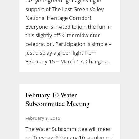
Get your green lights glowing in
support of The Last Green Valley
National Heritage Corridor!
Everyone is invited to join the fun in
this slightly off-kilter midwinter
celebration. Participation is simple –
just display a green light from
February 15 – March 17. Change a…
February 10 Water
Subcommittee Meeting
February 9, 2015
The Water Subcommittee will meet
on Tuesday, February 10, as planned