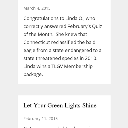
March 4, 2015
Congratulations to Linda O., who
correctly answered February’s Quiz
of the Month. She knew that
Connecticut reclassified the bald
eagle from a state endangered to a
state threatened species in 2010.
Linda wins a TLGV Membership
package.
Let Your Green Lights Shine
February 11, 2015