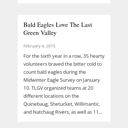
Bald Eagles Love The Last
Green Valley
February 4, 2015
For the sixth year in a row, 35 hearty
volunteers braved the bitter cold to
count bald eagles during the
Midwinter Eagle Survey on January
10. TLGV organized teams at 20
different locations on the
Quinebaug, Shetucket, Willimantic,
and Natchaug Rivers, as well as 11…