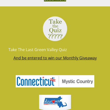
Take The Last Green Valley Quiz
And be entered to win our Monthly Giveaway