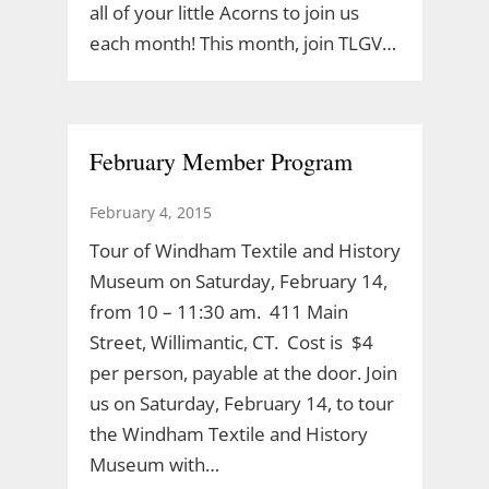
all of your little Acorns to join us
each month! This month, join TLGV…
February Member Program
February 4, 2015
Tour of Windham Textile and History
Museum on Saturday, February 14,
from 10 – 11:30 am. 411 Main
Street, Willimantic, CT. Cost is $4
per person, payable at the door. Join
us on Saturday, February 14, to tour
the Windham Textile and History
Museum with…