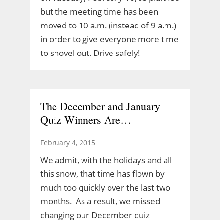
but the meeting time has been
moved to 10 a.m. (instead of 9 a.m.)
in order to give everyone more time
to shovel out. Drive safely!
The December and January
Quiz Winners Are…
February 4, 2015
We admit, with the holidays and all
this snow, that time has flown by
much too quickly over the last two
months. As a result, we missed
changing our December quiz