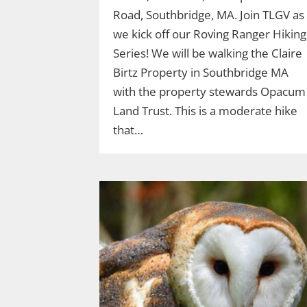
Road, Southbridge, MA. Join TLGV as
we kick off our Roving Ranger Hiking
Series! We will be walking the Claire
Birtz Property in Southbridge MA
with the property stewards Opacum
Land Trust. This is a moderate hike
that…