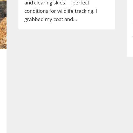
and clearing skies — perfect
conditions for wildlife tracking. I
grabbed my coat and…