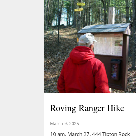
Roving Ranger Hike
March 9, 2025
10 am, March 27, 444 Tipton Rock