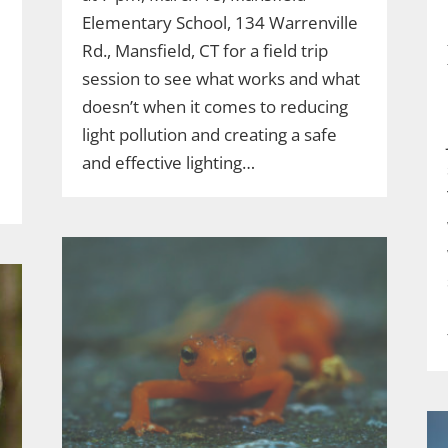
Elementary School, 134 Warrenville
Rd., Mansfield, CT for a field trip
session to see what works and what
doesn’t when it comes to reducing
light pollution and creating a safe
and effective lighting…