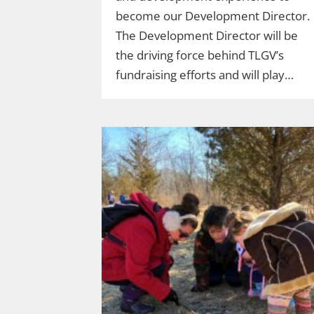
become our Development Director.
The Development Director will be
the driving force behind TLGV’s
fundraising efforts and will play…