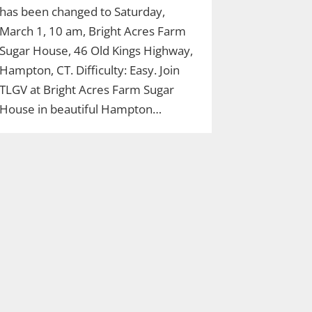
has been changed to Saturday,
March 1, 10 am, Bright Acres Farm
Sugar House, 46 Old Kings Highway,
Hampton, CT. Difficulty: Easy. Join
TLGV at Bright Acres Farm Sugar
House in beautiful Hampton…