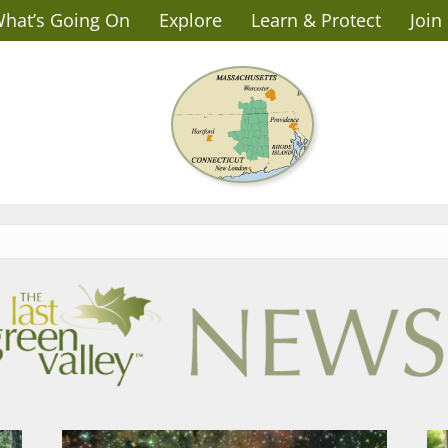
hat’s Going On
Explore
Learn & Protect
Join