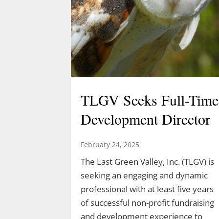
TLGV Seeks Full-Time
Development Director
February 24, 2025
The Last Green Valley, Inc. (TLGV) is
seeking an engaging and dynamic
professional with at least five years
of successful non-profit fundraising
and development experience to