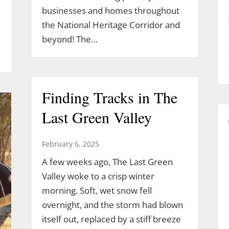
businesses and homes throughout
the National Heritage Corridor and
beyond! The…
Finding Tracks in The
Last Green Valley
February 6, 2025
A few weeks ago, The Last Green
Valley woke to a crisp winter
morning. Soft, wet snow fell
overnight, and the storm had blown
itself out, replaced by a stiff breeze