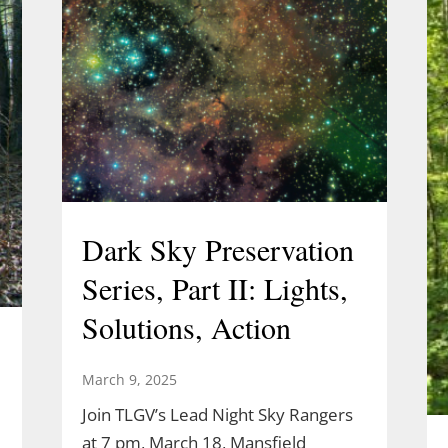
Dark Sky Preservation
Series, Part II: Lights,
Solutions, Action
March 9, 2025
Join TLGV’s Lead Night Sky Rangers
at 7 pm, March 18, Mansfield