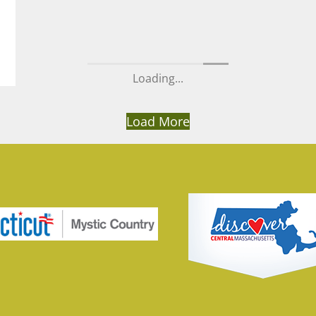
Loading...
Load More