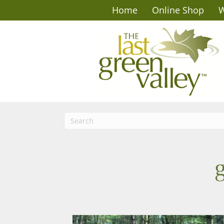
Home
Online Shop
W