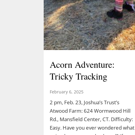
Acorn Adventure:
Tricky Tracking
February 6, 2025
2 pm, Feb. 23, Joshua’s Trust’s
Atwood Farm: 624 Wormwood Hill
Rd., Mansfield Center, CT. Difficulty:
Easy. Have you ever wondered what