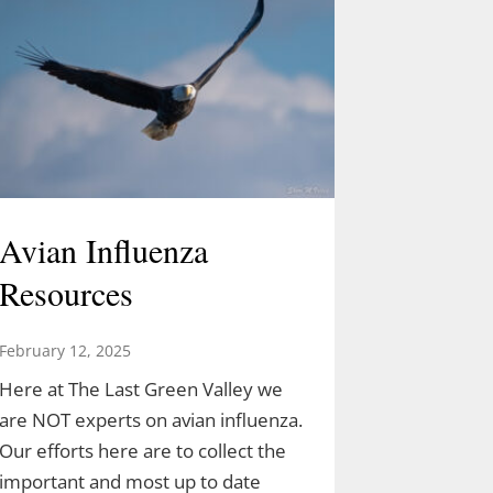
Avian Influenza
Resources
February 12, 2025
Here at The Last Green Valley we
are NOT experts on avian influenza.
Our efforts here are to collect the
important and most up to date