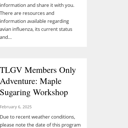
information and share it with you.
There are resources and
information available regarding
avian influenza, its current status
and…
TLGV Members Only
Adventure: Maple
Sugaring Workshop
February 6, 2025
Due to recent weather conditions,
please note the date of this program