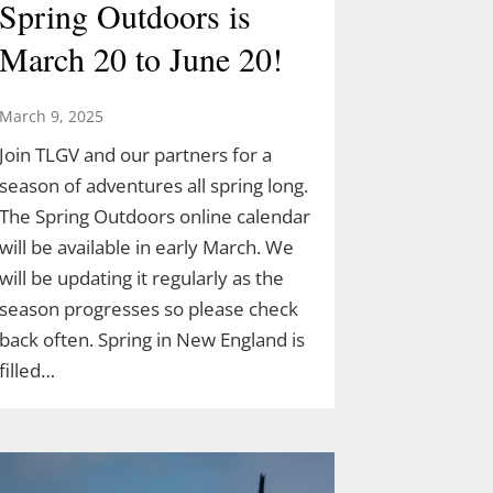
Spring Outdoors is
March 20 to June 20!
March 9, 2025
Join TLGV and our partners for a
season of adventures all spring long.
The Spring Outdoors online calendar
will be available in early March. We
will be updating it regularly as the
season progresses so please check
back often. Spring in New England is
filled…