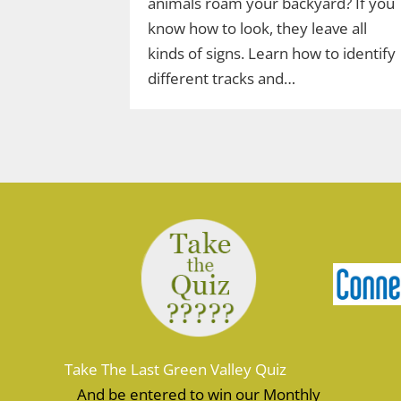
animals roam your backyard? If you
know how to look, they leave all
kinds of signs. Learn how to identify
different tracks and…
Take The Last Green Valley Quiz
And be entered to win our Monthly