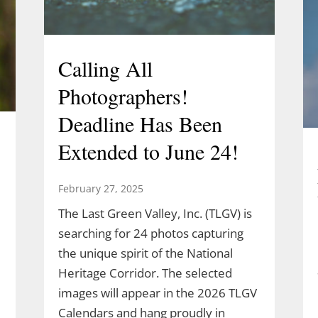
Calling All
Photographers!
Deadline Has Been
Extended to June 24!
February 27, 2025
The Last Green Valley, Inc. (TLGV) is
searching for 24 photos capturing
the unique spirit of the National
Heritage Corridor. The selected
images will appear in the 2026 TLGV
Calendars and hang proudly in