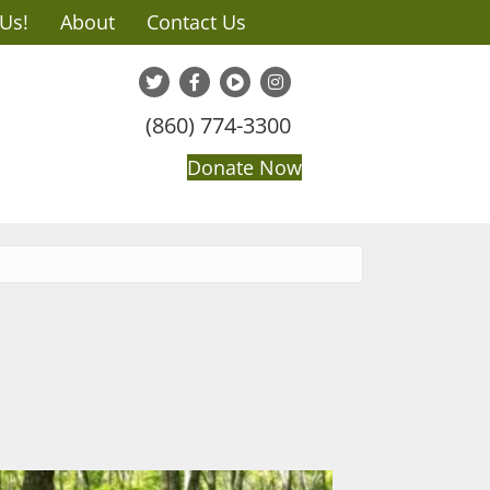
 Us!
About
Contact Us
(860) 774-3300
Donate Now