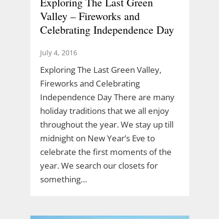
Exploring The Last Green
Valley – Fireworks and
Celebrating Independence Day
July 4, 2016
Exploring The Last Green Valley,
Fireworks and Celebrating
Independence Day There are many
holiday traditions that we all enjoy
throughout the year. We stay up till
midnight on New Year’s Eve to
celebrate the first moments of the
year. We search our closets for
something…