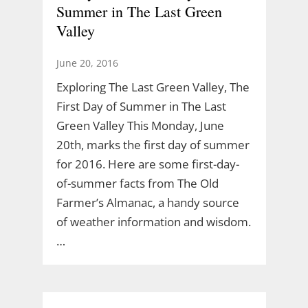
Summer in The Last Green
Valley
June 20, 2016
Exploring The Last Green Valley, The
First Day of Summer in The Last
Green Valley This Monday, June
20th, marks the first day of summer
for 2016. Here are some first-day-
of-summer facts from The Old
Farmer’s Almanac, a handy source
of weather information and wisdom.
…