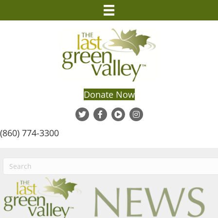
Donate Now
(860) 774-3300