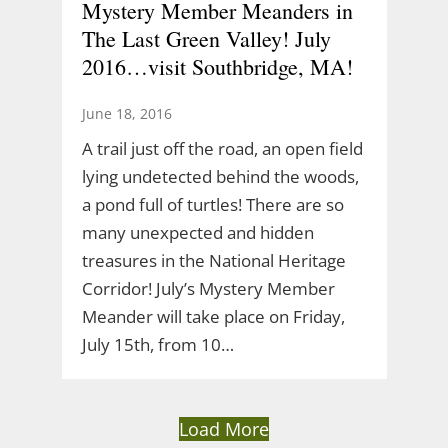
Mystery Member Meanders in
The Last Green Valley! July
2016…visit Southbridge, MA!
June 18, 2016
A trail just off the road, an open field
lying undetected behind the woods,
a pond full of turtles! There are so
many unexpected and hidden
treasures in the National Heritage
Corridor! July’s Mystery Member
Meander will take place on Friday,
July 15th, from 10…
Load More