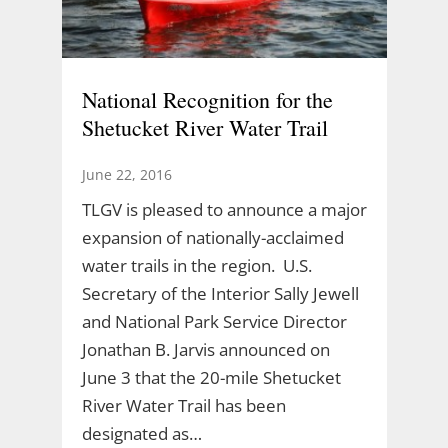
National Recognition for the
Shetucket River Water Trail
June 22, 2016
TLGV is pleased to announce a major
expansion of nationally-acclaimed
water trails in the region. U.S.
Secretary of the Interior Sally Jewell
and National Park Service Director
Jonathan B. Jarvis announced on
June 3 that the 20-mile Shetucket
River Water Trail has been
designated as…