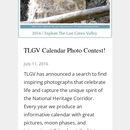
TLGV Calendar Photo Contest!
July 11, 2016
TLGV has announced a search to find
inspiring photographs that celebrate
life and capture the unique spirit of
the National Heritage Corridor.
Every year we produce an
informative calendar with great
pictures, moon phases, and