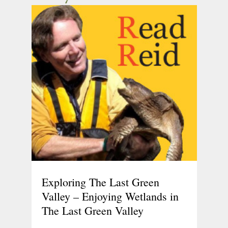
Exploring The Last Green
Valley – Enjoying Wetlands in
The Last Green Valley