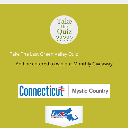
Take The Last Green Valley Quiz
And be entered to win our Monthly Giveaway