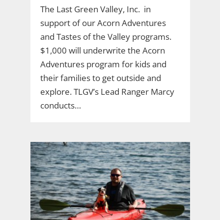
The Last Green Valley, Inc. in
support of our Acorn Adventures
and Tastes of the Valley programs.
$1,000 will underwrite the Acorn
Adventures program for kids and
their families to get outside and
explore. TLGV’s Lead Ranger Marcy
conducts…