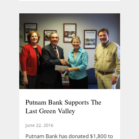
Putnam Bank Supports The
Last Green Valley
June 22, 2016
Putnam Bank has donated $1,800 to