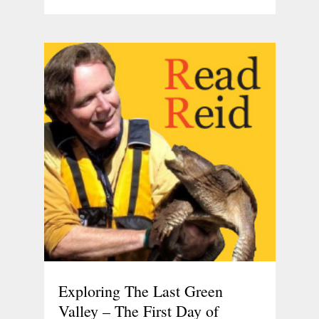
Exploring The Last Green
Valley – The First Day of