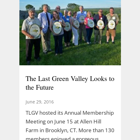
The Last Green Valley Looks to
the Future
June 29, 2016
TLGV hosted its Annual Membership
Meeting on June 15 at Allen Hill
Farm in Brooklyn, CT. More than 130
members enjoyed a gorgeous