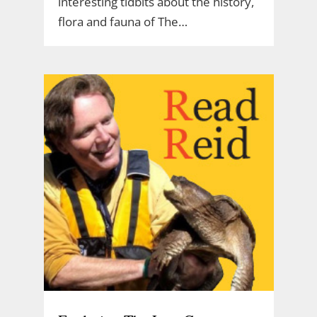
interesting tidbits about the history,
flora and fauna of The…