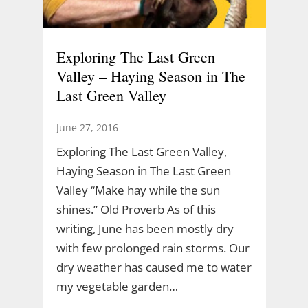
Exploring The Last Green
Valley – Haying Season in The
Last Green Valley
June 27, 2016
Exploring The Last Green Valley,
Haying Season in The Last Green
Valley “Make hay while the sun
shines.” Old Proverb As of this
writing, June has been mostly dry
with few prolonged rain storms. Our
dry weather has caused me to water
my vegetable garden…