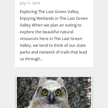
July 11, 2016
Exploring The Last Green Valley,
Enjoying Wetlands in The Last Green
Valley When we plan an outing to
explore the beautiful natural
resources here in The Last Green
Valley, we tend to think of our state
parks and network of trails that lead
us through…