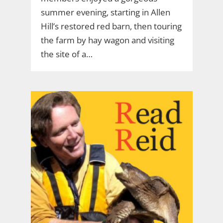
summer evening, starting in Allen
Hill’s restored red barn, then touring
the farm by hay wagon and visiting
the site of a…