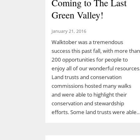
Coming to The Last
Green Valley!
January 21, 2016
Walktober was a tremendous
success this past fall, with more than
200 opportunities for people to
enjoy all of our wonderful resources
Land trusts and conservation
commissions hosted many walks
and were able to highlight their
conservation and stewardship
efforts. Some land trusts were able