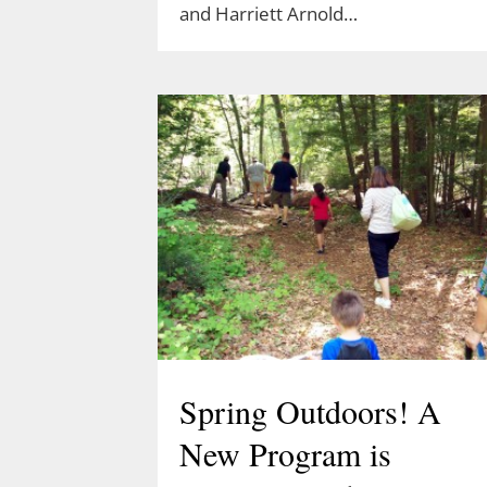
and Harriett Arnold…
Spring Outdoors! A
New Program is