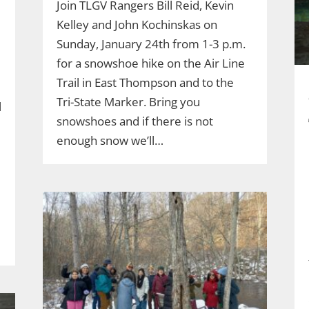
Join TLGV Rangers Bill Reid, Kevin
Kelley and John Kochinskas on
Sunday, January 24th from 1-3 p.m.
for a snowshoe hike on the Air Line
Trail in East Thompson and to the
Tri-State Marker. Bring you
l
snowshoes and if there is not
enough snow we’ll…