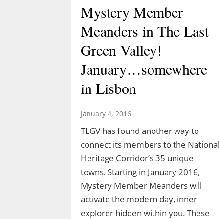
Mystery Member
Meanders in The Last
Green Valley!
January…somewhere
in Lisbon
January 4, 2016
TLGV has found another way to
connect its members to the Nationa
Heritage Corridor’s 35 unique
towns. Starting in January 2016,
Mystery Member Meanders will
activate the modern day, inner
explorer hidden within you. These