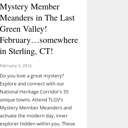
Mystery Member
Meanders in The Last
Green Valley!
February…somewhere
in Sterling, CT!
February 3, 2016
Do you love a great mystery?
Explore and connect with our
National Heritage Corridor’s 35
unique towns. Attend TLGV’s
Mystery Member Meanders and
activate the modern day, inner
explorer hidden within you. These