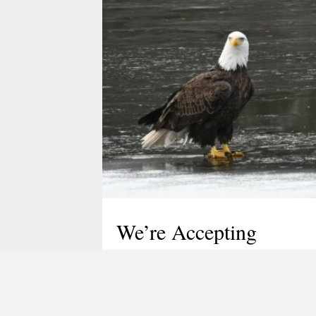
We’re Accepting
Nominations for the
TLGV Board of
Directors