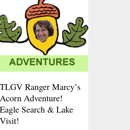
TLGV Ranger Marcy’s
Acorn Adventure!
Eagle Search & Lake
Visit!