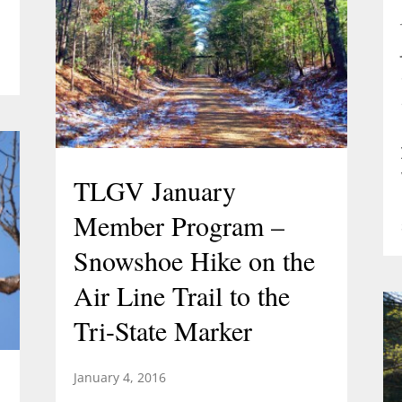
TLGV January
Member Program –
Snowshoe Hike on the
Air Line Trail to the
Tri-State Marker
January 4, 2016