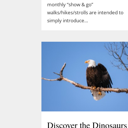
monthly “show & go”
walks/hikes/strolls are intended to
simply introduce…
Discover the Dinosaurs