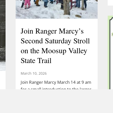
Join Ranger Marcy’s
Second Saturday Stroll
on the Moosup Valley
State Trail
March 10, 2026
Join Ranger Marcy March 14 at 9 am
for a small introduction to the larger
Moosup Valley State Park Trail. Meet
Ranger Marcy at the Goshen Road
parking area for a stroll heading east