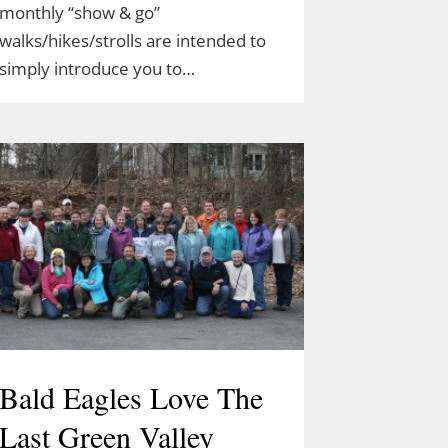
monthly “show & go”
walks/hikes/strolls are intended to
simply introduce you to…
Bald Eagles Love The
Last Green Valley