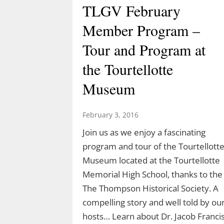
TLGV February
Member Program –
Tour and Program at
the Tourtellotte
Museum
February 3, 2016
Join us as we enjoy a fascinating
program and tour of the Tourtellott
Museum located at the Tourtellotte
Memorial High School, thanks to the
The Thompson Historical Society. A
compelling story and well told by ou
hosts… Learn about Dr. Jacob Franci