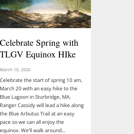
Celebrate Spring with
TLGV Equinox HIke
March 10, 2026
Celebrate the start of spring 10 am,
March 20 with an easy hike to the
Blue Lagoon in Sturbridge, MA.
Ranger Cassidy will lead a hike along
the Blue Arbutus Trail at an easy
pace so we can all enjoy the
equinox. We’ll walk around…