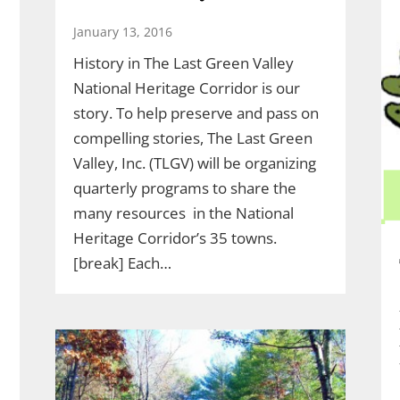
January 13, 2016
History in The Last Green Valley
National Heritage Corridor is our
story. To help preserve and pass on
compelling stories, The Last Green
Valley, Inc. (TLGV) will be organizing
quarterly programs to share the
many resources in the National
Heritage Corridor’s 35 towns.
[break] Each…
l