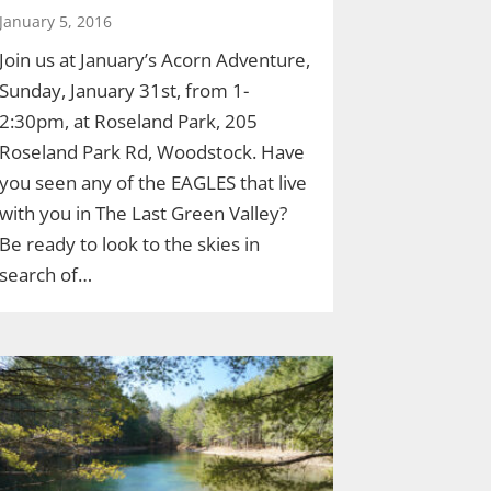
January 5, 2016
Join us at January’s Acorn Adventure,
Sunday, January 31st, from 1-
2:30pm, at Roseland Park, 205
Roseland Park Rd, Woodstock. Have
you seen any of the EAGLES that live
with you in The Last Green Valley?
Be ready to look to the skies in
search of…