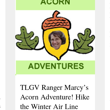
e
TLGV Ranger Marcy’s
Acorn Adventure! Hike
r
the Winter Air Line
s