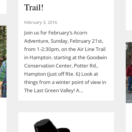
Trail!
February 3, 2016
Join us for February’s Acorn
Adventure, Sunday, February 21st,
from 1-2:30pm, on the Air Line Trail
in Hampton. starting at the Goodwin
Conservation Center, Potter Rd.,
Hampton (just off Rte. 6) Look at
things from a winter point of view in
The Last Green Valley! A…