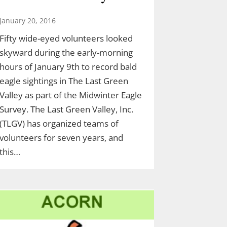
January 20, 2016
Fifty wide-eyed volunteers looked
skyward during the early-morning
hours of January 9th to record bald
eagle sightings in The Last Green
Valley as part of the Midwinter Eagle
Survey. The Last Green Valley, Inc.
(TLGV) has organized teams of
volunteers for seven years, and
this…