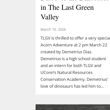
in The Last Green
Valley
March 10, 2026
TLGV is thrilled to offer a very specia
Acorn Adventure at 2 pm March 22
created by Demetrius Diaz.
Demetrius is a high school student
and an intern for both TLGV and
UConn’s Natural Resources
Conservation Academy. Demetrius’
love of dinosaurs has led him to…