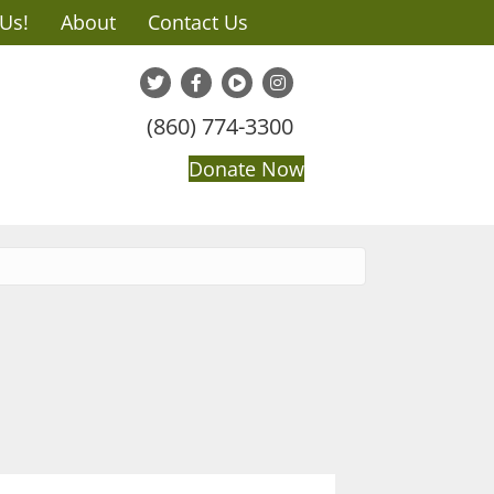
 Us!
About
Contact Us
(860) 774-3300
Donate Now