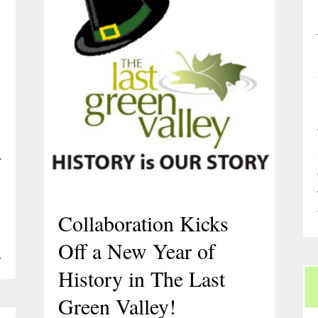
.
Collaboration Kicks
Off a New Year of
…
History in The Last
Green Valley!