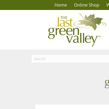
Home
Online Shop
W