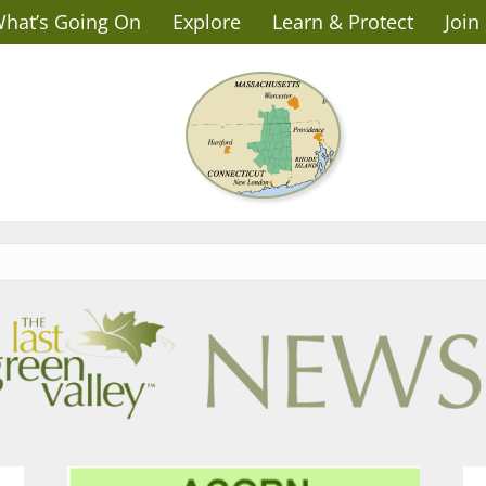
hat’s Going On
Explore
Learn & Protect
Join