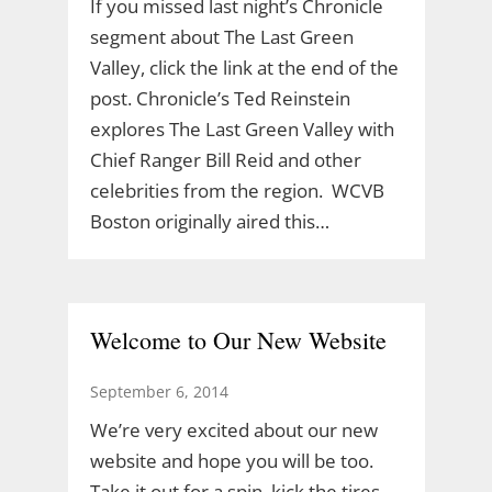
If you missed last night’s Chronicle
segment about The Last Green
Valley, click the link at the end of the
post. Chronicle’s Ted Reinstein
explores The Last Green Valley with
Chief Ranger Bill Reid and other
celebrities from the region. WCVB
Boston originally aired this…
Welcome to Our New Website
September 6, 2014
We’re very excited about our new
website and hope you will be too.
Take it out for a spin, kick the tires.