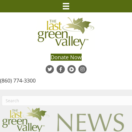
Donate Now
(860) 774-3300