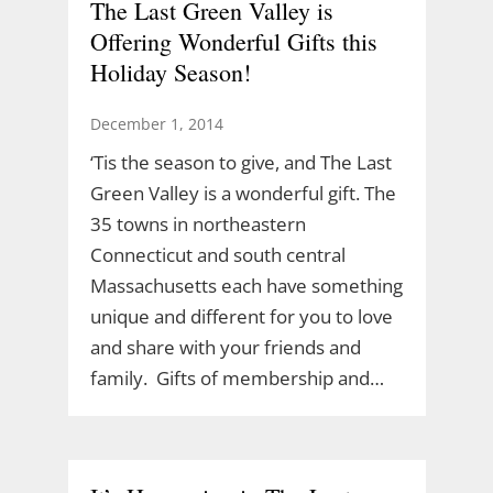
The Last Green Valley is
Offering Wonderful Gifts this
Holiday Season!
December 1, 2014
‘Tis the season to give, and The Last
Green Valley is a wonderful gift. The
35 towns in northeastern
Connecticut and south central
Massachusetts each have something
unique and different for you to love
and share with your friends and
family. Gifts of membership and…