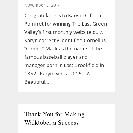
November 3, 2014
Congratulations to Karyn D. from
Pomfret for winning The Last Green
Valley’s first monthly website quiz.
Karyn correctly identified Cornelius
“Connie” Mack as the name of the
famous baseball player and
manager born in East Brookfield in
1862. Karyn wins a 2015 – A
Beautiful…
Thank You for Making
Walktober a Success