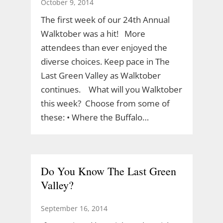
October 9, 2014
The first week of our 24th Annual
Walktober was a hit! More
attendees than ever enjoyed the
diverse choices. Keep pace in The
Last Green Valley as Walktober
continues. What will you Walktober
this week? Choose from some of
these: • Where the Buffalo…
Do You Know The Last Green
Valley?
September 16, 2014