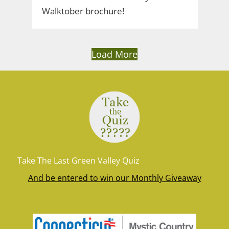
Walktober brochure!
Load More
Take The Last Green Valley Quiz
And be entered to win our Monthly Giveaway