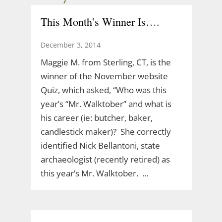
This Month’s Winner Is….
December 3, 2014
Maggie M. from Sterling, CT, is the
winner of the November website
Quiz, which asked, “Who was this
year’s “Mr. Walktober” and what is
his career (ie: butcher, baker,
candlestick maker)? She correctly
identified Nick Bellantoni, state
archaeologist (recently retired) as
this year’s Mr. Walktober. …