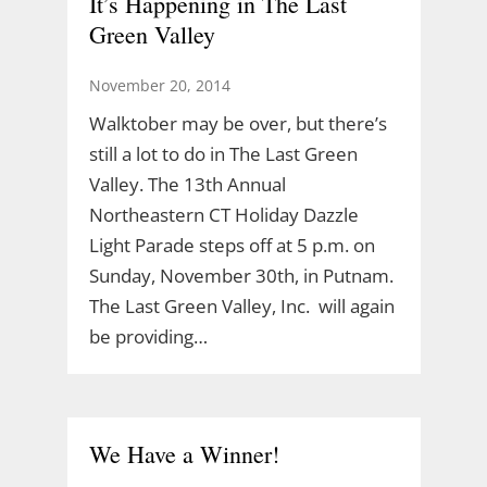
It’s Happening in The Last
Green Valley
November 20, 2014
Walktober may be over, but there’s
still a lot to do in The Last Green
Valley. The 13th Annual
Northeastern CT Holiday Dazzle
Light Parade steps off at 5 p.m. on
Sunday, November 30th, in Putnam.
The Last Green Valley, Inc. will again
be providing…
We Have a Winner!