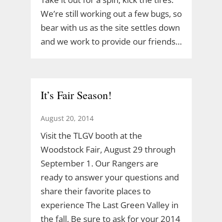
We’re still working out a few bugs, so
bear with us as the site settles down
and we work to provide our friends…
It’s Fair Season!
August 20, 2014
Visit the TLGV booth at the
Woodstock Fair, August 29 through
September 1. Our Rangers are
ready to answer your questions and
share their favorite places to
experience The Last Green Valley in
the fall. Be sure to ask for your 2014