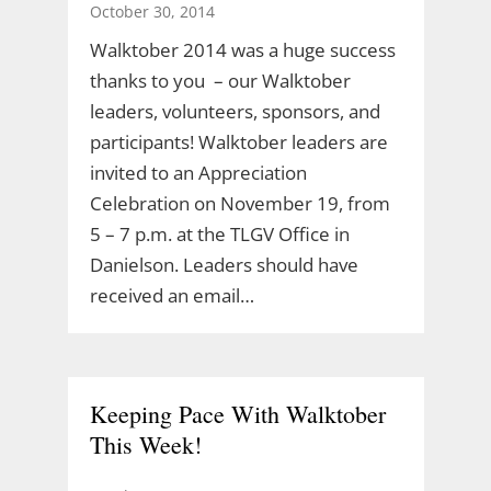
October 30, 2014
Walktober 2014 was a huge success
thanks to you – our Walktober
leaders, volunteers, sponsors, and
participants! Walktober leaders are
invited to an Appreciation
Celebration on November 19, from
5 – 7 p.m. at the TLGV Office in
Danielson. Leaders should have
received an email…
Keeping Pace With Walktober
This Week!