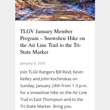
TLGV January Member
Program – Snowshoe Hike on
the Air Line Trail to the Tri-
State Marker
January 4, 2016
Join TLGV Rangers Bill Reid, Kevin
Kelley and John Kochinskas on
Sunday, January 24th from 1-3 p.m.
for a snowshoe hike on the Air Line
Trail in East Thompson and to the
Tri-State Marker. Bring you