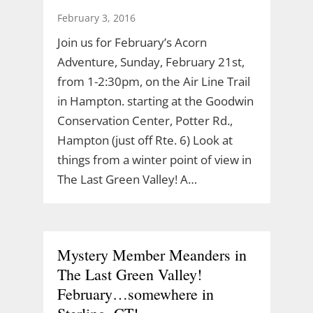
February 3, 2016
Join us for February’s Acorn
Adventure, Sunday, February 21st,
from 1-2:30pm, on the Air Line Trail
in Hampton. starting at the Goodwin
Conservation Center, Potter Rd.,
Hampton (just off Rte. 6) Look at
things from a winter point of view in
The Last Green Valley! A…
Mystery Member Meanders in
The Last Green Valley!
February…somewhere in