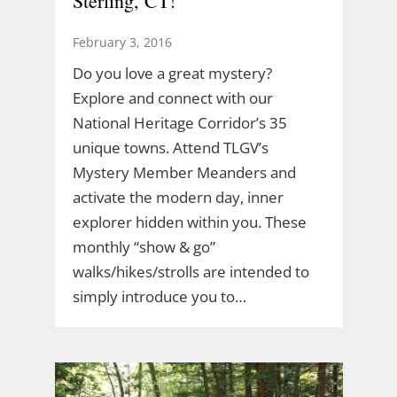
Sterling, CT!
February 3, 2016
Do you love a great mystery?
Explore and connect with our
National Heritage Corridor’s 35
unique towns. Attend TLGV’s
Mystery Member Meanders and
activate the modern day, inner
explorer hidden within you. These
monthly “show & go”
walks/hikes/strolls are intended to
simply introduce you to…