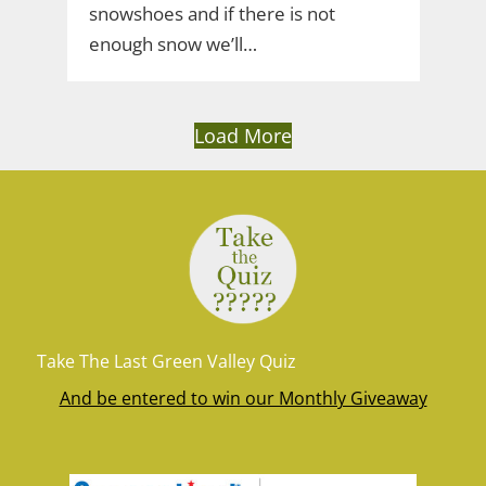
snowshoes and if there is not
enough snow we’ll…
Load More
Take The Last Green Valley Quiz
And be entered to win our Monthly Giveaway