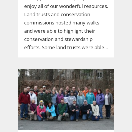
enjoy all of our wonderful resources.
Land trusts and conservation
commissions hosted many walks
and were able to highlight their
conservation and stewardship
efforts. Some land trusts were able…