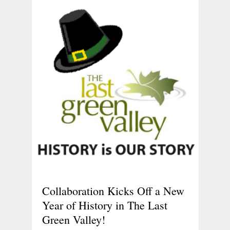
Collaboration Kicks Off a New
Year of History in The Last
Green Valley!