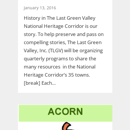
January 13, 2016
History in The Last Green Valley
National Heritage Corridor is our
story. To help preserve and pass on
compelling stories, The Last Green
Valley, Inc. (TLGV) will be organizing
quarterly programs to share the
many resources in the National
Heritage Corridor’s 35 towns.
[break] Each…