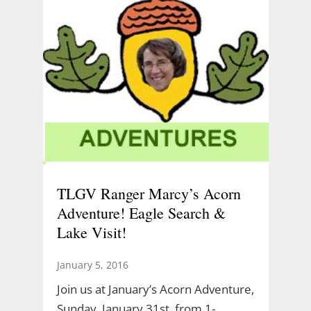
TLGV Ranger Marcy’s Acorn
Adventure! Eagle Search &
Lake Visit!
January 5, 2016
Join us at January’s Acorn Adventure,
Sunday, January 31st, from 1-