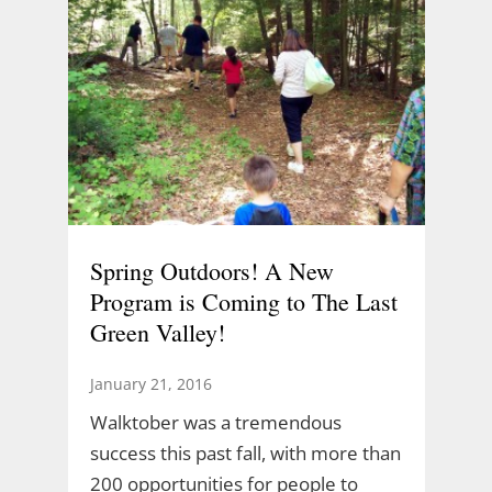
Spring Outdoors! A New
Program is Coming to The Last
Green Valley!
January 21, 2016
Walktober was a tremendous
success this past fall, with more than
200 opportunities for people to