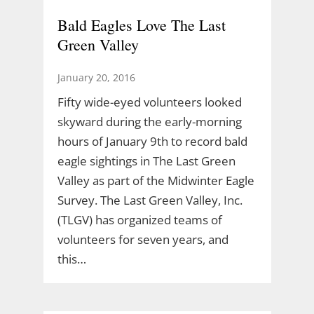
Bald Eagles Love The Last
Green Valley
January 20, 2016
Fifty wide-eyed volunteers looked
skyward during the early-morning
hours of January 9th to record bald
eagle sightings in The Last Green
Valley as part of the Midwinter Eagle
Survey. The Last Green Valley, Inc.
(TLGV) has organized teams of
volunteers for seven years, and
this…