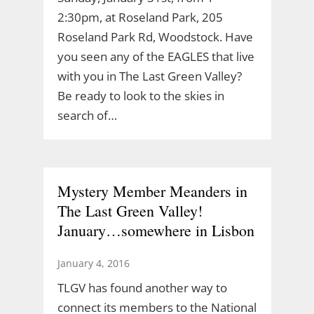
2:30pm, at Roseland Park, 205
Roseland Park Rd, Woodstock. Have
you seen any of the EAGLES that live
with you in The Last Green Valley?
Be ready to look to the skies in
search of…
Mystery Member Meanders in
The Last Green Valley!
January…somewhere in Lisbon
January 4, 2016
TLGV has found another way to
connect its members to the National