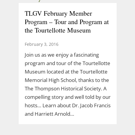
TLGV February Member
Program – Tour and Program at
the Tourtellotte Museum
February 3, 2016
Join us as we enjoy a fascinating
program and tour of the Tourtellotte
Museum located at the Tourtellotte
Memorial High School, thanks to the
The Thompson Historical Society. A
compelling story and well told by our
hosts… Learn about Dr. Jacob Francis
and Harriett Arnold…