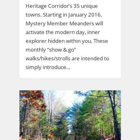
Heritage Corridor’s 35 unique
towns. Starting in January 2016,
Mystery Member Meanders will
activate the modern day, inner
explorer hidden within you. These
monthly “show & go”
walks/hikes/strolls are intended to
simply introduce…