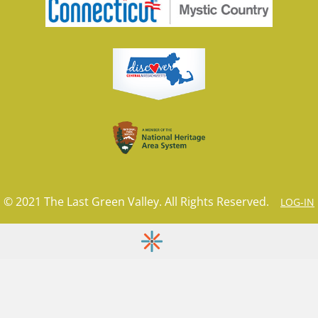
© 2021 The Last Green Valley. All Rights Reserved.
LOG-IN