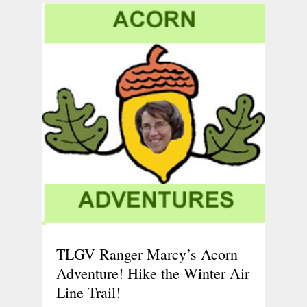
TLGV Ranger Marcy’s Acorn
Adventure! Hike the Winter Air
Line Trail!