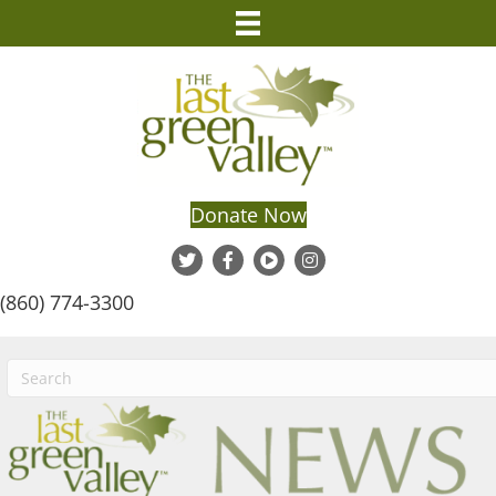
Donate Now
(860) 774-3300