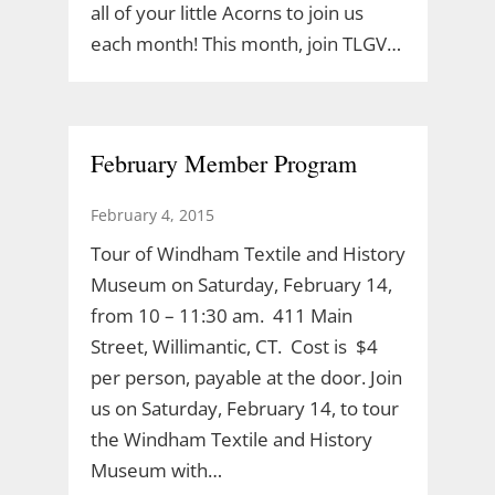
all of your little Acorns to join us
each month! This month, join TLGV…
February Member Program
February 4, 2015
Tour of Windham Textile and History
Museum on Saturday, February 14,
from 10 – 11:30 am. 411 Main
Street, Willimantic, CT. Cost is $4
per person, payable at the door. Join
us on Saturday, February 14, to tour
the Windham Textile and History
Museum with…