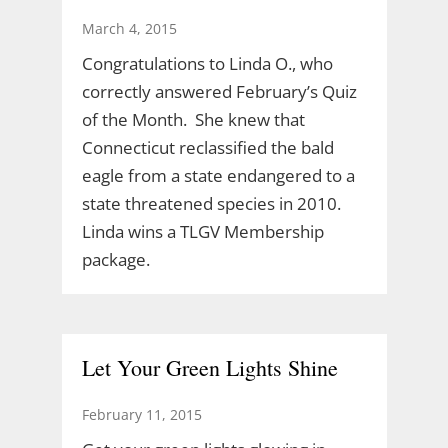
March 4, 2015
Congratulations to Linda O., who
correctly answered February’s Quiz
of the Month. She knew that
Connecticut reclassified the bald
eagle from a state endangered to a
state threatened species in 2010.
Linda wins a TLGV Membership
package.
Let Your Green Lights Shine
February 11, 2015