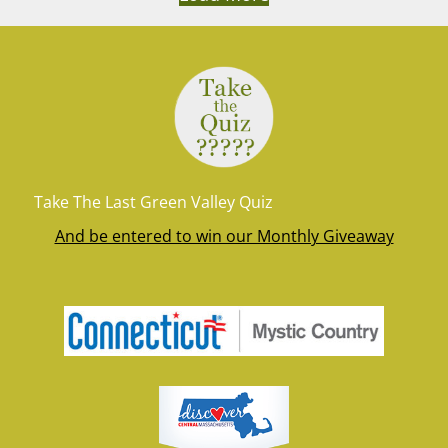
Take The Last Green Valley Quiz
And be entered to win our Monthly Giveaway