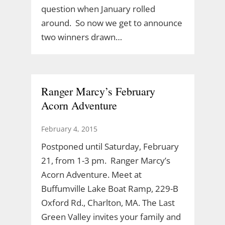
question when January rolled
around. So now we get to announce
two winners drawn…
Ranger Marcy’s February
Acorn Adventure
February 4, 2015
Postponed until Saturday, February
21, from 1-3 pm. Ranger Marcy’s
Acorn Adventure. Meet at
Buffumville Lake Boat Ramp, 229-B
Oxford Rd., Charlton, MA. The Last
Green Valley invites your family and