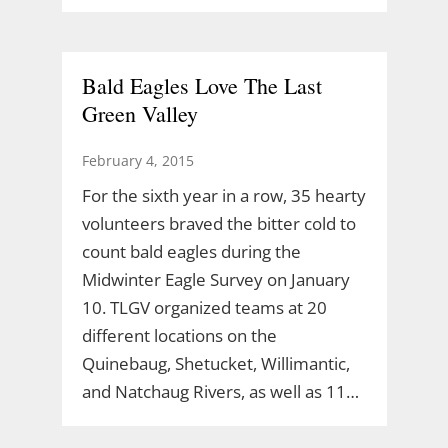
Bald Eagles Love The Last
Green Valley
February 4, 2015
For the sixth year in a row, 35 hearty
volunteers braved the bitter cold to
count bald eagles during the
Midwinter Eagle Survey on January
10. TLGV organized teams at 20
different locations on the
Quinebaug, Shetucket, Willimantic,
and Natchaug Rivers, as well as 11…