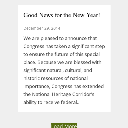
Good News for the New Year!
December 29, 2014
We are pleased to announce that
Congress has taken a significant step
to ensure the future of this special
place. Because we are blessed with
significant natural, cultural, and
historic resources of national
importance, Congress has extended
the National Heritage Corridor’s
ability to receive federal…
Load More