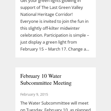
Get your green lights glowing in
support of The Last Green Valley
National Heritage Corridor!
Everyone is invited to join the fun in
this slightly off-kilter midwinter
celebration. Participation is simple –
just display a green light from
February 15 – March 17. Change a…
February 10 Water
Subcommittee Meeting
February 9, 2015
The Water Subcommittee will meet
on Tuesday, February 10, as planned