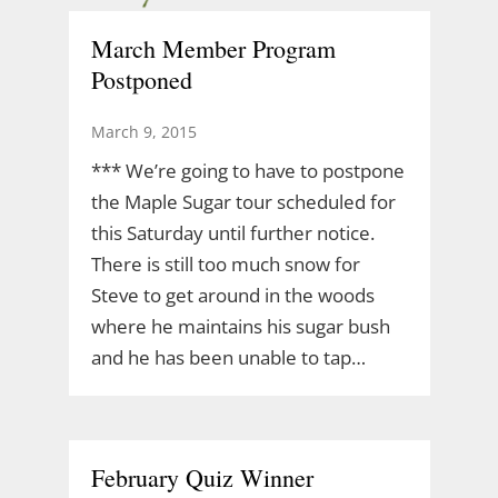
March Member Program
Postponed
March 9, 2015
*** We’re going to have to postpone
the Maple Sugar tour scheduled for
this Saturday until further notice.
There is still too much snow for
Steve to get around in the woods
where he maintains his sugar bush
and he has been unable to tap…
February Quiz Winner