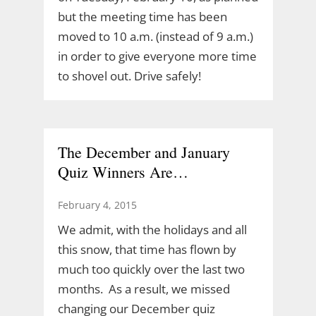
but the meeting time has been
moved to 10 a.m. (instead of 9 a.m.)
in order to give everyone more time
to shovel out. Drive safely!
The December and January
Quiz Winners Are…
February 4, 2015
We admit, with the holidays and all
this snow, that time has flown by
much too quickly over the last two
months. As a result, we missed
changing our December quiz