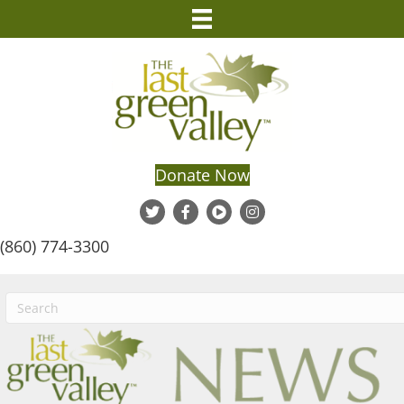
Donate Now
(860) 774-3300