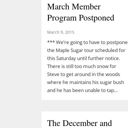
March Member
Program Postponed
March 9, 2015
*** We’re going to have to postpone
the Maple Sugar tour scheduled for
this Saturday until further notice.
There is still too much snow for
Steve to get around in the woods
where he maintains his sugar bush
and he has been unable to tap…
The December and