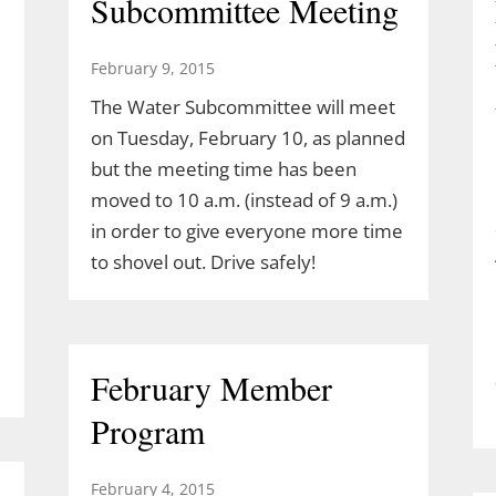
Subcommittee Meeting
February 9, 2015
The Water Subcommittee will meet
on Tuesday, February 10, as planned
but the meeting time has been
moved to 10 a.m. (instead of 9 a.m.)
in order to give everyone more time
to shovel out. Drive safely!
February Member
Program
February 4, 2015