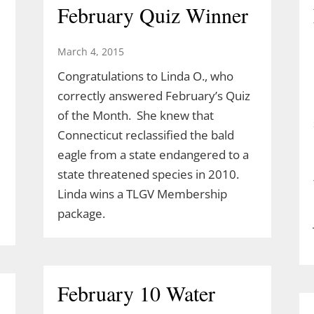
February Quiz Winner
March 4, 2015
Congratulations to Linda O., who
correctly answered February’s Quiz
of the Month. She knew that
Connecticut reclassified the bald
eagle from a state endangered to a
state threatened species in 2010.
Linda wins a TLGV Membership
package.
February 10 Water