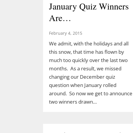
January Quiz Winners
Are…
February 4, 2015
We admit, with the holidays and all
this snow, that time has flown by
much too quickly over the last two
months. As a result, we missed
changing our December quiz
question when January rolled
around. So now we get to announce
two winners drawn…