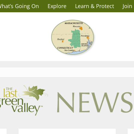
hat’s Going On
Explore
Learn & Protect
Join