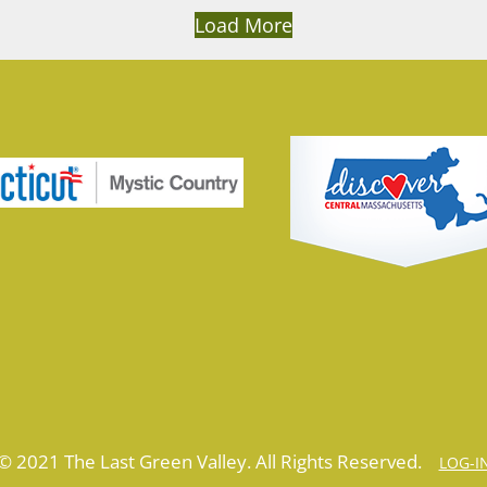
Load More
© 2021 The Last Green Valley. All Rights Reserved.
LOG-I