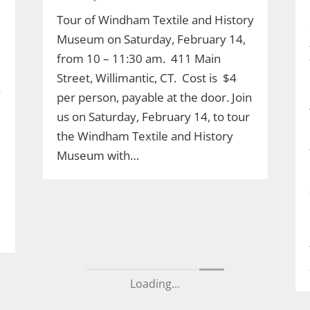
Tour of Windham Textile and History
Museum on Saturday, February 14,
from 10 – 11:30 am. 411 Main
Street, Willimantic, CT. Cost is $4
y
per person, payable at the door. Join
us on Saturday, February 14, to tour
the Windham Textile and History
Museum with…
Loading...