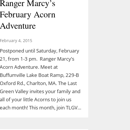
Ranger Marcy’s
February Acorn
Adventure
February 4, 2015
Postponed until Saturday, February
21, from 1-3 pm. Ranger Marcy’s
Acorn Adventure. Meet at
Buffumville Lake Boat Ramp, 229-B
Oxford Rd., Charlton, MA. The Last
Green Valley invites your family and
all of your little Acorns to join us
each month! This month, join TLGV…