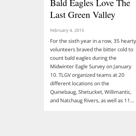
Bald Eagles Love The
Last Green Valley
February 4, 2015
For the sixth year in a row, 35 heart
volunteers braved the bitter cold to
count bald eagles during the
Midwinter Eagle Survey on January
10. TLGV organized teams at 20
different locations on the
Quinebaug, Shetucket, Willimantic,
and Natchaug Rivers, as well as 11…