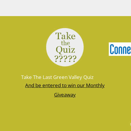
Take The Last Green Valley Quiz
And be entered to win our Monthly
Giveaway