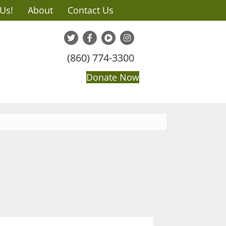
 Us!
About
Contact Us
(860) 774-3300
Donate Now