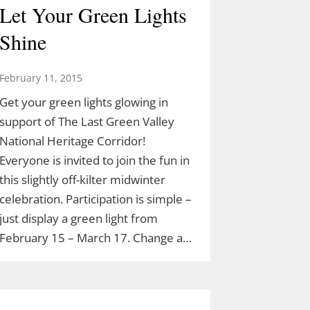
Let Your Green Lights
Shine
February 11, 2015
Get your green lights glowing in
support of The Last Green Valley
National Heritage Corridor!
Everyone is invited to join the fun in
this slightly off-kilter midwinter
celebration. Participation is simple –
just display a green light from
February 15 – March 17. Change a…