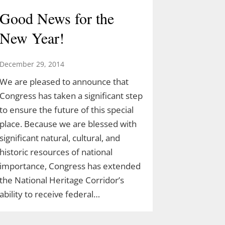
Good News for the
New Year!
December 29, 2014
We are pleased to announce that
Congress has taken a significant step
to ensure the future of this special
place. Because we are blessed with
significant natural, cultural, and
historic resources of national
importance, Congress has extended
the National Heritage Corridor’s
ability to receive federal…