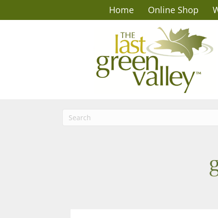
Home
Online Shop
W