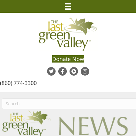
Donate Now
(860) 774-3300