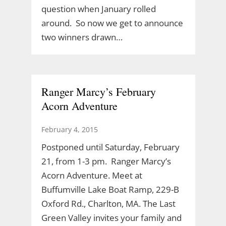
question when January rolled
around. So now we get to announce
two winners drawn…
Ranger Marcy’s February
Acorn Adventure
February 4, 2015
Postponed until Saturday, February
21, from 1-3 pm. Ranger Marcy’s
Acorn Adventure. Meet at
Buffumville Lake Boat Ramp, 229-B
Oxford Rd., Charlton, MA. The Last
Green Valley invites your family and