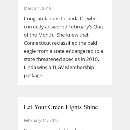
March 4, 2015
Congratulations to Linda O., who
correctly answered February’s Quiz
of the Month. She knew that
Connecticut reclassified the bald
eagle from a state endangered to a
state threatened species in 2010.
Linda wins a TLGV Membership
package.
Let Your Green Lights Shine
February 11, 2015