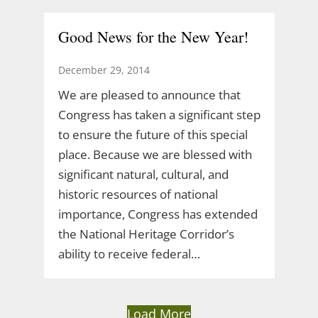
Good News for the New Year!
December 29, 2014
We are pleased to announce that
Congress has taken a significant step
to ensure the future of this special
place. Because we are blessed with
significant natural, cultural, and
historic resources of national
importance, Congress has extended
the National Heritage Corridor’s
ability to receive federal…
Load More