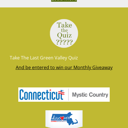
Take The Last Green Valley Quiz
And be entered to win our Monthly Giveaway