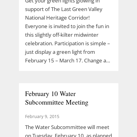
Get your green lights glowing in
support of The Last Green Valley
National Heritage Corridor!
Everyone is invited to join the fun in
this slightly off-kilter midwinter
celebration. Participation is simple –
just display a green light from
February 15 – March 17. Change a…
February 10 Water
Subcommittee Meeting
February 9, 2015
The Water Subcommittee will meet
on Tuesday, February 10, as planned