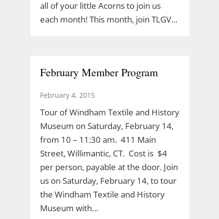
all of your little Acorns to join us
each month! This month, join TLGV…
February Member Program
February 4, 2015
Tour of Windham Textile and History
Museum on Saturday, February 14,
from 10 – 11:30 am. 411 Main
Street, Willimantic, CT. Cost is $4
per person, payable at the door. Join
us on Saturday, February 14, to tour
the Windham Textile and History
Museum with…