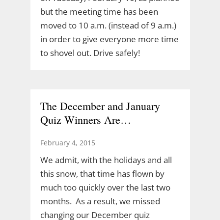
but the meeting time has been
moved to 10 a.m. (instead of 9 a.m.)
in order to give everyone more time
to shovel out. Drive safely!
The December and January
Quiz Winners Are…
February 4, 2015
We admit, with the holidays and all
this snow, that time has flown by
much too quickly over the last two
months. As a result, we missed
changing our December quiz