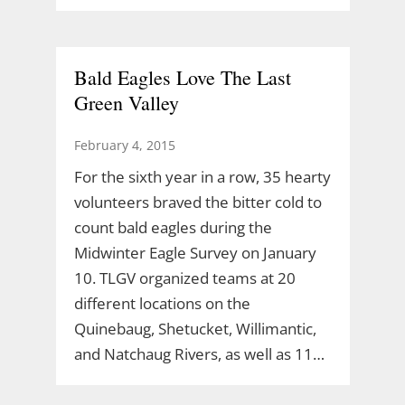
Bald Eagles Love The Last
Green Valley
February 4, 2015
For the sixth year in a row, 35 hearty
volunteers braved the bitter cold to
count bald eagles during the
Midwinter Eagle Survey on January
10. TLGV organized teams at 20
different locations on the
Quinebaug, Shetucket, Willimantic,
and Natchaug Rivers, as well as 11…