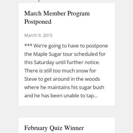
March Member Program
Postponed
March 9, 2015
*** We’re going to have to postpone
the Maple Sugar tour scheduled for
this Saturday until further notice.
There is still too much snow for
Steve to get around in the woods
where he maintains his sugar bush
and he has been unable to tap…
February Quiz Winner